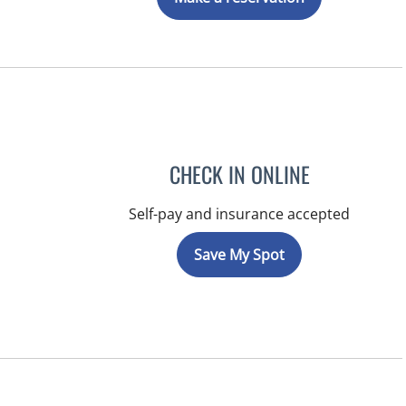
CHECK IN ONLINE
Self-pay and insurance accepted
Save My Spot