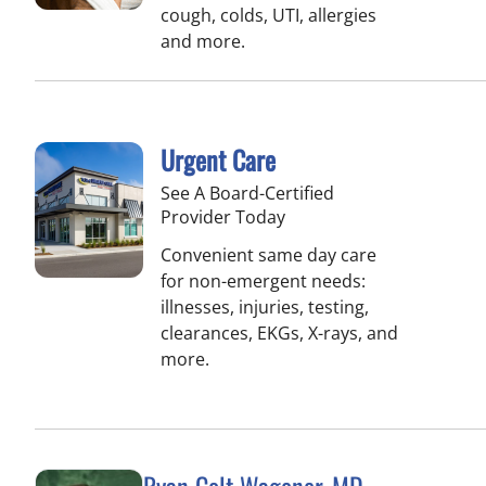
cough, colds, UTI, allergies
and more.
Urgent Care
See A Board-Certified
Provider Today
Convenient same day care
for non-emergent needs:
illnesses, injuries, testing,
clearances, EKGs, X-rays, and
more.