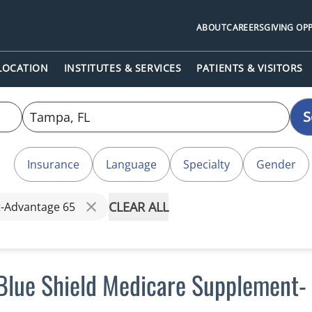
ABOUT
CAREERS
GIVING OP
 LOCATION
INSTITUTES & SERVICES
PATIENTS & VISITORS
S
Insurance
Language
Specialty
Gender
CLEAR ALL
t-Advantage 65
Blue Shield Medicare Supplement-