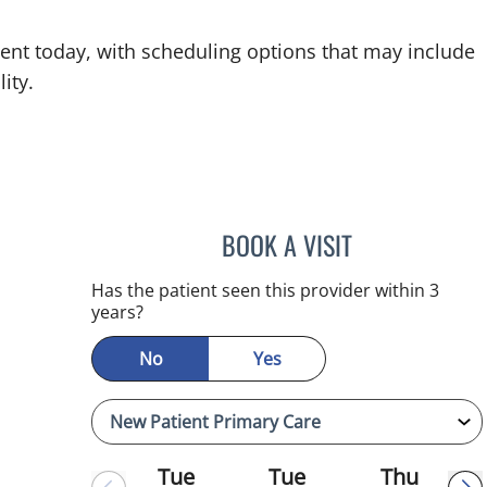
ent today, with scheduling options that may include
ity.
BOOK A VISIT
REYAH M PINEDA-
Has the patient seen this provider within 3
years?
No
Yes
Tue
Tue
Thu