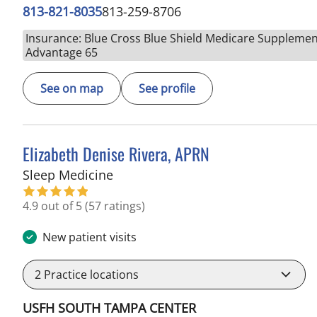
813-821-8035
813-259-8706
Insurance: Blue Cross Blue Shield Medicare Supplemen
Advantage 65
See on map
See profile
Elizabeth Denise Rivera, APRN
in Tampa, FL
Sleep Medicine
4.9 out of 5
(57 ratings)
New patient visits
2
Practice locations
USFH SOUTH TAMPA CENTER