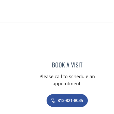
BOOK A VISIT
JUSTIN PARKER, M
Please call to schedule an
appointment.
813-821-8035