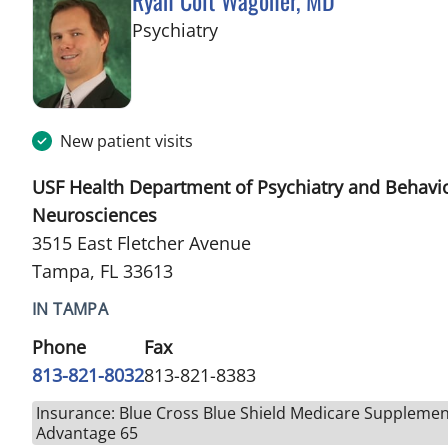
Ryan Colt Wagoner, MD
in Tampa, FL
Psychiatry
New patient visits
USF Health Department of Psychiatry and Behavi
Neurosciences
3515 East Fletcher Avenue
Tampa, FL 33613
IN TAMPA
Phone
Fax
813-821-8032
813-821-8383
Insurance: Blue Cross Blue Shield Medicare Supplemen
Advantage 65