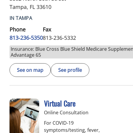
Tampa, FL 33610
IN TAMPA
Phone
Fax
813-236-5350
813-236-5332
Insurance: Blue Cross Blue Shield Medicare Supplemen
Advantage 65
See on map
See profile
Virtual Care
Online Consultation
For COVID-19
symptoms/testing, fever,