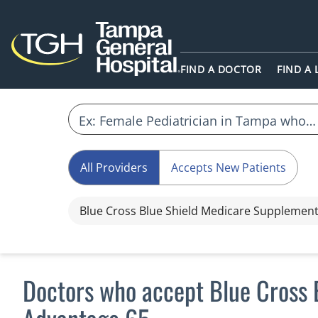
FIND A DOCTOR
FIND A
All Providers
Accepts New Patients
Blue Cross Blue Shield Medicare Supplemen
Doctors who accept Blue Cross 