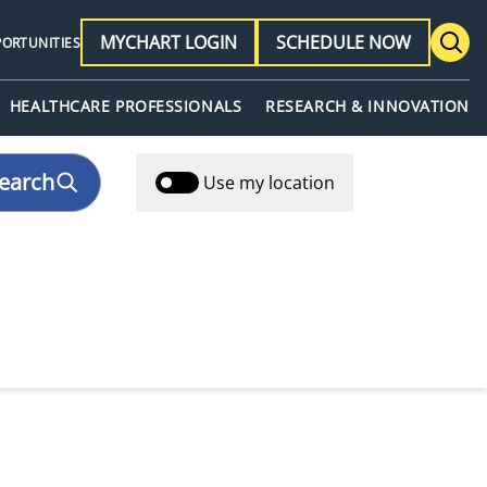
MYCHART LOGIN
SCHEDULE NOW
PORTUNITIES
HEALTHCARE PROFESSIONALS
RESEARCH & INNOVATION
earch
Use my location