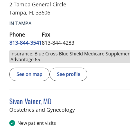
2 Tampa General Circle
Tampa, FL 33606
IN TAMPA
Phone
Fax
813-844-3541
813-844-4283
Insurance: Blue Cross Blue Shield Medicare Supplemen
Advantage 65
See on map
See profile
Sivan Vainer, MD
in Tampa, FL
Obstetrics and Gynecology
New patient visits