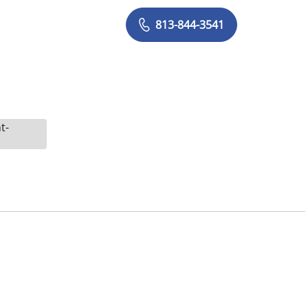
813-844-3541
t-