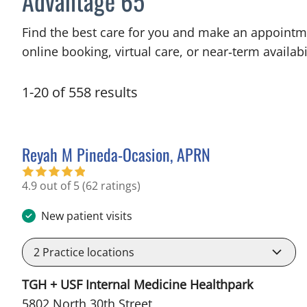
Advantage 65
Find the best care for you and make an appointm
online booking, virtual care, or near‑term availabil
1
-
20
of
558
results
Reyah M Pineda-Ocasion, APRN
in Tampa, FL
4.9 out of 5
(62 ratings)
New patient visits
2
Practice locations
TGH + USF Internal Medicine Healthpark
5802 North 30th Street