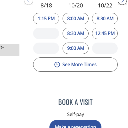
8/18
10/20
10/22
1:15 PM
8:00 AM
8:30 AM
8:30 AM
12:45 PM
t-
9:00 AM
See More Times
BOOK A VISIT
Self-pay
Make a reservation