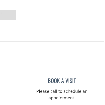
t-
BOOK A VISIT
ELIZABETH DENISE
Please call to schedule an
appointment.