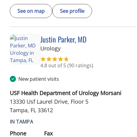
See on map
See profile
Justin Parker, MD
in Tampa, FL
Urology
4.8 out of 5
(90 ratings)
New patient visits
USF Health Department of Urology Morsani
13330 Usf Laurel Drive, Floor 5
Tampa, FL 33612
IN TAMPA
Phone
Fax