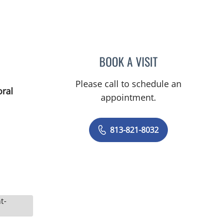
BOOK A VISIT
RYAN COLT WAGON
Please call to schedule an
oral
appointment.
813-821-8032
t-