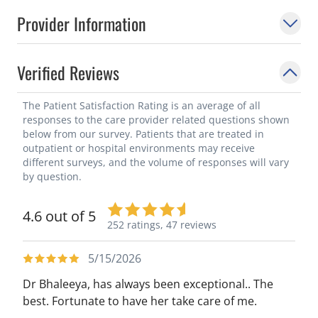
Provider Information
Verified Reviews
The Patient Satisfaction Rating is an average of all
responses to the care provider related questions shown
below from our survey. Patients that are treated in
outpatient or hospital environments may receive
different surveys, and the volume of responses will vary
by question.
4.6 out of 5
252 ratings,
47 reviews
5/15/2026
Dr Bhaleeya, has always been exceptional.. The
best. Fortunate to have her take care of me.