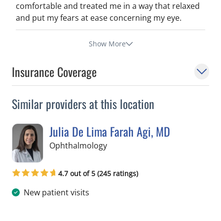
comfortable and treated me in a way that relaxed
and put my fears at ease concerning my eye.
Show More
Insurance Coverage
Similar providers at this location
Julia De Lima Farah Agi, MD
in Tampa, FL
Ophthalmology
4.7 out of 5 (245 ratings)
New patient visits