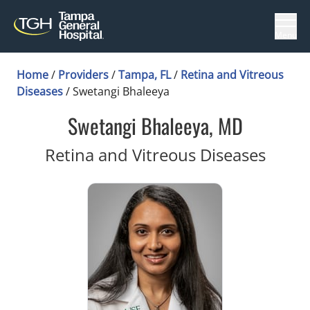
Menu
Home
/
Providers
/
Tampa, FL
/
Retina and Vitreous
Diseases
/
Swetangi Bhaleeya
Swetangi Bhaleeya, MD
in Ta
Retina and Vitreous Diseases