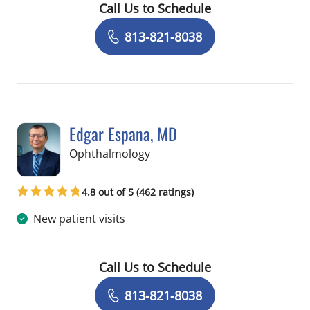
Call Us to Schedule
Book a Visit with Julia De Lima Farah 
813-821-8038
Edgar Espana, MD
in Tampa, FL
Ophthalmology
4.8 out of 5 (462 ratings)
New patient visits
Call Us to Schedule
Book a Visit with Edgar Espana, MD
813-821-8038