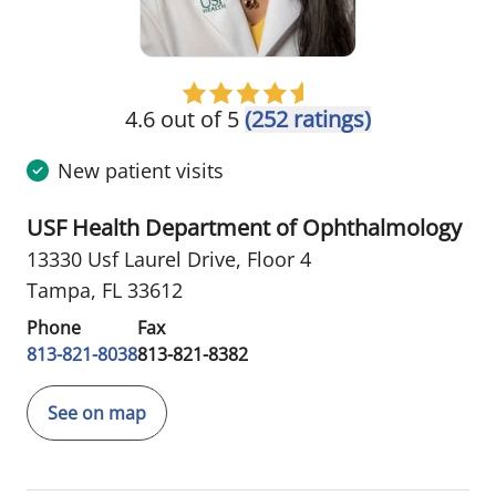
4.6 out of 5
(252 ratings)
New patient visits
USF Health Department of Ophthalmology
13330 Usf Laurel Drive
,
Floor 4
Tampa, FL 33612
Phone
Fax
813-821-8038
813-821-8382
See on map