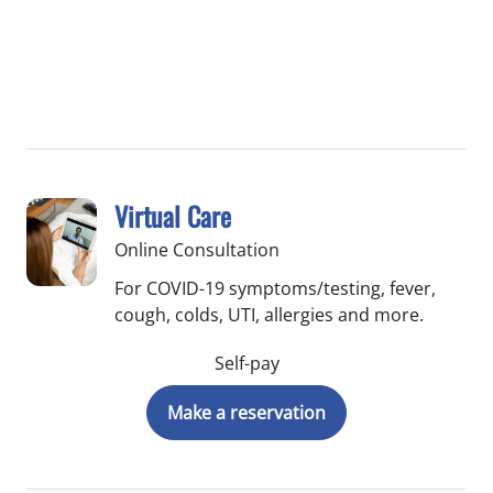
Virtual Care
Online Consultation
For COVID-19 symptoms/testing, fever,
cough, colds, UTI, allergies and more.
Self-pay
Make a reservation