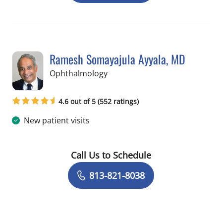
Ramesh Somayajula Ayyala, MD
in Tampa, FL
Ophthalmology
4.6 out of 5 (552 ratings)
New patient visits
Call Us to Schedule
Book a Visit with Ramesh Somayajula
813-821-8038