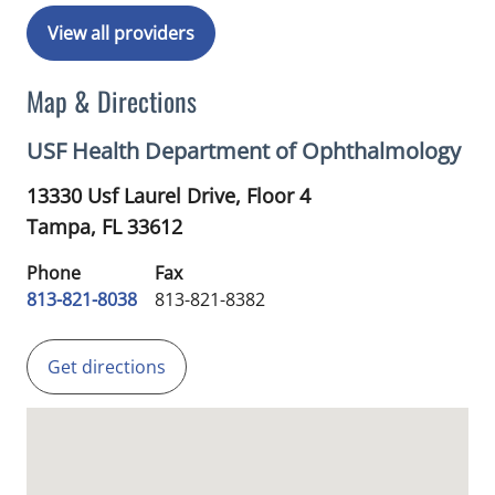
View all providers
Map & Directions
USF Health Department of Ophthalmology
13330 Usf Laurel Drive, Floor 4
Tampa,
FL
33612
Phone
Fax
813-821-8038
813-821-8382
Get directions