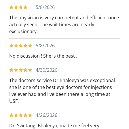
5/8/2026
The physician is very competent and efficient once
actually seen. The wait times are nearly
exclusionary.
5/8/2026
No discussion ! She is the best .
4/30/2026
The doctors service Dr Bhaleeya was exceptional
she is one of the best eye doctors for injections
I've ever had and I've been there a long time at
USF.
4/26/2026
Dr. Swetangi Bhaleeya, made me feel very