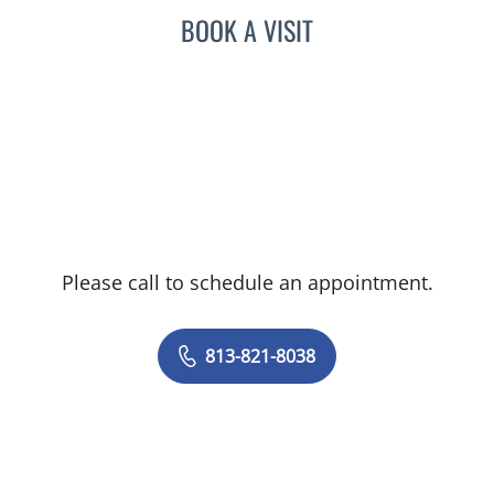
BOOK A VISIT
Please call to schedule an appointment.
813-821-8038