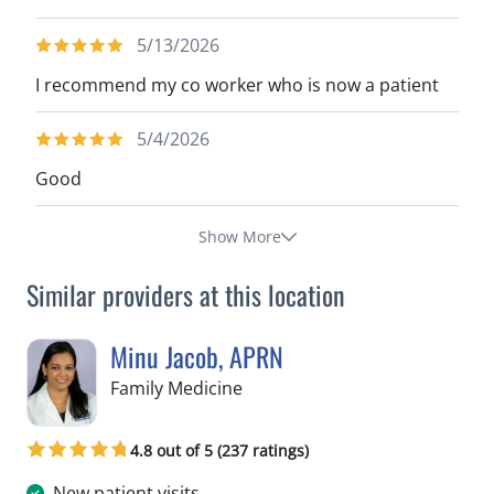
5/13/2026
I recommend my co worker who is now a patient
5/4/2026
Good
Show More
Similar providers at this location
Minu Jacob, APRN
in Tampa, FL
Family Medicine
4.8 out of 5 (237 ratings)
New patient visits