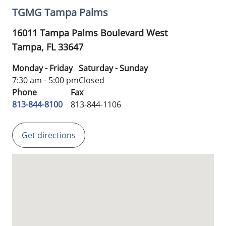
TGMG Tampa Palms
16011 Tampa Palms Boulevard West
Tampa,
FL
33647
Monday - Friday
Saturday - Sunday
7:30 am - 5:00 pm
Closed
Phone
Fax
813-844-8100
813-844-1106
Get directions