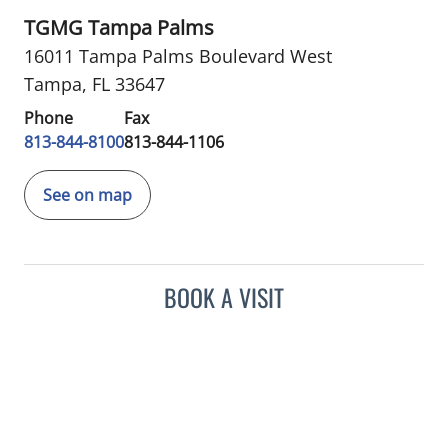
TGMG Tampa Palms
16011 Tampa Palms Boulevard West
Tampa, FL 33647
Phone
Fax
813-844-8100
813-844-1106
See on map
BOOK A VISIT