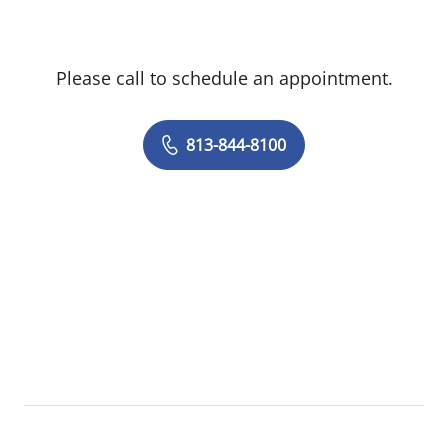
Please call to schedule an appointment.
813-844-8100