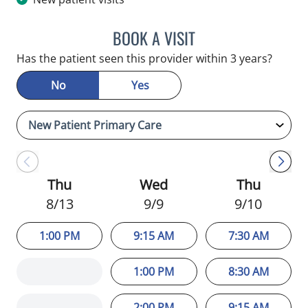
BOOK A VISIT
MINU JACOB, APRN
Has the patient seen this provider within 3 years?
No
Yes
Thu
Wed
Thu
8/13
9/9
9/10
1:00 PM
9:15 AM
7:30 AM
1:00 PM
8:30 AM
2:00 PM
9:15 AM