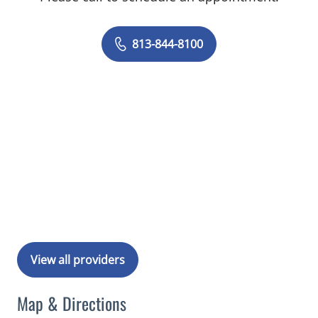
813-844-8100
View all providers
Map & Directions