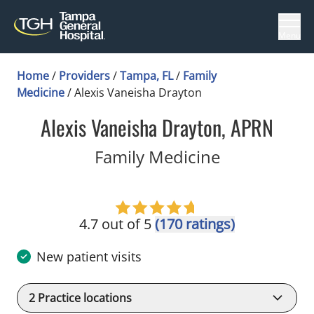
Menu
Home
/
Providers
/
Tampa, FL
/
Family
Medicine
/
Alexis Vaneisha Drayton
Alexis Vaneisha Drayton, APRN
in Tampa, F
Family Medicine
4.7 out of 5
(170 ratings)
New patient visits
2
Practice locations