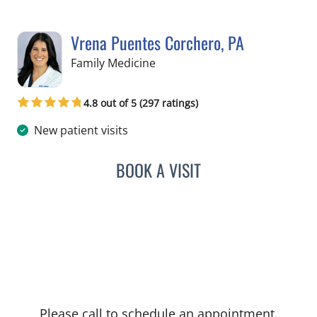
Vrena Puentes Corchero, PA
in Lutz, FL
Family Medicine
4.8 out of 5 (297 ratings)
New patient visits
BOOK A VISIT
VRENA PUENTES CORCHE
Please call to schedule an appointment.