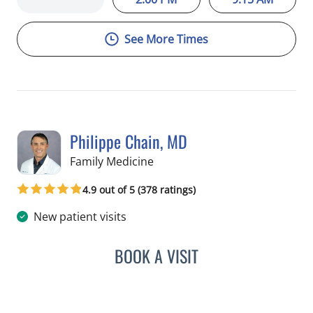
See More Times
Philippe Chain, MD
in Tampa, FL
Family Medicine
4.9 out of 5 (378 ratings)
New patient visits
BOOK A VISIT
PHILIPPE CHAIN, MD