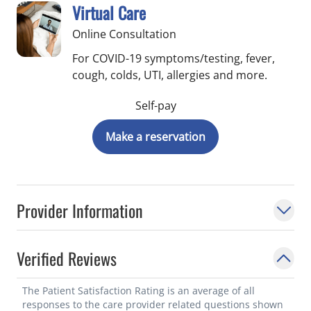
Virtual Care
Online Consultation
For COVID-19 symptoms/testing, fever,
cough, colds, UTI, allergies and more.
Self-pay
Make a reservation
Provider Information
Verified Reviews
The Patient Satisfaction Rating is an average of all
responses to the care provider related questions shown