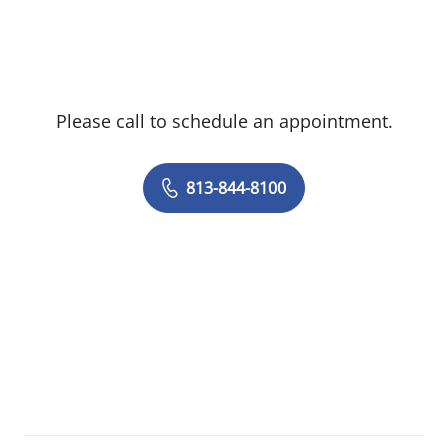
Please call to schedule an appointment.
813-844-8100