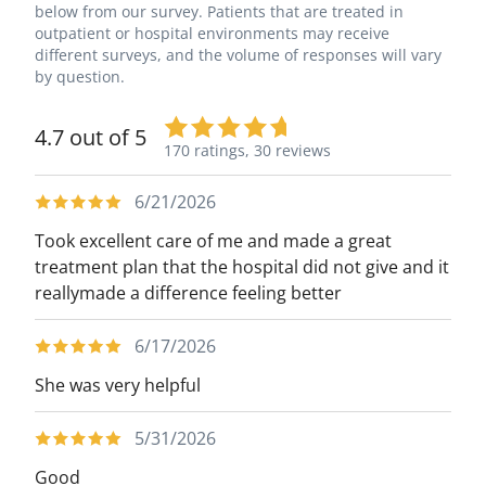
below from our survey. Patients that are treated in
outpatient or hospital environments may receive
different surveys, and the volume of responses will vary
by question.
4.7 out of 5
170 ratings,
30 reviews
6/21/2026
Took excellent care of me and made a great
treatment plan that the hospital did not give and it
reallymade a difference feeling better
6/17/2026
She was very helpful
5/31/2026
Good