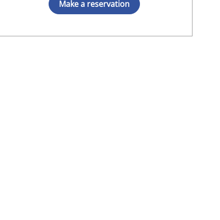
Make a reservation