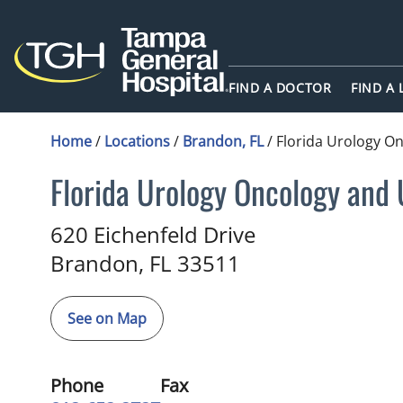
FIND A DOCTOR
FIND A
Home
/
Locations
/
Brandon, FL
/
Florida Urology O
Florida Urology Oncology and
Urology
in Brandon, FL
620 Eichenfeld Drive
Brandon,
FL
33511
See on Map
Phone
Fax