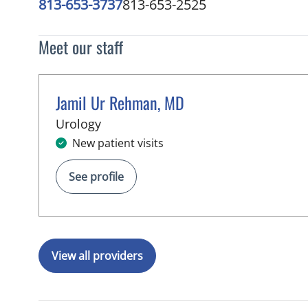
813-653-3737
813-653-2525
Meet our staff
Jamil Ur Rehman, MD
in Brandon, FL
Urology
New patient visits
See profile
View all providers