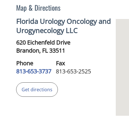
Map & Directions
Florida Urology Oncology and
Urogynecology LLC
620 Eichenfeld Drive
Brandon,
FL
33511
Phone
Fax
813-653-3737
813-653-2525
Get directions