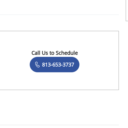
Call Us to Schedule
Book a Visit with Jamil Ur Rehman, MD
813-653-3737