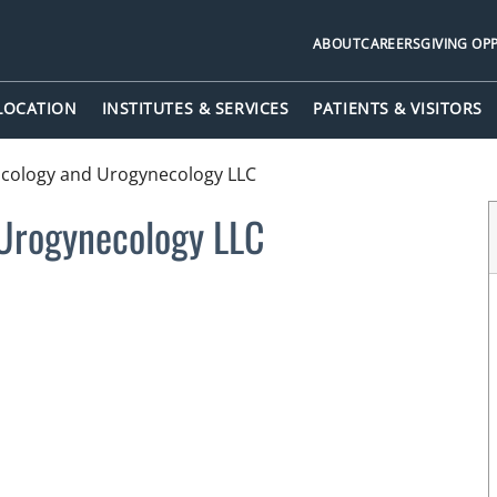
ABOUT
CAREERS
GIVING OP
 LOCATION
INSTITUTES & SERVICES
PATIENTS & VISITORS
ncology and Urogynecology LLC
 Urogynecology LLC