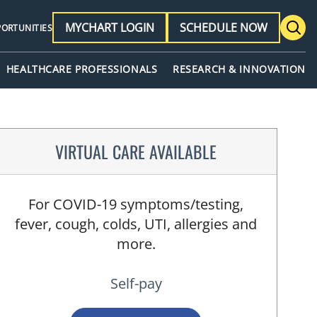
MYCHART LOGIN
SCHEDULE NOW
PORTUNITIES
HEALTHCARE PROFESSIONALS
RESEARCH & INNOVATION
VIRTUAL CARE AVAILABLE
For COVID-19 symptoms/testing,
fever, cough, colds, UTI, allergies and
more.
Self-pay