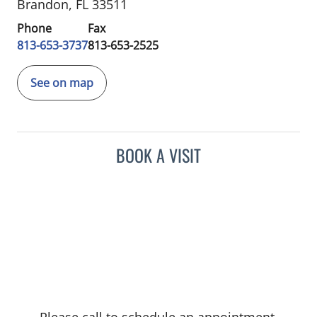
Brandon, FL 33511
Phone
Fax
813-653-3737
813-653-2525
See on map
BOOK A VISIT