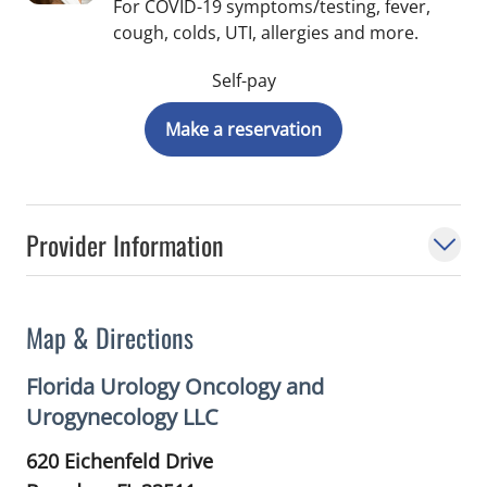
For COVID-19 symptoms/testing, fever,
cough, colds, UTI, allergies and more.
Self-pay
Make a reservation
Provider Information
Map & Directions
Florida Urology Oncology and
Urogynecology LLC
620 Eichenfeld Drive