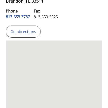
Brandon,
FL
33511
Phone
Fax
813-653-3737
813-653-2525
Get directions