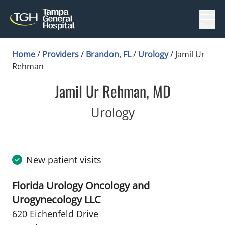
Menu
Home
/
Providers
/
Brandon, FL
/
Urology
/
Jamil Ur
Rehman
Jamil Ur Rehman, MD
in Brandon, FL
Urology
New patient visits
Florida Urology Oncology and
Urogynecology LLC
620 Eichenfeld Drive