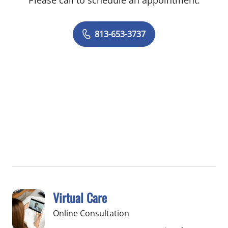
Please call to schedule an appointment.
813-653-3737
Virtual Care
Online Consultation