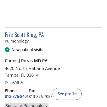
Eric Scott Klug, PA
in Tampa, FL
Pulmonology
New patient visits
Carlos J Rozas MD PA
4620 North Habana Avenue
Tampa, FL 33614
IN TAMPA
Phone
Fax
See profile
813-876-8401
813-876-7055
Specialty: Pulmonology