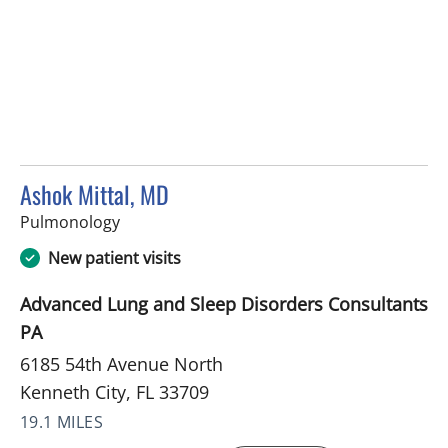
Ashok Mittal, MD
in Kenneth City, FL
Pulmonology
New patient visits
Advanced Lung and Sleep Disorders Consultants
PA
6185 54th Avenue North
Kenneth City, FL 33709
19.1 MILES