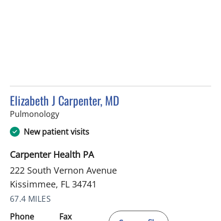
Elizabeth J Carpenter, MD
in Kissimmee, FL
Pulmonology
New patient visits
Carpenter Health PA
222 South Vernon Avenue
Kissimmee, FL 34741
67.4 MILES
Phone
Fax