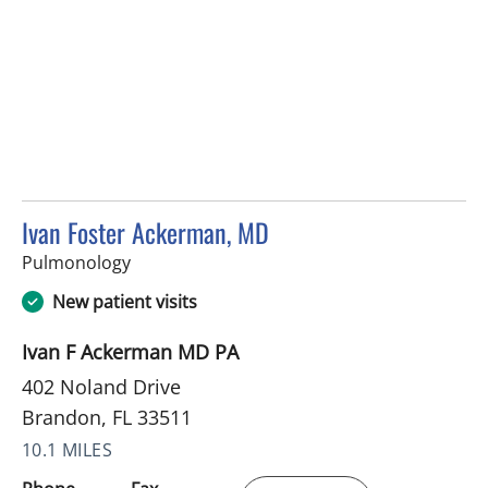
Ivan Foster Ackerman, MD
in Brandon, FL
Pulmonology
New patient visits
Ivan F Ackerman MD PA
402 Noland Drive
Brandon, FL 33511
10.1 MILES