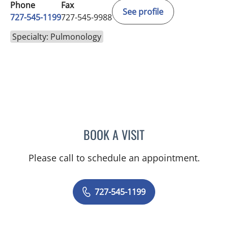
Phone
Fax
See profile
727-545-1199
727-545-9988
Specialty: Pulmonology
BOOK A VISIT
ASHOK MITTAL, MD
Please call to schedule an appointment.
727-545-1199