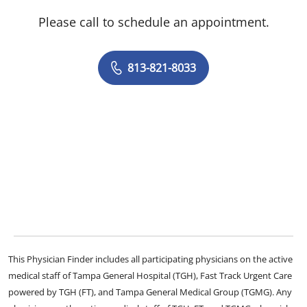
Please call to schedule an appointment.
813-821-8033
This Physician Finder includes all participating physicians on the active
medical staff of Tampa General Hospital (TGH), Fast Track Urgent Care
powered by TGH (FT), and Tampa General Medical Group (TGMG). Any