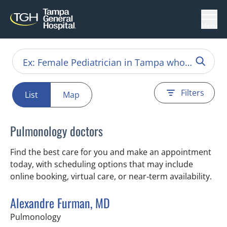
Menu
Filters
List
Map
Pulmonology doctors
Find the best care for you and make an appointment
today, with scheduling options that may include
online booking, virtual care, or near‑term availability.
Alexandre Furman, MD
in Tampa, FL
Pulmonology