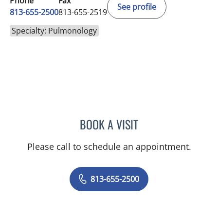
Phone
Fax
See profile
813-655-2500
813-655-2519
Specialty: Pulmonology
BOOK A VISIT
IVAN FOSTER ACKERMAN
Please call to schedule an appointment.
813-655-2500