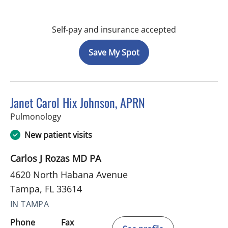
Self-pay and insurance accepted
Save My Spot
Janet Carol Hix Johnson, APRN
in Tampa, FL
Pulmonology
New patient visits
Carlos J Rozas MD PA
4620 North Habana Avenue
Tampa, FL 33614
IN TAMPA
Phone
Fax