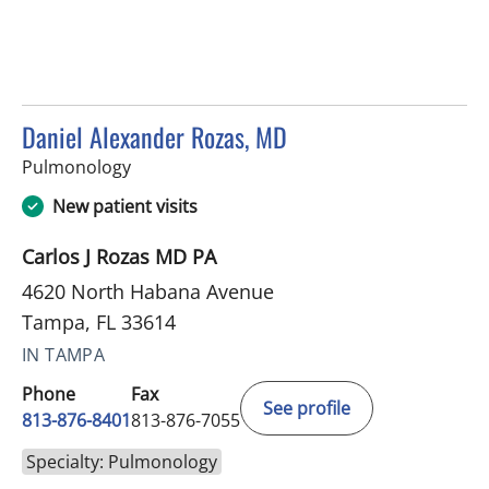
Daniel Alexander Rozas, MD
in Tampa, FL
Pulmonology
New patient visits
Carlos J Rozas MD PA
4620 North Habana Avenue
Tampa, FL 33614
IN TAMPA
Phone
Fax
See profile
813-876-8401
813-876-7055
Specialty: Pulmonology