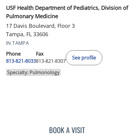
USF Health Department of Pediatrics, Division of
Pulmonary Medicine
17 Davis Boulevard, Floor 3
Tampa, FL 33606
IN TAMPA
Phone
Fax
See profile
813-821-8033
813-821-8307
Specialty: Pulmonology
BOOK A VISIT
ALBERTO GOIZUETA, MD