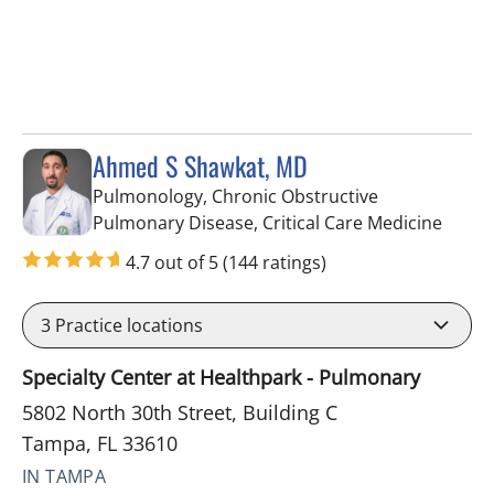
Ahmed S Shawkat, MD
Pulmonology, Chronic Obstructive
in Tam
Pulmonary Disease, Critical Care Medicine
4.7 out of 5
(144 ratings)
3
Practice locations
Specialty Center at Healthpark - Pulmonary
5802 North 30th Street, Building C
Tampa, FL 33610
IN TAMPA