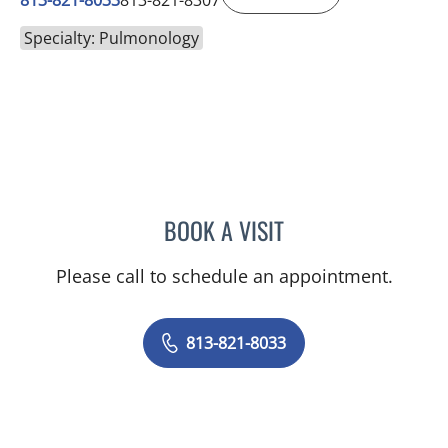
813-821-8033
813-821-8307
Specialty: Pulmonology
BOOK A VISIT
BRENDA JUAN-GUARDELA
Please call to schedule an appointment.
813-821-8033