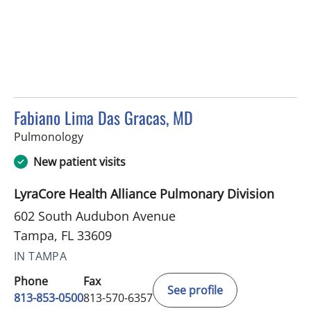
Fabiano Lima Das Gracas, MD
in Tampa, FL
Pulmonology
New patient visits
LyraCore Health Alliance Pulmonary Division
602 South Audubon Avenue
Tampa, FL 33609
IN TAMPA
Phone
Fax
See profile
813-853-0500
813-570-6357