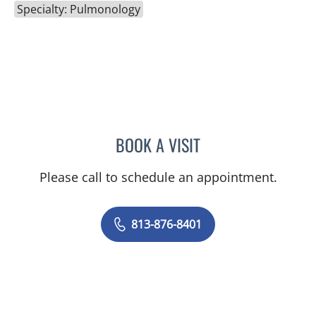
Specialty: Pulmonology
BOOK A VISIT
MICHAEL SERGIO ALVARE
Please call to schedule an appointment.
813-876-8401