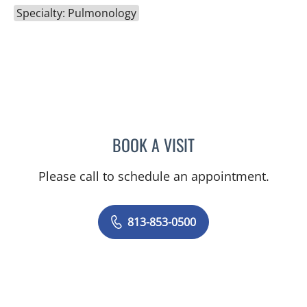
Specialty: Pulmonology
BOOK A VISIT
FABIANO LIMA DAS GRAC
Please call to schedule an appointment.
813-853-0500