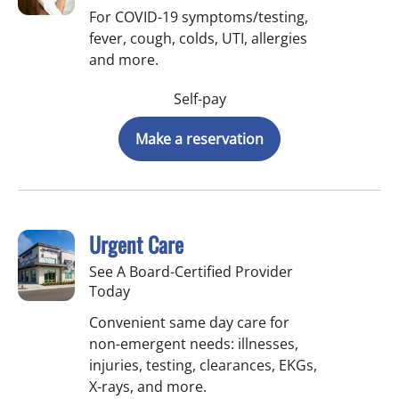
For COVID-19 symptoms/testing,
fever, cough, colds, UTI, allergies
and more.
Self-pay
Make a reservation
Urgent Care
See A Board-Certified Provider
Today
Convenient same day care for
non-emergent needs: illnesses,
injuries, testing, clearances, EKGs,
X-rays, and more.