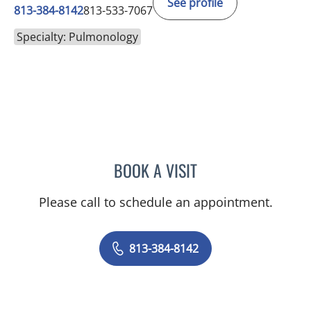
See profile
813-384-8142
813-533-7067
Specialty: Pulmonology
BOOK A VISIT
ELIZABETH J CARPENTER,
Please call to schedule an appointment.
813-384-8142