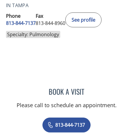
IN TAMPA
Phone
Fax
See profile
813-844-7137
813-844-8960
Specialty: Pulmonology
BOOK A VISIT
RICARDO RESTREPO-JARA
Please call to schedule an appointment.
813-844-7137