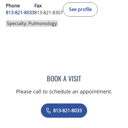
Phone
Fax
See profile
813-821-8033
813-821-8307
Specialty: Pulmonology
BOOK A VISIT
AHMED S SHAWKAT, MD
Please call to schedule an appointment.
813-821-8033