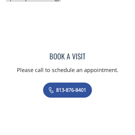
BOOK A VISIT
ERIC SCOTT KLUG, PA
Please call to schedule an appointment.
813-876-8401