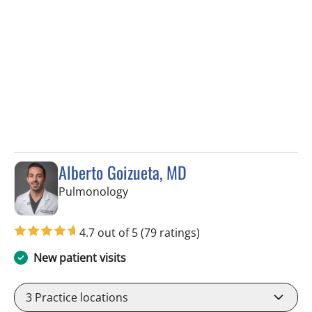
Alberto Goizueta, MD
in Tampa, FL
Pulmonology
4.7 out of 5
(79 ratings)
New patient visits
3
Practice locations