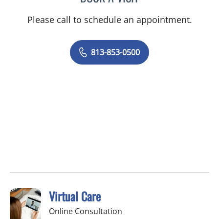
Please call to schedule an appointment.
813-853-0500
Virtual Care
Online Consultation