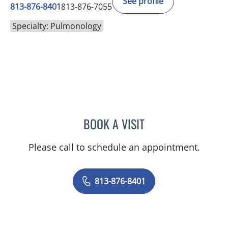
See profile
813-876-8401
813-876-7055
Specialty: Pulmonology
BOOK A VISIT
JANET CAROL HIX JOHNS
Please call to schedule an appointment.
813-876-8401