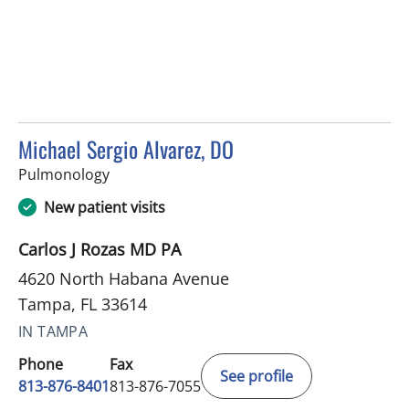
Michael Sergio Alvarez, DO
in Tampa, FL
Pulmonology
New patient visits
Carlos J Rozas MD PA
4620 North Habana Avenue
Tampa, FL 33614
IN TAMPA
Phone
Fax
See profile
813-876-8401
813-876-7055