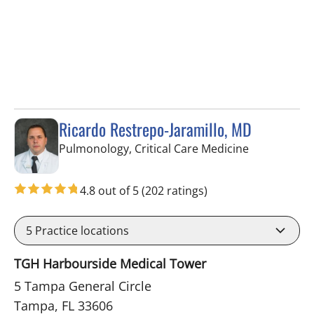
Ricardo Restrepo-Jaramillo, MD
in Tampa, FL
Pulmonology, Critical Care Medicine
4.8 out of 5
(202 ratings)
5
Practice locations
TGH Harbourside Medical Tower
5 Tampa General Circle
Tampa, FL 33606