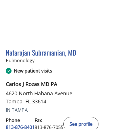
Natarajan Subramanian, MD
in Tampa, FL
Pulmonology
New patient visits
Carlos J Rozas MD PA
4620 North Habana Avenue
Tampa, FL 33614
IN TAMPA
Phone
Fax
See profile
813-876-8401
813-876-7055