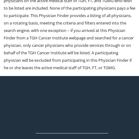
physicians on the active medical staff of TGH, FT, and TGMG who wish
to be listed are included. None of the participating physicians pays a fee
to participate. This Physician Finder provides a listing of all physicians,
on a rotating basis, meeting the criteria and filters entered into the
search engine, with one exception – if you arrived at this Physician
Finder from a TGH Cancer Institute webpage and searched for a cancer
physician, only cancer physicians who provide services through or on
behalf of the TGH Cancer Institute will be listed. A participating
physician will be excluded from participating in this Physician Finder if
he or she leaves the active medical staff of TGH, FT, or TGMG.