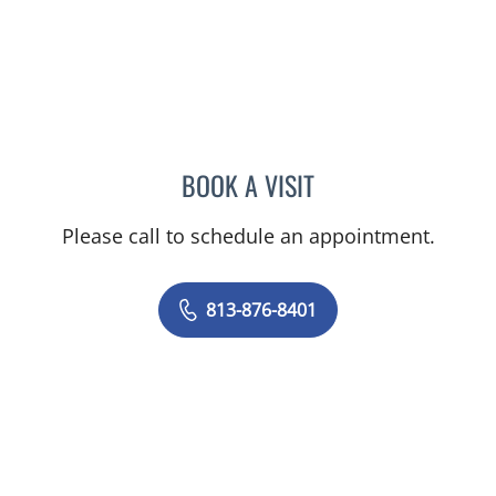
BOOK A VISIT
DANIEL ALEXANDER ROZA
Please call to schedule an appointment.
813-876-8401