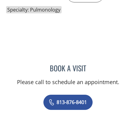
Specialty: Pulmonology
BOOK A VISIT
NATARAJAN SUBRAMANI
Please call to schedule an appointment.
813-876-8401