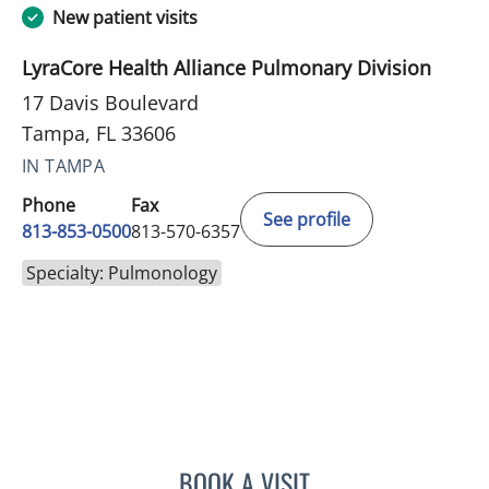
New patient visits
LyraCore Health Alliance Pulmonary Division
17 Davis Boulevard
Tampa, FL 33606
IN TAMPA
Phone
Fax
See profile
813-853-0500
813-570-6357
Specialty: Pulmonology
BOOK A VISIT
ALEXANDRE FURMAN, MD