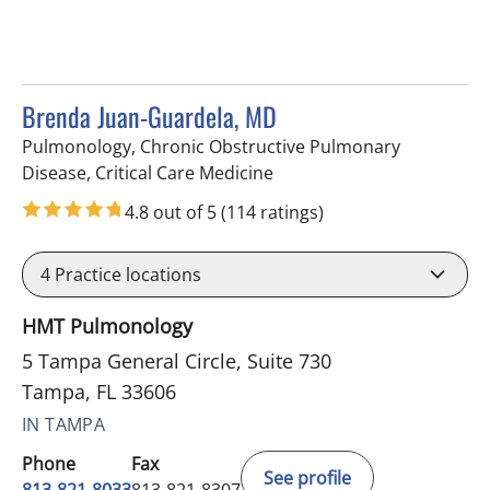
Brenda Juan-Guardela, MD
Pulmonology, Chronic Obstructive Pulmonary
in Tampa, FL
Disease, Critical Care Medicine
4.8 out of 5
(114 ratings)
4
Practice locations
HMT Pulmonology
5 Tampa General Circle, Suite 730
Tampa, FL 33606
IN TAMPA
Phone
Fax
See profile