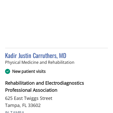
Kadir Justin Carruthers, MD
in Tampa, FL
Physical Medicine and Rehabilitation
New patient visits
Rehabilitation and Electrodiagnostics
Professional Association
625 East Twiggs Street
Tampa, FL 33602
IN TAMPA