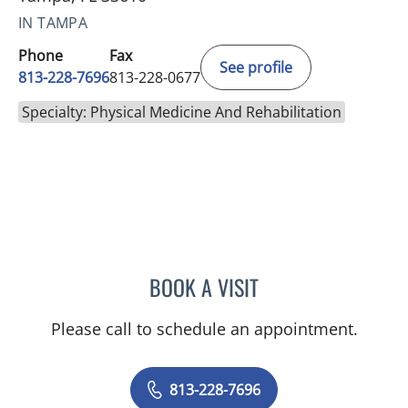
IN TAMPA
Phone
Fax
See profile
813-228-7696
813-228-0677
Specialty: Physical Medicine And Rehabilitation
BOOK A VISIT
AMANDA HARGROVE, DO
Please call to schedule an appointment.
813-228-7696