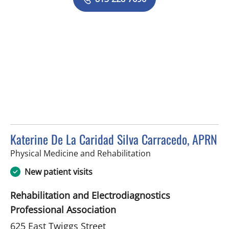
Katerine De La Caridad Silva Carracedo, APRN
in Tampa, FL
Physical Medicine and Rehabilitation
New patient visits
Rehabilitation and Electrodiagnostics
Professional Association
625 East Twiggs Street