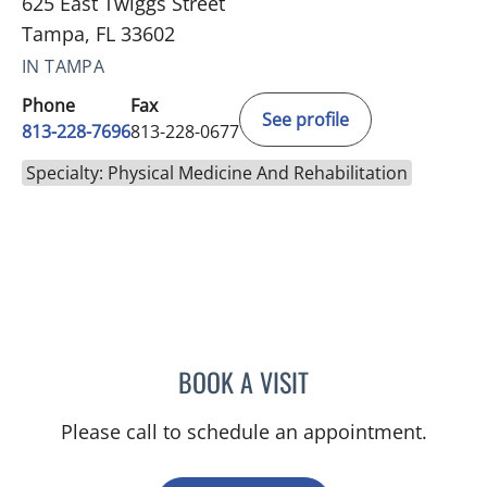
625 East Twiggs Street
Tampa, FL 33602
IN TAMPA
Phone
Fax
See profile
813-228-7696
813-228-0677
Specialty: Physical Medicine And Rehabilitation
BOOK A VISIT
MACKENZIE KUCKS, APR
Please call to schedule an appointment.