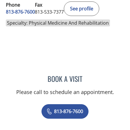
Phone
Fax
See profile
813-876-7600
813-533-7377
Specialty: Physical Medicine And Rehabilitation
BOOK A VISIT
GEOFFREY CHRISTOPHER
Please call to schedule an appointment.
813-876-7600