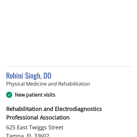
Rohini Singh, DO
in Tampa, FL
Physical Medicine and Rehabilitation
New patient visits
Rehabilitation and Electrodiagnostics
Professional Association
625 East Twiggs Street
Tampa, FL 33602