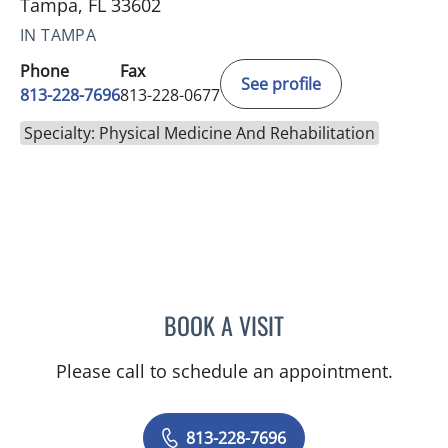
Tampa, FL 33602
IN TAMPA
Phone
Fax
See profile
813-228-7696
813-228-0677
Specialty: Physical Medicine And Rehabilitation
BOOK A VISIT
KARISSA SANDERS, APR
Please call to schedule an appointment.
813-228-7696