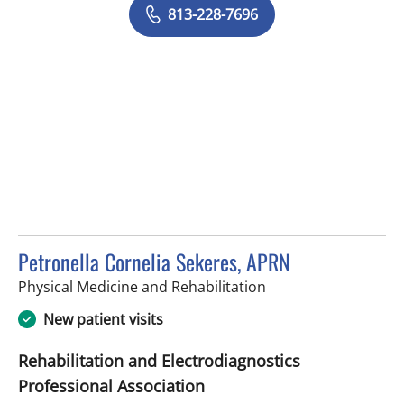
813-228-7696
Petronella Cornelia Sekeres, APRN
in Tampa, FL
Physical Medicine and Rehabilitation
New patient visits
Rehabilitation and Electrodiagnostics
Professional Association