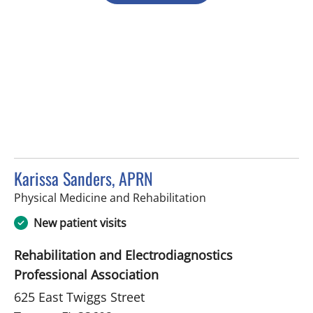
Karissa Sanders, APRN
in Tampa, FL
Physical Medicine and Rehabilitation
New patient visits
Rehabilitation and Electrodiagnostics
Professional Association
625 East Twiggs Street