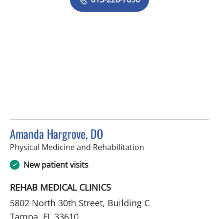
Amanda Hargrove, DO
in Tampa, FL
Physical Medicine and Rehabilitation
New patient visits
REHAB MEDICAL CLINICS
5802 North 30th Street, Building C
Tampa, FL 33610