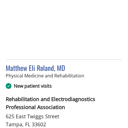
Matthew Eli Roland, MD
in Tampa, FL
Physical Medicine and Rehabilitation
New patient visits
Rehabilitation and Electrodiagnostics
Professional Association
625 East Twiggs Street
Tampa, FL 33602