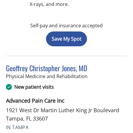
X-rays, and more.
Self-pay and insurance accepted
Save My Spot
Geoffrey Christopher Jones, MD
in Tampa, FL
Physical Medicine and Rehabilitation
New patient visits
Advanced Pain Care Inc
1921 West Dr Martin Luther King Jr Boulevard
Tampa, FL 33607
IN TAMPA