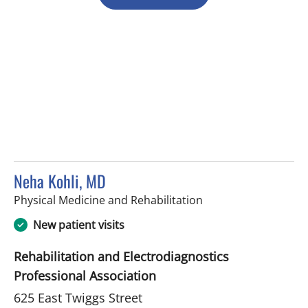
Neha Kohli, MD
in Tampa, FL
Physical Medicine and Rehabilitation
New patient visits
Rehabilitation and Electrodiagnostics
Professional Association
625 East Twiggs Street