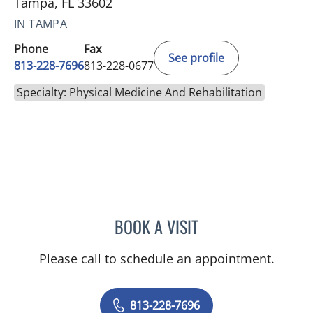
Tampa, FL 33602
IN TAMPA
Phone
Fax
See profile
813-228-7696
813-228-0677
Specialty: Physical Medicine And Rehabilitation
BOOK A VISIT
CARLOS ANDRES ARIAS,
Please call to schedule an appointment.
813-228-7696