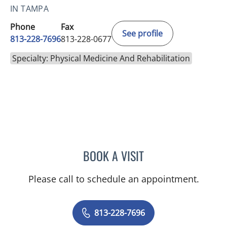
IN TAMPA
Phone
Fax
See profile
813-228-7696
813-228-0677
Specialty: Physical Medicine And Rehabilitation
BOOK A VISIT
MATTHEW ELI ROLAND, M
Please call to schedule an appointment.
813-228-7696