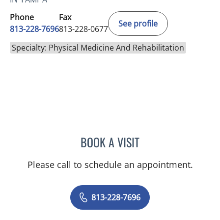
Phone
Fax
See profile
813-228-7696
813-228-0677
Specialty: Physical Medicine And Rehabilitation
BOOK A VISIT
KADIR JUSTIN CARRUTHE
Please call to schedule an appointment.
813-228-7696