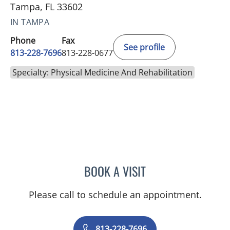
Tampa, FL 33602
IN TAMPA
Phone
Fax
See profile
813-228-7696
813-228-0677
Specialty: Physical Medicine And Rehabilitation
BOOK A VISIT
NEHA KOHLI, MD
Please call to schedule an appointment.
813-228-7696