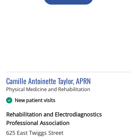
Camille Antoinette Taylor, APRN
in Tampa, FL
Physical Medicine and Rehabilitation
New patient visits
Rehabilitation and Electrodiagnostics
Professional Association
625 East Twiggs Street