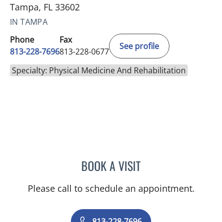
Tampa, FL 33602
IN TAMPA
Phone
Fax
See profile
813-228-7696
813-228-0677
Specialty: Physical Medicine And Rehabilitation
BOOK A VISIT
CAMILLE ANTOINETTE TA
Please call to schedule an appointment.
813-228-7696