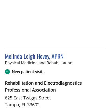
Melinda Leigh Hovey, APRN
in Tampa, FL
Physical Medicine and Rehabilitation
New patient visits
Rehabilitation and Electrodiagnostics
Professional Association
625 East Twiggs Street
Tampa, FL 33602