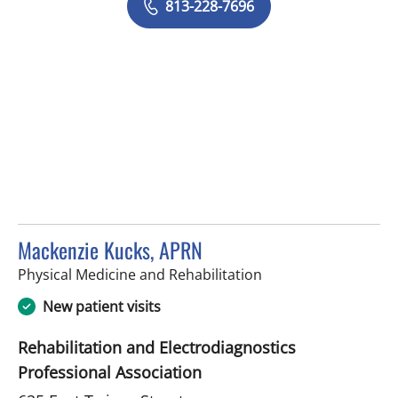
813-228-7696
Mackenzie Kucks, APRN
in Tampa, FL
Physical Medicine and Rehabilitation
New patient visits
Rehabilitation and Electrodiagnostics
Professional Association