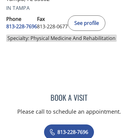
IN TAMPA
Phone
Fax
See profile
813-228-7696
813-228-0677
Specialty: Physical Medicine And Rehabilitation
BOOK A VISIT
ROHINI SINGH, DO
Please call to schedule an appointment.
813-228-7696