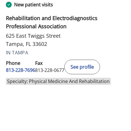
New patient visits
Rehabilitation and Electrodiagnostics
Professional Association
625 East Twiggs Street
Tampa, FL 33602
IN TAMPA
Phone
Fax
See profile
813-228-7696
813-228-0677
Specialty: Physical Medicine And Rehabilitation