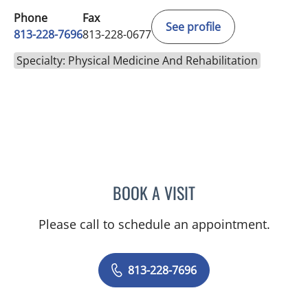
Phone
Fax
See profile
813-228-7696
813-228-0677
Specialty: Physical Medicine And Rehabilitation
BOOK A VISIT
VENERANDO I BATAS, MD
Please call to schedule an appointment.
813-228-7696