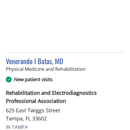
Venerando I Batas, MD
in Tampa, FL
Physical Medicine and Rehabilitation
New patient visits
Rehabilitation and Electrodiagnostics
Professional Association
625 East Twiggs Street
Tampa, FL 33602
IN TAMPA