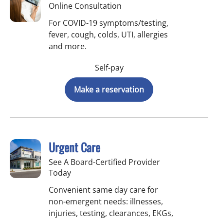
Online Consultation
For COVID-19 symptoms/testing,
fever, cough, colds, UTI, allergies
and more.
Self-pay
Make a reservation
Urgent Care
See A Board-Certified Provider
Today
Convenient same day care for
non-emergent needs: illnesses,
injuries, testing, clearances, EKGs,