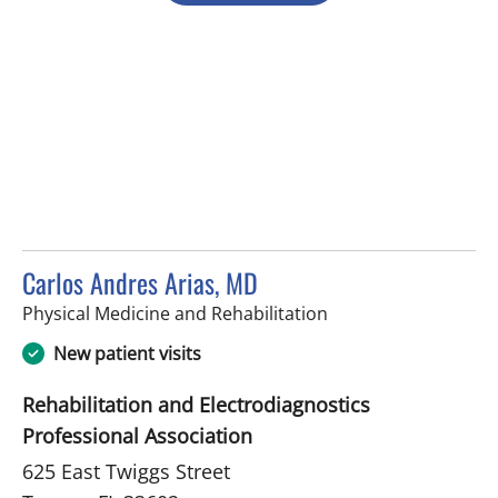
Carlos Andres Arias, MD
in Tampa, FL
Physical Medicine and Rehabilitation
New patient visits
Rehabilitation and Electrodiagnostics
Professional Association
625 East Twiggs Street