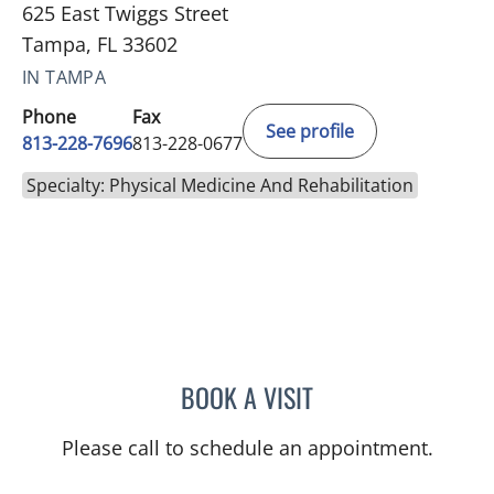
625 East Twiggs Street
Tampa, FL 33602
IN TAMPA
Phone
Fax
See profile
813-228-7696
813-228-0677
Specialty: Physical Medicine And Rehabilitation
BOOK A VISIT
PETRONELLA CORNELIA S
Please call to schedule an appointment.