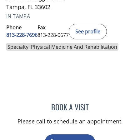
Tampa, FL 33602
IN TAMPA
Phone
Fax
See profile
813-228-7696
813-228-0677
Specialty: Physical Medicine And Rehabilitation
BOOK A VISIT
KATERINE DE LA CARIDA
Please call to schedule an appointment.