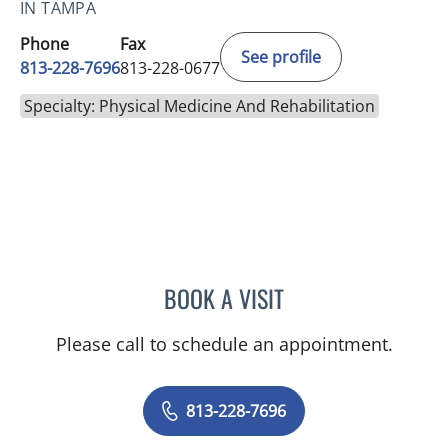
IN TAMPA
Phone
Fax
See profile
813-228-7696
813-228-0677
Specialty: Physical Medicine And Rehabilitation
BOOK A VISIT
MELINDA LEIGH HOVEY, 
Please call to schedule an appointment.
813-228-7696