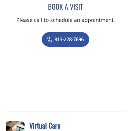
BOOK A VISIT
BIJI THOMAS, APRN
Please call to schedule an appointment.
813-228-7696
Virtual Care