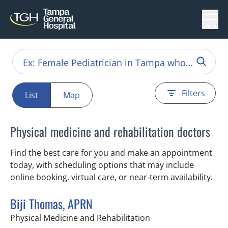
Menu
Filters
List
Map
Physical medicine and rehabilitation doctors
Find the best care for you and make an appointment
today, with scheduling options that may include
online booking, virtual care, or near‑term availability.
Biji Thomas, APRN
in Tampa, FL
Physical Medicine and Rehabilitation