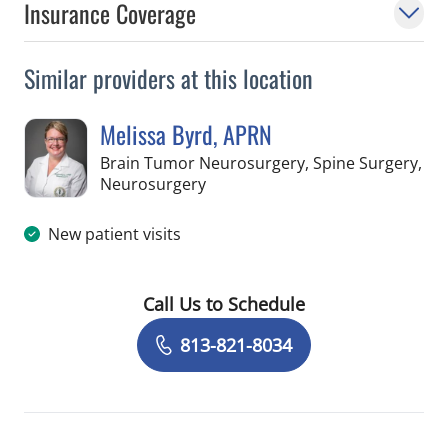
Insurance Coverage
Similar providers at this location
Melissa Byrd, APRN
Brain Tumor Neurosurgery, Spine Surgery,
in Tampa, FL
Neurosurgery
New patient visits
Call Us to Schedule
Book a Visit with Melissa Byrd, APRN
813-821-8034