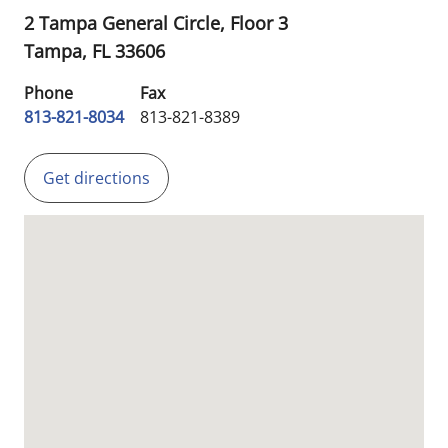
2 Tampa General Circle, Floor 3
Tampa,
FL
33606
Phone
Fax
813-821-8034
813-821-8389
Get directions