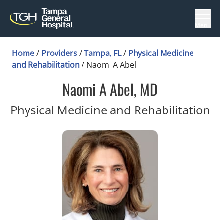
Menu
Home
/
Providers
/
Tampa, FL
/
Physical Medicine
and Rehabilitation
/
Naomi A Abel
Naomi A Abel, MD
i
Physical Medicine and Rehabilitation