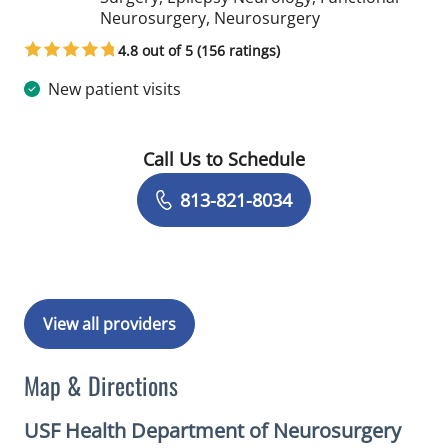
in Tampa, FL
Neurosurgery, Neurosurgery
4.8 out of 5 (156 ratings)
New patient visits
Call Us to Schedule
Book a Visit with Yarema Bezchlibnyk
813-821-8034
View all providers
Map & Directions
USF Health Department of Neurosurgery