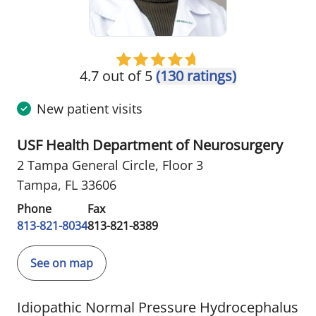
4.7 out of 5
(130 ratings)
New patient visits
USF Health Department of Neurosurgery
2 Tampa General Circle
,
Floor 3
Tampa, FL 33606
Phone
Fax
813-821-8034
813-821-8389
See on map
Idiopathic Normal Pressure Hydrocephalus