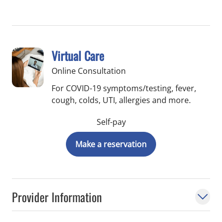
Virtual Care
Online Consultation
For COVID-19 symptoms/testing, fever,
cough, colds, UTI, allergies and more.
Self-pay
Make a reservation
Provider Information