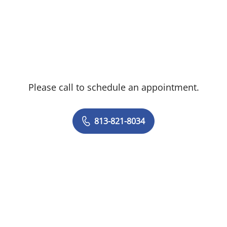
Please call to schedule an appointment.
813-821-8034