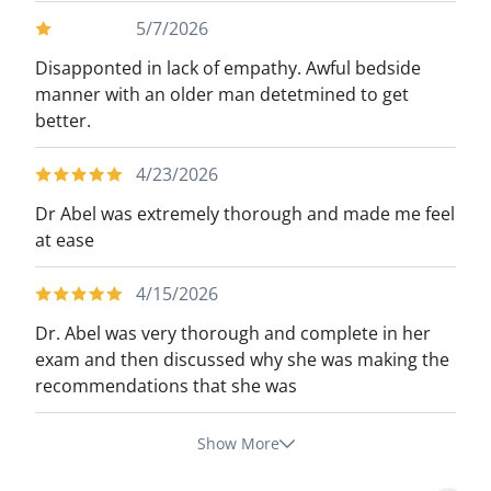
5/7/2026
Disapponted in lack of empathy. Awful bedside
manner with an older man detetmined to get
better.
4/23/2026
Dr Abel was extremely thorough and made me feel
at ease
4/15/2026
Dr. Abel was very thorough and complete in her
exam and then discussed why she was making the
recommendations that she was
Show More