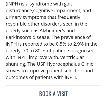
(iNPH) is a syndrome with gait
disturbance,cognitive impairment, and
urinary symptoms that frequently
resemble other disorders seen in the
elderly such as Alzheimer's and
Parkinson's disease. The prevalence of
iNPH is reported to be 0.5% to 2.9% in the
elderly. 70 to 80 % of patients diagnosed
with iNPH improve with. ventricular
shunting. The USF Hydrocephalus Clinic
strives to improve patient selection and
outcomes of patients with iNPH.
BOOK A VISIT