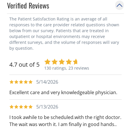
Verified Reviews
The Patient Satisfaction Rating is an average of all
responses to the care provider related questions shown
below from our survey. Patients that are treated in
outpatient or hospital environments may receive
different surveys, and the volume of responses will vary
by question.
4.7 out of 5
130 ratings,
23 reviews
5/14/2026
Excellent care and very knowledgeable physician.
5/13/2026
I took awhile to be scheduled.with the right doctor.
The wait was worth it. I am finally in good hands..