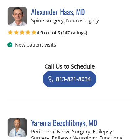
Alexander Haas, MD
in Tampa, FL
Spine Surgery, Neurosurgery
4.9 out of 5 (147 ratings)
New patient visits
Call Us to Schedule
Book a Visit with Alexander Haas, MD
813-821-8034
Yarema Bezchlibnyk, MD
Peripheral Nerve Surgery, Epilepsy
Surgery, Epilepsy Neurology, Functional