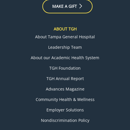
MAKE A GIFT
ABOUT TGH
About Tampa General Hospital
Leadership Team
About our Academic Health System
TGH Foundation
TGH Annual Report
Advances Magazine
Community Health & Wellness
Employer Solutions
Nondiscrimination Policy