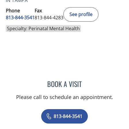
IN TAMPA
Phone
Fax
See profile
813-844-3541
813-844-4283
Specialty: Perinatal Mental Health
BOOK A VISIT
STEFANIE POEHACKER, P
Please call to schedule an appointment.
813-844-3541