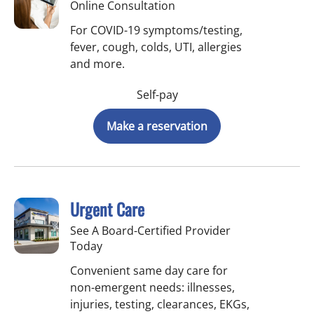
Online Consultation
For COVID-19 symptoms/testing,
fever, cough, colds, UTI, allergies
and more.
Self-pay
Make a reservation
Urgent Care
See A Board-Certified Provider
Today
Convenient same day care for
non-emergent needs: illnesses,
injuries, testing, clearances, EKGs,