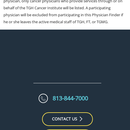
physician, only cancer physicians who provide services through or on
behalf of the TGH Cancer Institute will be listed. A participating
physician will be excluded from participating in this Physician Finder if
he or she leaves the active medical staff of TGH, FT, or TGMG.
813-844-7000
CONTACT US