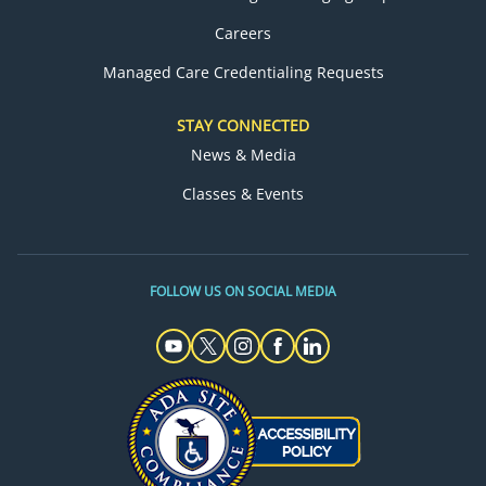
Careers
Managed Care Credentialing Requests
STAY CONNECTED
News & Media
Classes & Events
FOLLOW US ON SOCIAL MEDIA