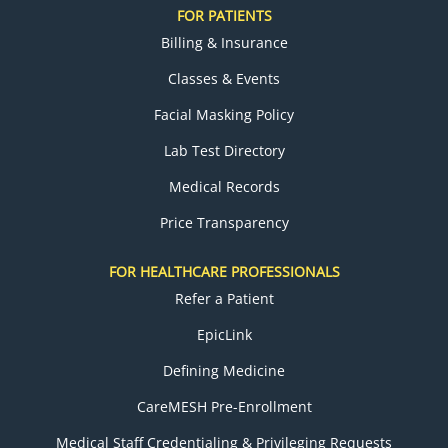
FOR PATIENTS
Billing & Insurance
Classes & Events
Facial Masking Policy
Lab Test Directory
Medical Records
Price Transparency
FOR HEALTHCARE PROFESSIONALS
Refer a Patient
EpicLink
Defining Medicine
CareMESH Pre-Enrollment
Medical Staff Credentialing & Privileging Requests