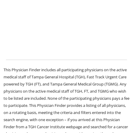
This Physician Finder includes all participating physicians on the active
medical staff of Tampa General Hospital (TGH), Fast Track Urgent Care
powered by TGH (FT), and Tampa General Medical Group (TGMG). Any
physicians on the active medical staff of TGH, FT, and TGMG who wish
to be listed are included. None of the participating physicians pays a fee
to participate. This Physician Finder provides a listing of all physicians,
on a rotating basis, meeting the criteria and filters entered into the
search engine, with one exception – if you arrived at this Physician
Finder from a TGH Cancer Institute webpage and searched for a cancer