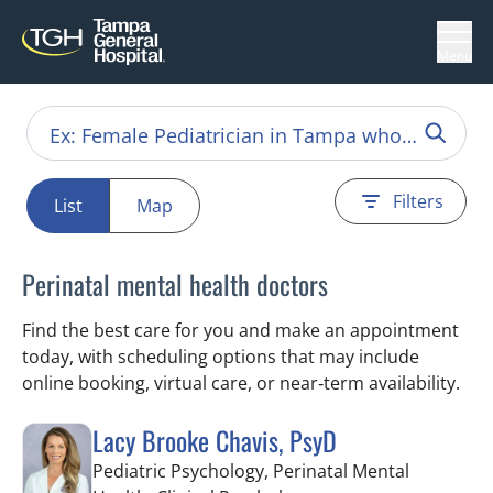
Menu
Filters
List
Map
Perinatal mental health doctors
Find the best care for you and make an appointment
today, with scheduling options that may include
online booking, virtual care, or near‑term availability.
Lacy Brooke Chavis, PsyD
Pediatric Psychology, Perinatal Mental