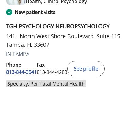
in Tampa, FL
Health, Clinical Psychology
New patient visits
TGH PSYCHOLOGY NEUROPSYCHOLOGY
1411 North West Shore Boulevard, Suite 115
Tampa, FL 33607
IN TAMPA
Phone
Fax
See profile
813-844-3541
813-844-4283
Specialty: Perinatal Mental Health