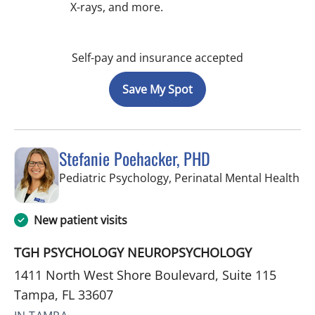
X-rays, and more.
Self-pay and insurance accepted
Save My Spot
Stefanie Poehacker, PHD
in
Pediatric Psychology, Perinatal Mental Health
New patient visits
TGH PSYCHOLOGY NEUROPSYCHOLOGY
1411 North West Shore Boulevard, Suite 115
Tampa, FL 33607