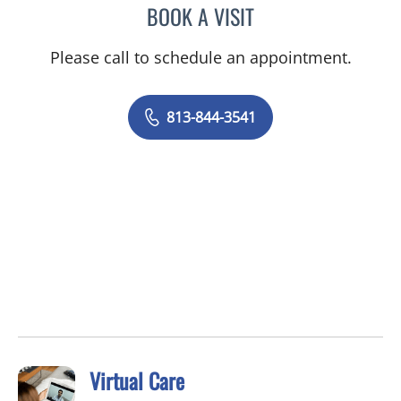
BOOK A VISIT
LACY BROOKE CHAVIS, P
Please call to schedule an appointment.
813-844-3541
Virtual Care