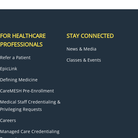
FOR HEALTHCARE
STAY CONNECTED
PROFESSIONALS
News & Media
Refer a Patient
Classes & Events
EpicLink
Defining Medicine
CareMESH Pre-Enrollment
Medical Staff Credentialing &
Privileging Requests
Careers
Managed Care Credentialing