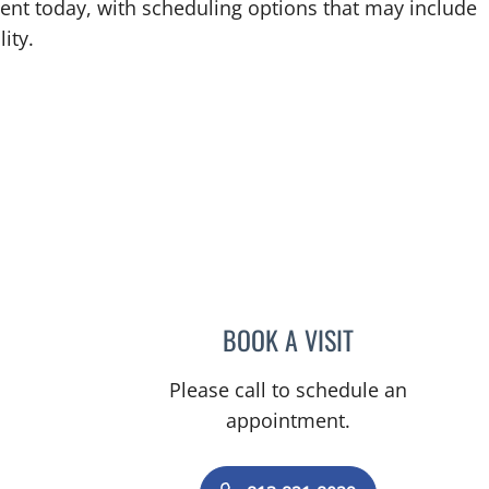
ent today, with scheduling options that may include
ity.
BOOK A VISIT
KATIANA Y GARAG
Please call to schedule an
appointment.