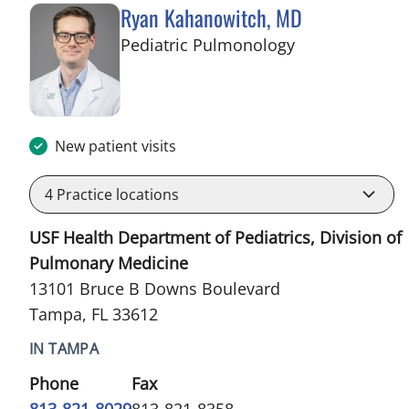
Ryan Kahanowitch, MD
in Tampa, FL
Pediatric Pulmonology
New patient visits
4
Practice locations
USF Health Department of Pediatrics, Division of
Pulmonary Medicine
13101 Bruce B Downs Boulevard
Tampa, FL 33612
IN TAMPA
Phone
Fax
813-821-8029
813-821-8358