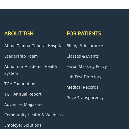
ABOUT TGH
FOR PATIENTS
About Tampa General Hospital
Billing & Insurance
Leadership Team
Classes & Events
About our Academic Health
Facial Masking Policy
System
Lab Test Directory
TGH Foundation
Medical Records
TGH Annual Report
Price Transparency
Advances Magazine
Community Health & Wellness
Employer Solutions