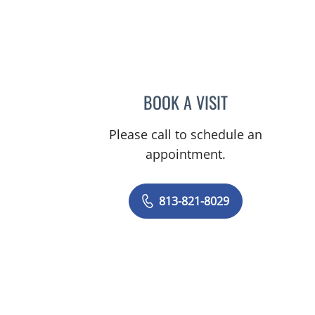
BOOK A VISIT
RYAN KAHANOWIT
Please call to schedule an
appointment.
813-821-8029