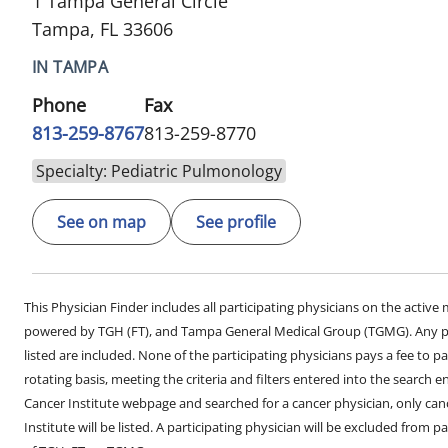
1 Tampa General Circle
Tampa, FL 33606
IN TAMPA
Phone
Fax
813-259-8767
813-259-8770
Specialty: Pediatric Pulmonology
See on map
See profile
This Physician Finder includes all participating physicians on the activ
powered by TGH (FT), and Tampa General Medical Group (TGMG). Any phy
listed are included. None of the participating physicians pays a fee to par
rotating basis, meeting the criteria and filters entered into the search 
Cancer Institute webpage and searched for a cancer physician, only can
Institute will be listed. A participating physician will be excluded from pa