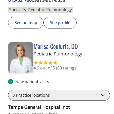
Specialty: Pediatric Pulmonology
See on map
See profile
Marisa Couluris, DO
in Tampa, FL
Pediatric Pulmonology
4.9 out of 5
(80 ratings)
New patient visits
3
Practice locations
Tampa General Hospital Inpt