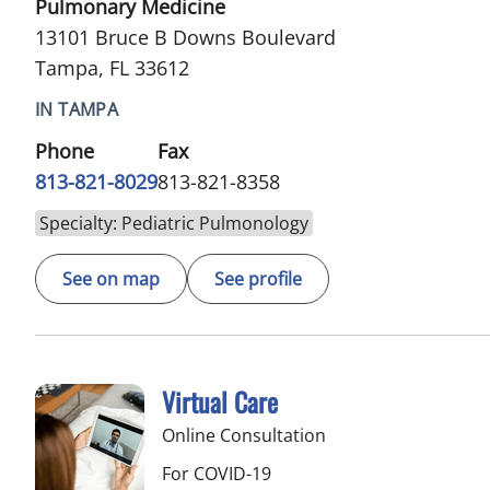
Pulmonary Medicine
13101 Bruce B Downs Boulevard
Tampa, FL 33612
IN TAMPA
Phone
Fax
813-821-8029
813-821-8358
Specialty: Pediatric Pulmonology
See on map
See profile
Virtual Care
Online Consultation
For COVID-19