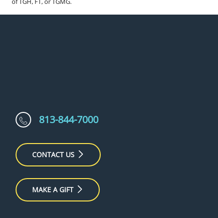
of TGH, FT, or TGMG.
813-844-7000
CONTACT US
MAKE A GIFT