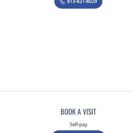
813-821-8029
BOOK A VISIT
Self-pay