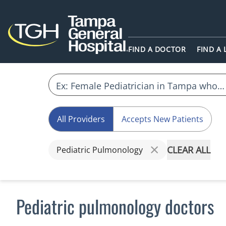
FIND A DOCTOR
FIND A
All Providers
Accepts New Patients
CLEAR ALL
Pediatric Pulmonology
Pediatric pulmonology doctors