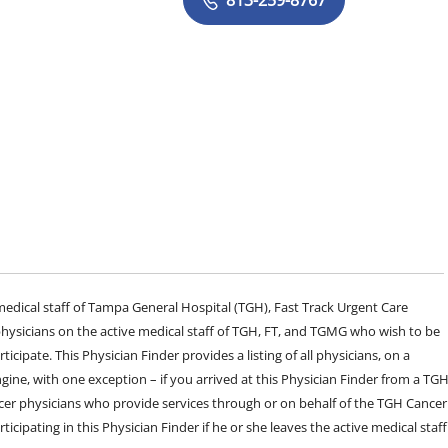
e medical staff of Tampa General Hospital (TGH), Fast Track Urgent Care
sicians on the active medical staff of TGH, FT, and TGMG who wish to be
ticipate. This Physician Finder provides a listing of all physicians, on a
engine, with one exception – if you arrived at this Physician Finder from a TG
cer physicians who provide services through or on behalf of the TGH Cancer
rticipating in this Physician Finder if he or she leaves the active medical staff