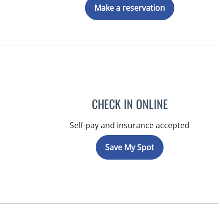
Make a reservation
CHECK IN ONLINE
Self-pay and insurance accepted
Save My Spot