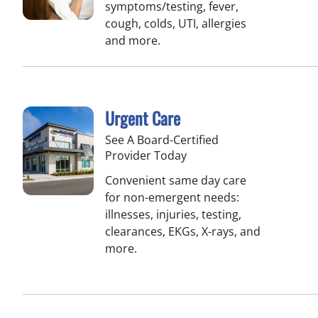
symptoms/testing, fever,
cough, colds, UTI, allergies
and more.
Urgent Care
See A Board-Certified
Provider Today
Convenient same day care
for non-emergent needs:
illnesses, injuries, testing,
clearances, EKGs, X-rays, and
more.