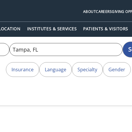
ABOUT
CAREERS
GIVING OP
 LOCATION
INSTITUTES & SERVICES
PATIENTS & VISITORS
S
Insurance
Language
Specialty
Gender