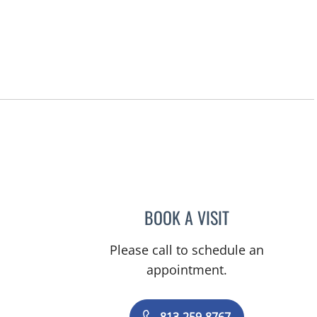
BOOK A VISIT
MARISA COULURIS
Please call to schedule an
appointment.
813-259-8767