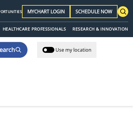
MYCHART LOGIN
SCHEDULE NOW
PORTUNITIES
HEALTHCARE PROFESSIONALS
RESEARCH & INNOVATION
earch
Use my location