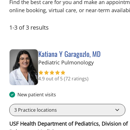
Find the best care for you and make an appointm
online booking, virtual care, or near‑term availabil
1
-
3
of
3
results
Katiana Y Garagozlo, MD
in Tampa, FL
Pediatric Pulmonology
4.9 out of 5
(72 ratings)
New patient visits
3
Practice locations
USF Health Department of Pediatrics, Division of