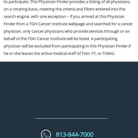
to participate. This Physician Finder provides a listing of all physicians,
on a rotating basis, meeting the criteria and filters entered into the
search engine, with one exception – if you arrived at this Physician
Finder from a TGH Cancer Institute webpage and searched for a cancer
physician, only cancer physicians who provide services through or on
behalf of the TGH Cancer Institute will be listed. A participating
physician will be excluded from participating in this Physician Finder if
he or she leaves the active medical staff of TGH, FT, or TGMG.
813-844-7000