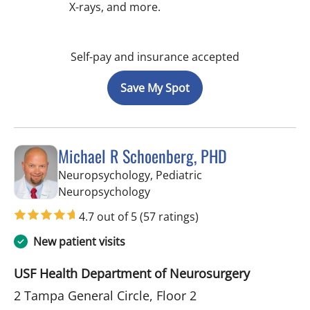
X-rays, and more.
Self-pay and insurance accepted
Save My Spot
Michael R Schoenberg, PHD
Neuropsychology, Pediatric
in Tampa, FL
Neuropsychology
4.7 out of 5
(57 ratings)
New patient visits
USF Health Department of Neurosurgery
2 Tampa General Circle, Floor 2