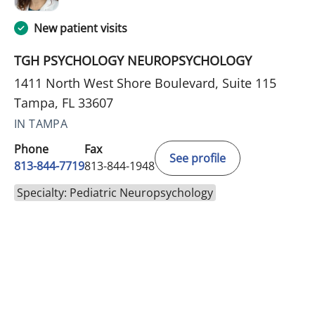
New patient visits
TGH PSYCHOLOGY NEUROPSYCHOLOGY
1411 North West Shore Boulevard, Suite 115
Tampa, FL 33607
IN TAMPA
Phone
Fax
See profile
813-844-7719
813-844-1948
Specialty: Pediatric Neuropsychology