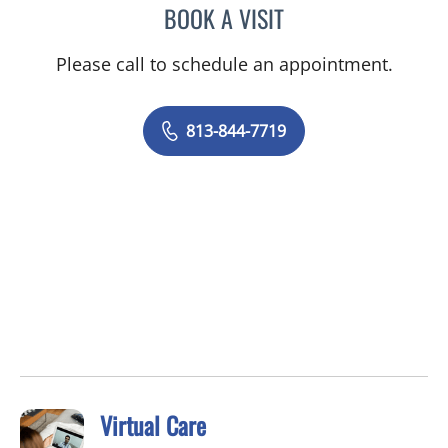
BOOK A VISIT
ELYSE PARKE, PHD
Please call to schedule an appointment.
813-844-7719
Virtual Care