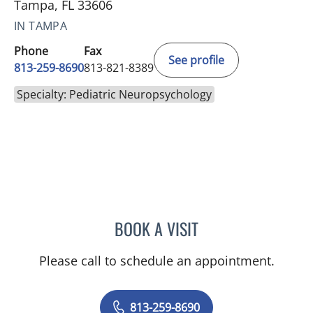
Tampa, FL 33606
IN TAMPA
Phone
Fax
See profile
813-259-8690
813-821-8389
Specialty: Pediatric Neuropsychology
BOOK A VISIT
MICHAEL R SCHOENBERG
Please call to schedule an appointment.
813-259-8690