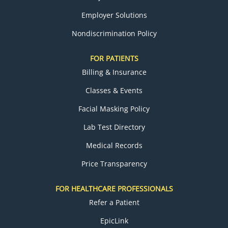
Employer Solutions
Nondiscrimination Policy
FOR PATIENTS
Billing & Insurance
Classes & Events
Facial Masking Policy
Lab Test Directory
Medical Records
Price Transparency
FOR HEALTHCARE PROFESSIONALS
Refer a Patient
EpicLink