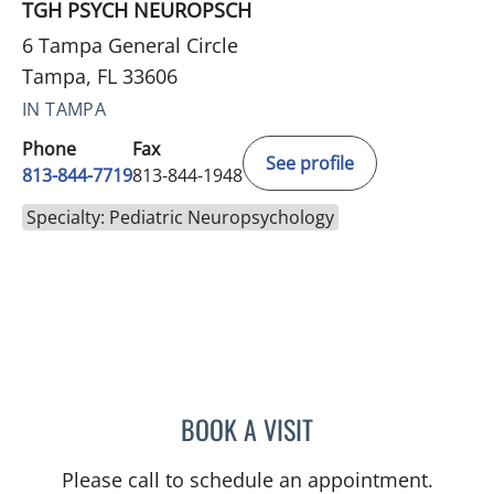
TGH PSYCH NEUROPSCH
6 Tampa General Circle
Tampa, FL 33606
IN TAMPA
Phone
Fax
See profile
813-844-7719
813-844-1948
Specialty: Pediatric Neuropsychology
BOOK A VISIT
JENNIFER L MCCAIN, PSY
Please call to schedule an appointment.