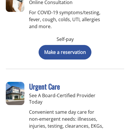
Online Consultation
For COVID-19 symptoms/testing,
fever, cough, colds, UTI, allergies
and more.
Self-pay
Make a reservation
Urgent Care
See A Board-Certified Provider
Today
Convenient same day care for
non-emergent needs: illnesses,
injuries, testing, clearances, EKGs,