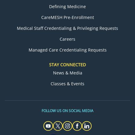
Defining Medicine
CareMESH Pre-Enrollment
Medical Staff Credentialing & Privileging Requests
Careers
Managed Care Credentialing Requests
STAY CONNECTED
News & Media
Classes & Events
FOLLOW US ON SOCIAL MEDIA