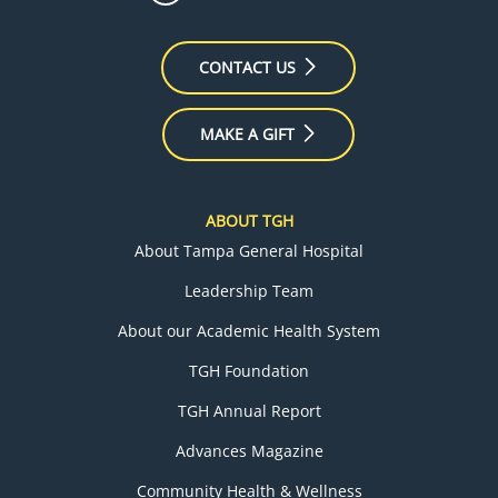
CONTACT US
MAKE A GIFT
ABOUT TGH
About Tampa General Hospital
Leadership Team
About our Academic Health System
TGH Foundation
TGH Annual Report
Advances Magazine
Community Health & Wellness