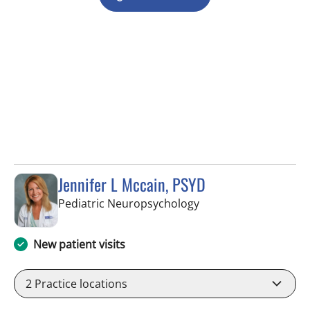
Jennifer L Mccain, PSYD
in Tampa, FL
Pediatric Neuropsychology
New patient visits
2
Practice locations