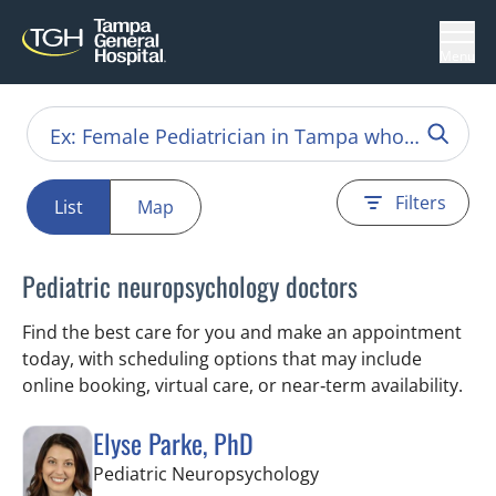
Menu
Filters
List
Map
Pediatric neuropsychology doctors
Find the best care for you and make an appointment
today, with scheduling options that may include
online booking, virtual care, or near‑term availability.
Elyse Parke, PhD
in Tampa, FL
Pediatric Neuropsychology