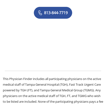
813-844-7719
This Physician Finder includes all participating physicians on the active
medical staff of Tampa General Hospital (TGH), Fast Track Urgent Care
powered by TGH (FT), and Tampa General Medical Group (TGMG). Any
physicians on the active medical staff of TGH, FT, and TGMG who wish
to be listed are included. None of the participating physicians pays a fee