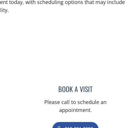
ent today, with scheduling options that may include
ity.
BOOK A VISIT
CHRISTIAN ARCE 
Please call to schedule an
appointment.