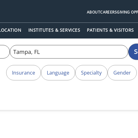
ABOUT
CAREERS
GIVING OP
 LOCATION
INSTITUTES & SERVICES
PATIENTS & VISITORS
S
Insurance
Language
Specialty
Gender