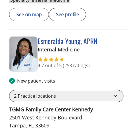
See on map
See profile
Esmeralda Young, APRN
in Tampa, FL
Internal Medicine
4.7 out of 5
(258 ratings)
New patient visits
2
Practice locations
TGMG Family Care Center Kennedy
2501 West Kennedy Boulevard
Tampa, FL 33609