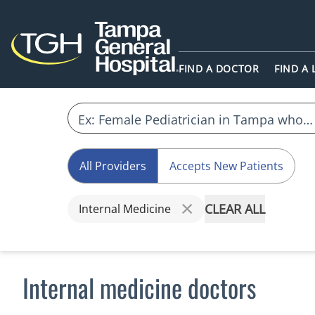
FIND A DOCTOR
FIND A
All Providers
Accepts New Patients
CLEAR ALL
Internal Medicine
Internal medicine doctors