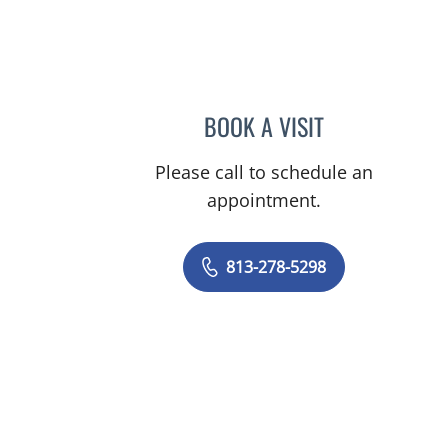
BOOK A VISIT
DIEGO KRIGER, MD
Please call to schedule an
appointment.
813-278-5298