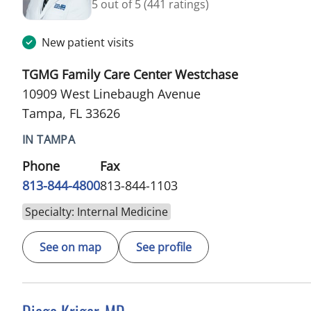
5 out of 5
(441 ratings)
New patient visits
TGMG Family Care Center Westchase
10909 West Linebaugh Avenue
Tampa, FL 33626
IN TAMPA
Phone
Fax
813-844-4800
813-844-1103
Specialty: Internal Medicine
See on map
See profile
Diego Kriger, MD