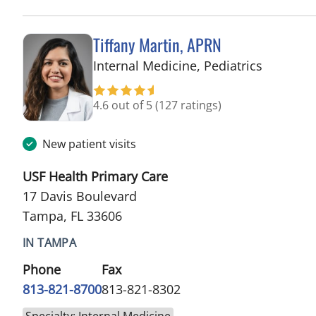
Tiffany Martin, APRN
in Tampa
Internal Medicine, Pediatrics
4.6 out of 5
(127 ratings)
New patient visits
USF Health Primary Care
17 Davis Boulevard
Tampa, FL 33606
IN TAMPA
Phone
Fax
813-821-8700
813-821-8302
Specialty: Internal Medicine