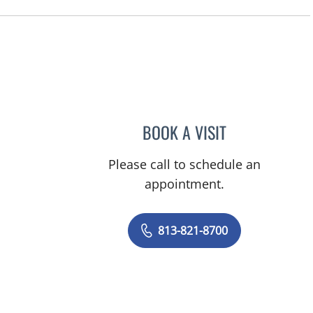
, FL
BOOK A VISIT
TIFFANY MARTIN, 
Please call to schedule an
appointment.
813-821-8700