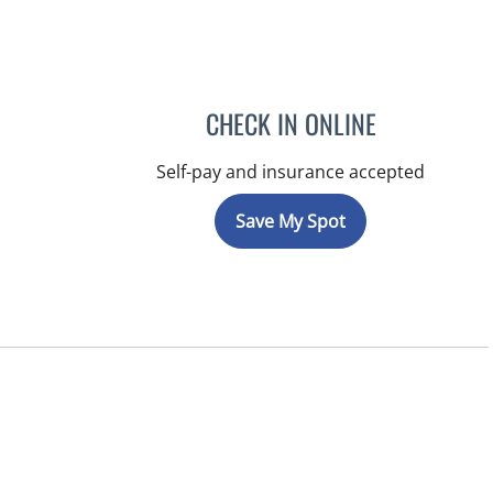
CHECK IN ONLINE
Self-pay and insurance accepted
Save My Spot