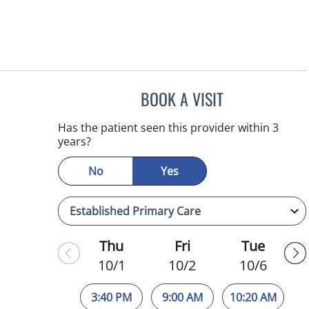
BOOK A VISIT
ESMERALDA YOUN
Has the patient seen this provider within 3
years?
No
Yes
Thu
Fri
Tue
10/1
10/2
10/6
3:40 PM
9:00 AM
10:20 AM