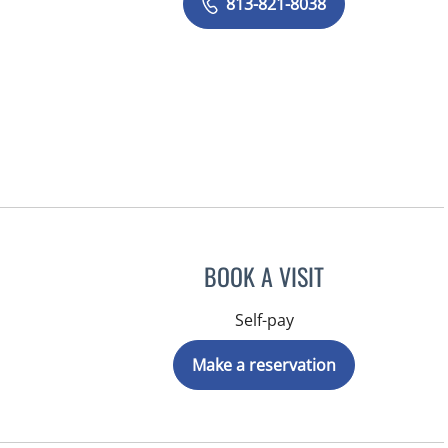
813-821-8038
BOOK A VISIT
Self-pay
Make a reservation