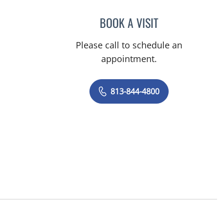
BOOK A VISIT
JORGE A GADEA, D
Please call to schedule an
appointment.
813-844-4800