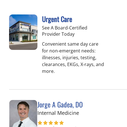
Urgent Care
See A Board-Certified
Provider Today
Convenient same day care
for non-emergent needs:
illnesses, injuries, testing,
clearances, EKGs, X-rays, and
more.
Jorge A Gadea, DO
in Tampa, FL
Internal Medicine