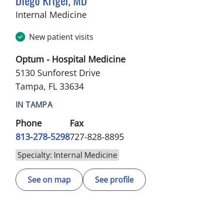
in Tampa, FL
Internal Medicine
New patient visits
Optum - Hospital Medicine
5130 Sunforest Drive
Tampa, FL 33634
IN TAMPA
Phone
Fax
813-278-5298
727-828-8895
Specialty: Internal Medicine
See on map
See profile