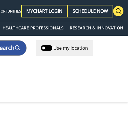
MYCHART LOGIN
SCHEDULE NOW
PORTUNITIES
HEALTHCARE PROFESSIONALS
RESEARCH & INNOVATION
earch
Use my location