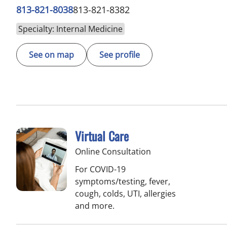
813-821-8038
813-821-8382
Specialty: Internal Medicine
See on map
See profile
Virtual Care
Online Consultation
For COVID-19
symptoms/testing, fever,
cough, colds, UTI, allergies
and more.