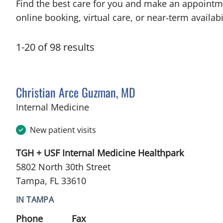
Find the best care for you and make an appointm
online booking, virtual care, or near‑term availabil
1
-
20
of
98
results
Christian Arce Guzman, MD
in Tampa, FL
Internal Medicine
New patient visits
TGH + USF Internal Medicine Healthpark
5802 North 30th Street
Tampa, FL 33610
IN TAMPA
Phone
Fax