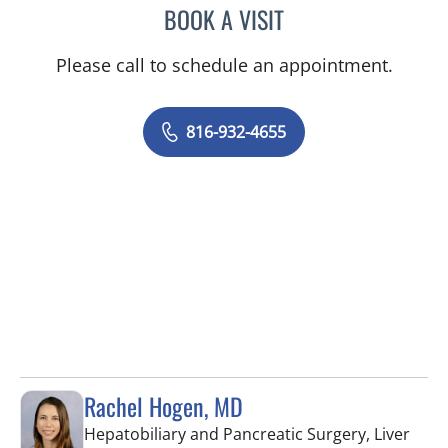
BOOK A VISIT
LEE SAVILLE CUMMINGS,
Please call to schedule an appointment.
816-932-4655
Rachel Hogen, MD
Hepatobiliary and Pancreatic Surgery, Liver