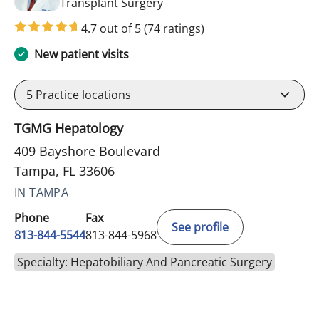
in Tampa, FL
Transplant Surgery
4.7 out of 5
(74 ratings)
New patient visits
5
Practice locations
TGMG Hepatology
409 Bayshore Boulevard
Tampa, FL 33606
IN TAMPA
Phone
Fax
See profile
813-844-5544
813-844-5968
Specialty: Hepatobiliary And Pancreatic Surgery