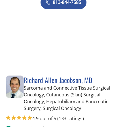
813-844-7585
Richard Allen Jacobson, MD
Sarcoma and Connective Tissue Surgical
Oncology, Cutaneous (Skin) Surgical
Oncology, Hepatobiliary and Pancreatic
in Tampa, FL
Surgery, Surgical Oncology
4.9 out of 5
(133 ratings)