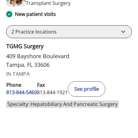
in Tampa, FL
Transplant Surgery
New patient visits
2
Practice locations
TGMG Surgery
409 Bayshore Boulevard
Tampa, FL 33606
IN TAMPA
Phone
Fax
See profile
813-844-5460
813-844-1921
Specialty: Hepatobiliary And Pancreatic Surgery