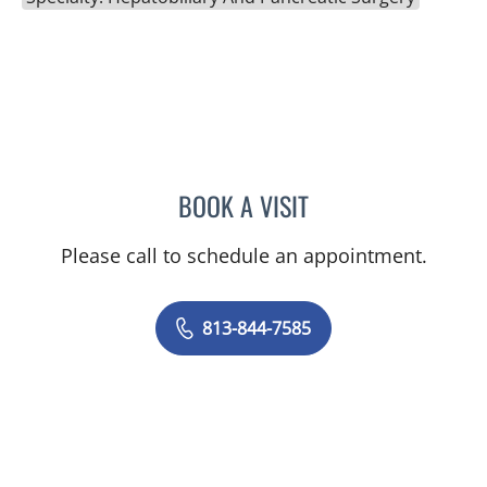
BOOK A VISIT
TIMOTHY MICHAEL NYWE
Please call to schedule an appointment.
813-844-7585