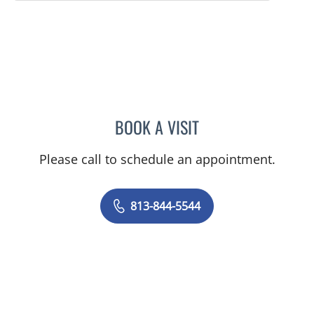
BOOK A VISIT
ASHISH SINGHAL, MD
Please call to schedule an appointment.
813-844-5544