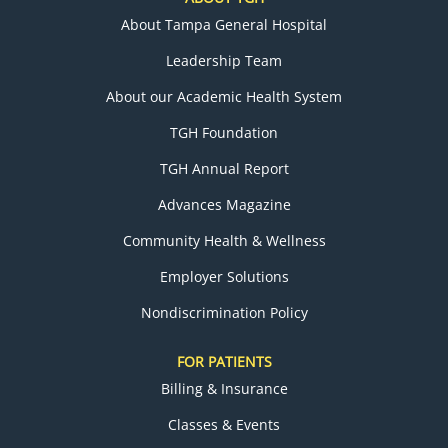
About Tampa General Hospital
Leadership Team
About our Academic Health System
TGH Foundation
TGH Annual Report
Advances Magazine
Community Health & Wellness
Employer Solutions
Nondiscrimination Policy
FOR PATIENTS
Billing & Insurance
Classes & Events