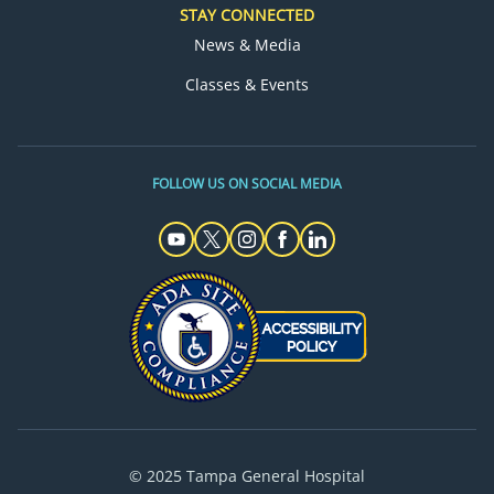
STAY CONNECTED
News & Media
Classes & Events
FOLLOW US ON SOCIAL MEDIA
© 2025 Tampa General Hospital