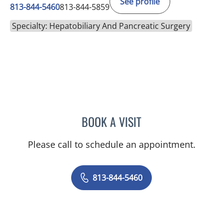
See profile
813-844-5460
813-844-5859
Specialty: Hepatobiliary And Pancreatic Surgery
BOOK A VISIT
KIRAN DHANIREDDY, MD
Please call to schedule an appointment.
813-844-5460