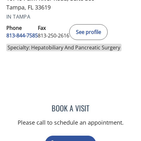
Tampa, FL 33619
IN TAMPA
Phone
Fax
See profile
813-844-7585
813-250-2616
Specialty: Hepatobiliary And Pancreatic Surgery
BOOK A VISIT
ANDREAS KARACHRISTOS
Please call to schedule an appointment.