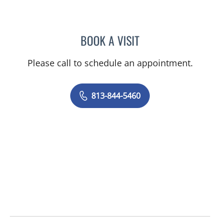
BOOK A VISIT
RACHEL HOGEN, MD
Please call to schedule an appointment.
813-844-5460