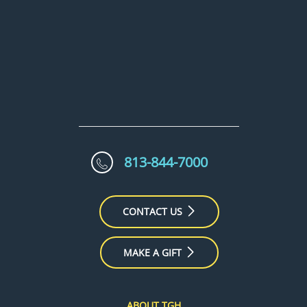
813-844-7000
CONTACT US
MAKE A GIFT
ABOUT TGH