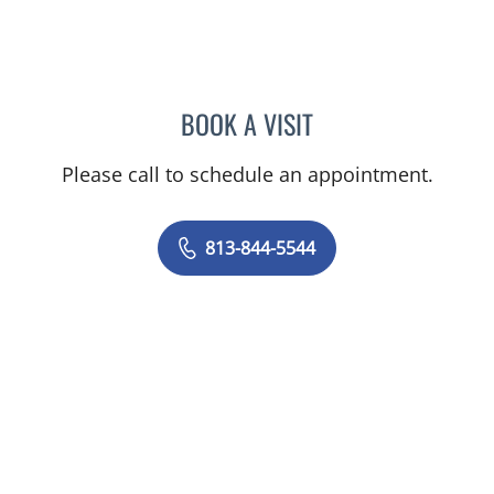
BOOK A VISIT
DIEGO C REINO, MD
Please call to schedule an appointment.
813-844-5544