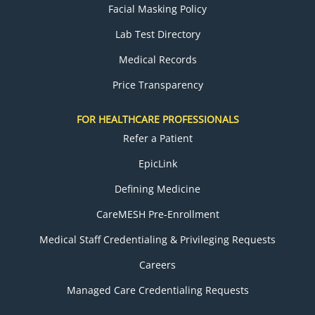
Facial Masking Policy
Lab Test Directory
Medical Records
Price Transparency
FOR HEALTHCARE PROFESSIONALS
Refer a Patient
EpicLink
Defining Medicine
CareMESH Pre-Enrollment
Medical Staff Credentialing & Privileging Requests
Careers
Managed Care Credentialing Requests