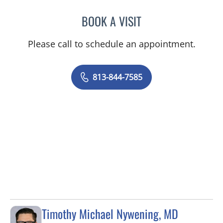
BOOK A VISIT
RICHARD ALLEN JACOBS
Please call to schedule an appointment.
813-844-7585
Timothy Michael Nywening, MD