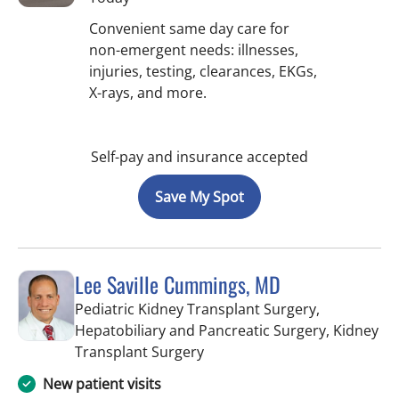
Convenient same day care for
non-emergent needs: illnesses,
injuries, testing, clearances, EKGs,
X-rays, and more.
Self-pay and insurance accepted
Save My Spot
Lee Saville Cummings, MD
Pediatric Kidney Transplant Surgery,
Hepatobiliary and Pancreatic Surgery, Kidney
in Tampa, FL
Transplant Surgery
New patient visits