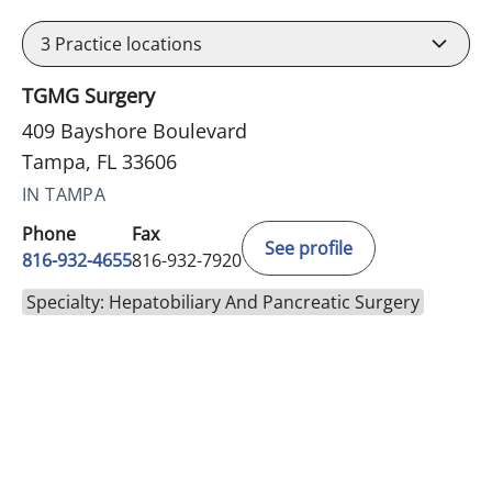
3
Practice locations
TGMG Surgery
409 Bayshore Boulevard
Tampa, FL 33606
IN TAMPA
Phone
Fax
See profile
816-932-4655
816-932-7920
Specialty: Hepatobiliary And Pancreatic Surgery