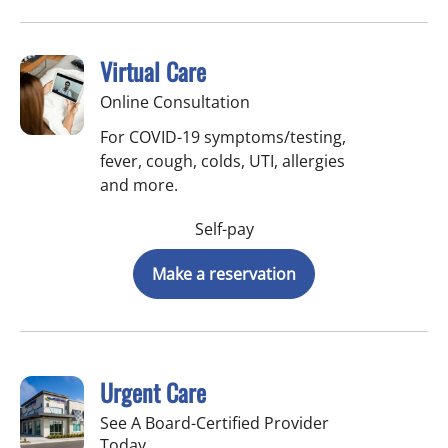
Virtual Care
Online Consultation
For COVID-19 symptoms/testing,
fever, cough, colds, UTI, allergies
and more.
Self-pay
Make a reservation
Urgent Care
See A Board-Certified Provider
Today