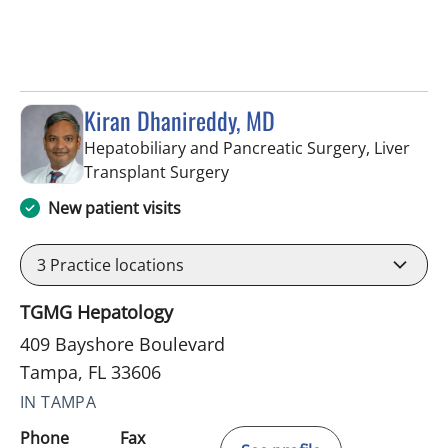
Kiran Dhanireddy, MD
Hepatobiliary and Pancreatic Surgery, Liver
in Tampa, FL
Transplant Surgery
New patient visits
3
Practice locations
TGMG Hepatology
409 Bayshore Boulevard
Tampa, FL 33606
IN TAMPA
Phone
Fax