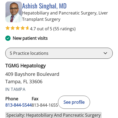
Ashish Singhal, MD
Hepatobiliary and Pancreatic Surgery, Liver
in Tampa, FL
Transplant Surgery
4.7 out of 5
(55 ratings)
New patient visits
5
Practice locations
TGMG Hepatology
409 Bayshore Boulevard
Tampa, FL 33606
IN TAMPA
Phone
Fax
See profile
813-844-5544
813-844-1655
Specialty: Hepatobiliary And Pancreatic Surgery