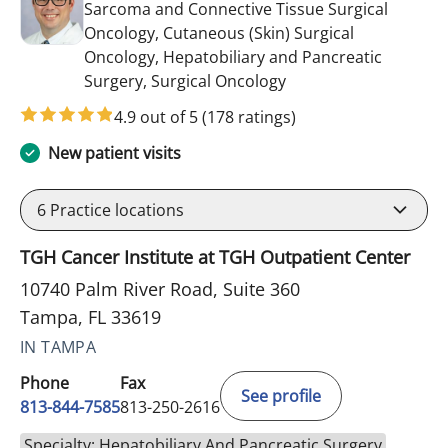
Sarcoma and Connective Tissue Surgical
Oncology, Cutaneous (Skin) Surgical
Oncology, Hepatobiliary and Pancreatic
in Tampa, FL
Surgery, Surgical Oncology
4.9 out of 5
(178 ratings)
New patient visits
6
Practice locations
TGH Cancer Institute at TGH Outpatient Center
10740 Palm River Road, Suite 360
Tampa, FL 33619
IN TAMPA
Phone
Fax
See profile
813-844-7585
813-250-2616
Specialty: Hepatobiliary And Pancreatic Surgery