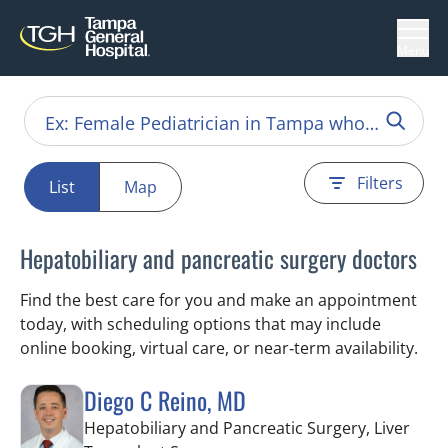
Menu
Filters
List
Map
Hepatobiliary and pancreatic surgery doctors
Find the best care for you and make an appointment
today, with scheduling options that may include
online booking, virtual care, or near‑term availability.
Diego C Reino, MD
Hepatobiliary and Pancreatic Surgery, Liver