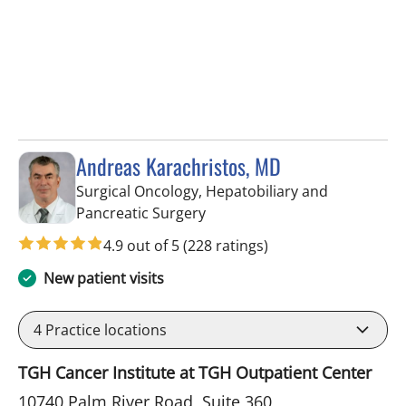
Andreas Karachristos, MD
Surgical Oncology, Hepatobiliary and
in Tampa, FL
Pancreatic Surgery
4.9 out of 5
(228 ratings)
New patient visits
4
Practice locations
TGH Cancer Institute at TGH Outpatient Center
10740 Palm River Road, Suite 360