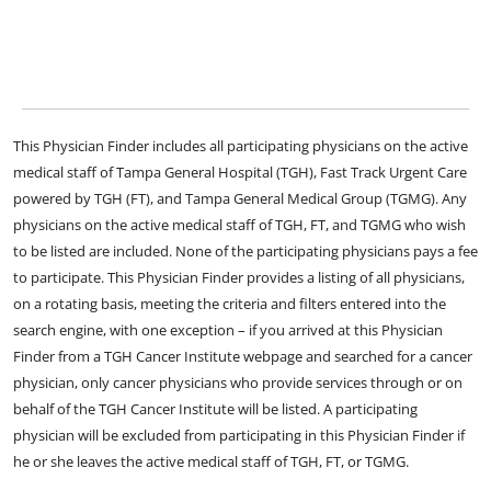
This Physician Finder includes all participating physicians on the active
medical staff of Tampa General Hospital (TGH), Fast Track Urgent Care
powered by TGH (FT), and Tampa General Medical Group (TGMG). Any
physicians on the active medical staff of TGH, FT, and TGMG who wish
to be listed are included. None of the participating physicians pays a fee
to participate. This Physician Finder provides a listing of all physicians,
on a rotating basis, meeting the criteria and filters entered into the
search engine, with one exception – if you arrived at this Physician
Finder from a TGH Cancer Institute webpage and searched for a cancer
physician, only cancer physicians who provide services through or on
behalf of the TGH Cancer Institute will be listed. A participating
physician will be excluded from participating in this Physician Finder if
he or she leaves the active medical staff of TGH, FT, or TGMG.