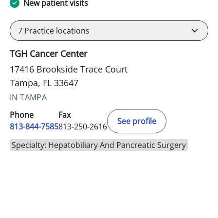
New patient visits
7
Practice locations
TGH Cancer Center
17416 Brookside Trace Court
Tampa, FL 33647
IN TAMPA
Phone
Fax
See profile
813-844-7585
813-250-2616
Specialty: Hepatobiliary And Pancreatic Surgery