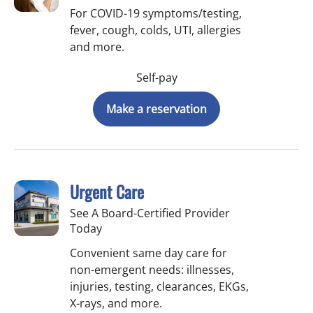
For COVID-19 symptoms/testing,
fever, cough, colds, UTI, allergies
and more.
Self-pay
Make a reservation
Urgent Care
See A Board-Certified Provider
Today
Convenient same day care for
non-emergent needs: illnesses,
injuries, testing, clearances, EKGs,
X-rays, and more.