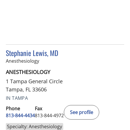
Stephanie Lewis, MD
in Tampa, FL
Anesthesiology
ANESTHESIOLOGY
1 Tampa General Circle
Tampa, FL 33606
IN TAMPA
Phone
Fax
See profile
813-844-4434
813-844-4972
Specialty: Anesthesiology