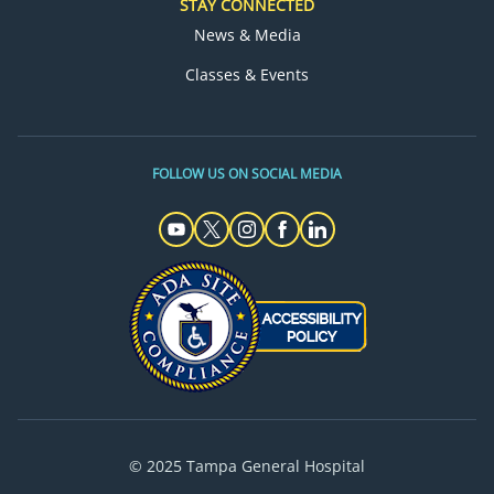
STAY CONNECTED
News & Media
Classes & Events
FOLLOW US ON SOCIAL MEDIA
© 2025 Tampa General Hospital