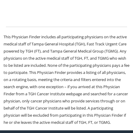
This Physician Finder includes all participating physicians on the active
medical staff of Tampa General Hospital (TGH), Fast Track Urgent Care
powered by TGH (FT), and Tampa General Medical Group (TGMG). Any
physicians on the active medical staff of TGH, FT, and TGMG who wish
to be listed are included. None of the participating physicians pays a fee
to participate. This Physician Finder provides a listing of all physicians,
on a rotating basis, meeting the criteria and filters entered into the
search engine, with one exception – if you arrived at this Physician
Finder from a TGH Cancer Institute webpage and searched for a cancer
physician, only cancer physicians who provide services through or on
behalf of the TGH Cancer Institute will be listed. A participating
physician will be excluded from participating in this Physician Finder if
he or she leaves the active medical staff of TGH, FT, or TGMG.