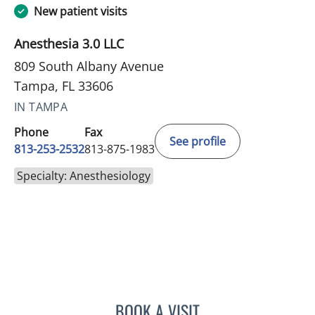
New patient visits
Anesthesia 3.0 LLC
809 South Albany Avenue
Tampa, FL 33606
IN TAMPA
Phone
Fax
See profile
813-253-2532
813-875-1983
Specialty: Anesthesiology
BOOK A VISIT
DEVANAND MANGAR, MD