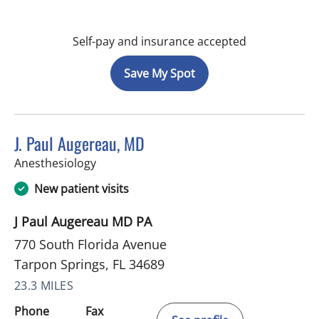
Self-pay and insurance accepted
Save My Spot
J. Paul Augereau, MD
in Tarpon Springs, FL
Anesthesiology
New patient visits
J Paul Augereau MD PA
770 South Florida Avenue
Tarpon Springs, FL 34689
23.3 MILES
Phone
Fax