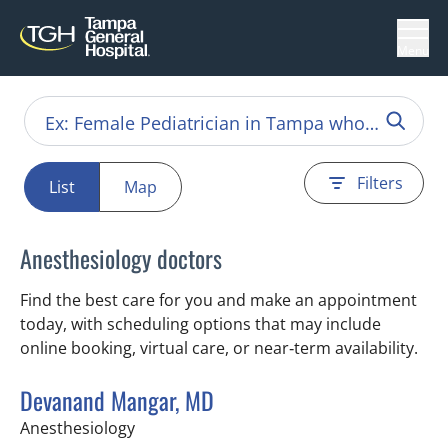
Menu
Filters
List
Map
Anesthesiology doctors
Find the best care for you and make an appointment
today, with scheduling options that may include
online booking, virtual care, or near‑term availability.
Devanand Mangar, MD
in Tampa, FL
Anesthesiology