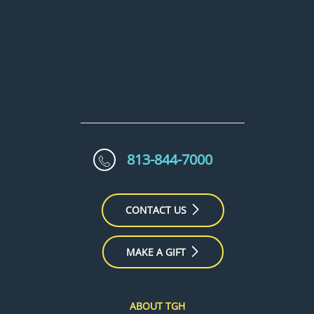
813-844-7000
CONTACT US
MAKE A GIFT
ABOUT TGH