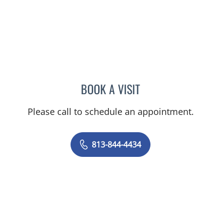
BOOK A VISIT
STEPHANIE LEWIS, MD
Please call to schedule an appointment.
813-844-4434