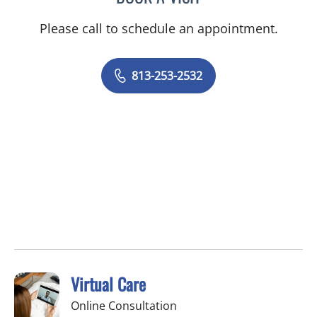
Please call to schedule an appointment.
813-253-2532
Virtual Care
Online Consultation