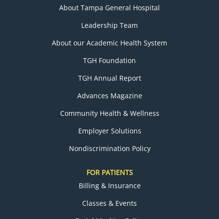
About Tampa General Hospital
Leadership Team
About our Academic Health System
TGH Foundation
TGH Annual Report
Advances Magazine
Community Health & Wellness
Employer Solutions
Nondiscrimination Policy
FOR PATIENTS
Billing & Insurance
Classes & Events