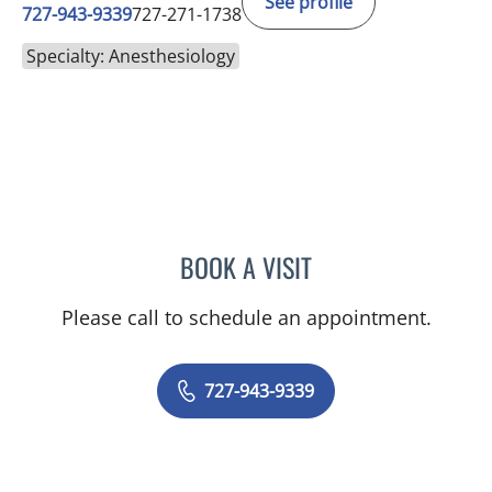
See profile
727-943-9339
727-271-1738
Specialty: Anesthesiology
BOOK A VISIT
J. PAUL AUGEREAU, MD
Please call to schedule an appointment.
727-943-9339