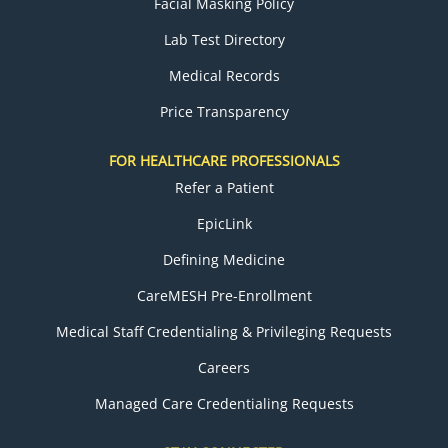
Facial Masking Policy
Lab Test Directory
Medical Records
Price Transparency
FOR HEALTHCARE PROFESSIONALS
Refer a Patient
EpicLink
Defining Medicine
CareMESH Pre-Enrollment
Medical Staff Credentialing & Privileging Requests
Careers
Managed Care Credentialing Requests