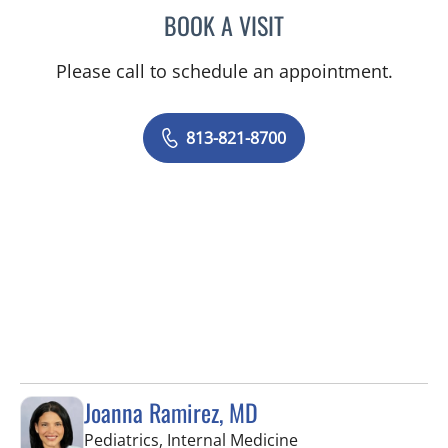
BOOK A VISIT
ELIANA PIEDRAHITA LLAN
Please call to schedule an appointment.
813-821-8700
Joanna Ramirez, MD
in Brandon, FL
Pediatrics, Internal Medicine