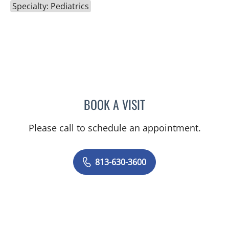
Specialty: Pediatrics
BOOK A VISIT
MARIA CONCEPCION TAY
Please call to schedule an appointment.
813-630-3600