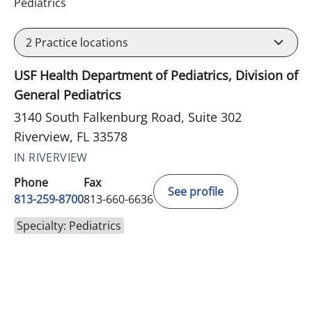
in Riverview, FL
Pediatrics
2
Practice locations
USF Health Department of Pediatrics, Division of
General Pediatrics
3140 South Falkenburg Road, Suite 302
Riverview, FL 33578
IN RIVERVIEW
Phone
Fax
See profile
813-259-8700
813-660-6636
Specialty: Pediatrics