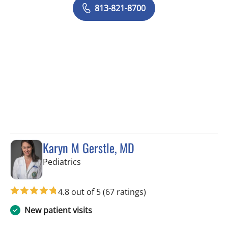
813-821-8700
Karyn M Gerstle, MD
in Tampa, FL
Pediatrics
4.8 out of 5
(67 ratings)
New patient visits