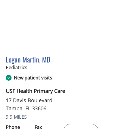
Logan Martin, MD
in Tampa, FL
Pediatrics
New patient visits
USF Health Primary Care
17 Davis Boulevard
Tampa, FL 33606
9.9 MILES
Phone
Fax