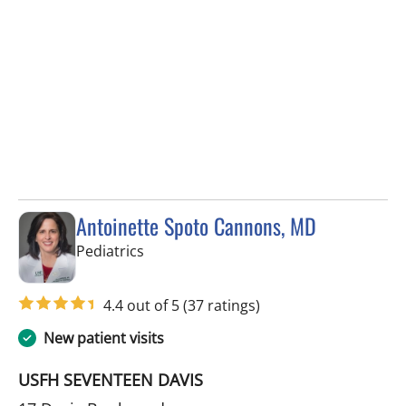
Antoinette Spoto Cannons, MD
in Tampa, FL
Pediatrics
4.4 out of 5
(37 ratings)
New patient visits
USFH SEVENTEEN DAVIS