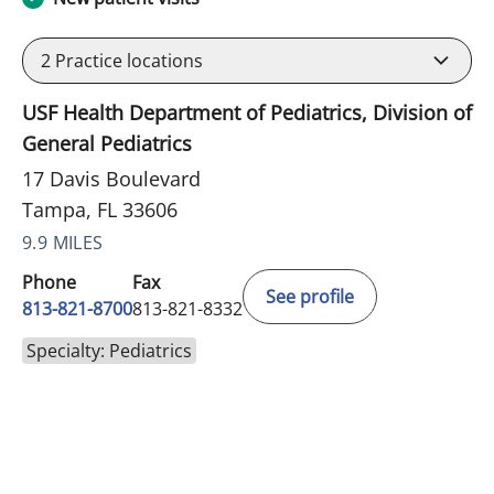
2
Practice locations
USF Health Department of Pediatrics, Division of
General Pediatrics
17 Davis Boulevard
Tampa, FL 33606
9.9 MILES
Phone
Fax
See profile
813-821-8700
813-821-8332
Specialty: Pediatrics