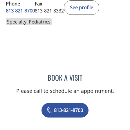
Phone
Fax
See profile
813-821-8700
813-821-8332
Specialty: Pediatrics
BOOK A VISIT
ALYSSA WOODARD, MD
Please call to schedule an appointment.
813-821-8700