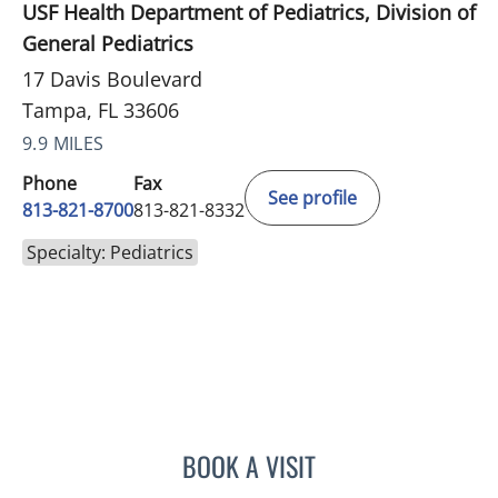
USF Health Department of Pediatrics, Division of
General Pediatrics
17 Davis Boulevard
Tampa, FL 33606
9.9 MILES
Phone
Fax
See profile
813-821-8700
813-821-8332
Specialty: Pediatrics
BOOK A VISIT
KARYN M GERSTLE, MD