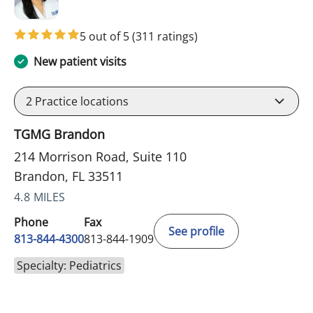
5 out of 5
(311 ratings)
New patient visits
2
Practice locations
TGMG Brandon
214 Morrison Road, Suite 110
Brandon, FL 33511
4.8 MILES
Phone
Fax
See profile
813-844-4300
813-844-1909
Specialty: Pediatrics