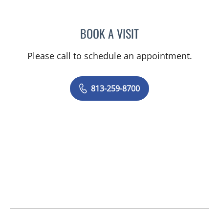
BOOK A VISIT
JENNA KELEMEN, APRN
Please call to schedule an appointment.
813-259-8700