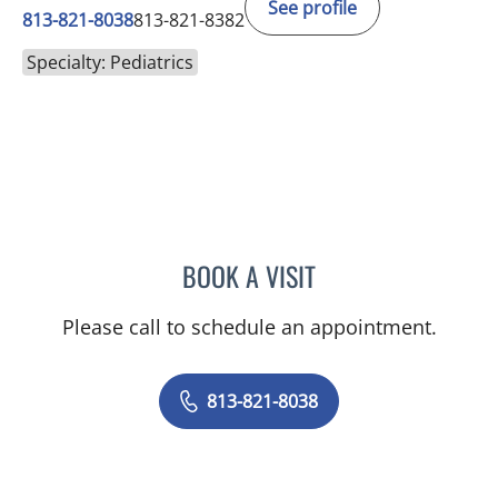
See profile
813-821-8038
813-821-8382
Specialty: Pediatrics
BOOK A VISIT
LOGAN MARTIN, MD
Please call to schedule an appointment.
813-821-8038