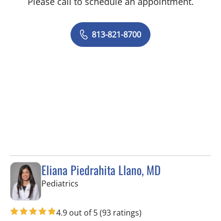
Please call to schedule an appointment.
813-821-8700
Eliana Piedrahita Llano, MD
in Riverview, FL
Pediatrics
4.9 out of 5
(93 ratings)