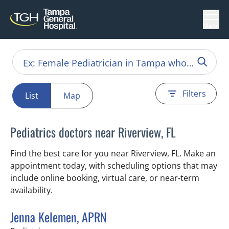
Menu
Filters
List
Map
Pediatrics doctors near Riverview, FL
Find the best care for you near Riverview, FL. Make an
appointment today, with scheduling options that may
include online booking, virtual care, or near‑term
availability.
Jenna Kelemen, APRN