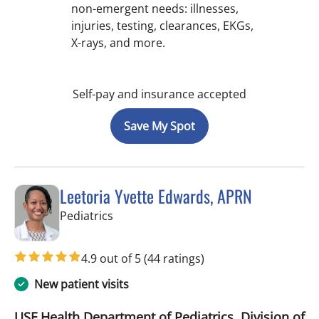
non-emergent needs: illnesses,
injuries, testing, clearances, EKGs,
X-rays, and more.
Self-pay and insurance accepted
Save My Spot
Leetoria Yvette Edwards, APRN
in Riverview, FL
Pediatrics
4.9 out of 5
(44 ratings)
New patient visits
USF Health Department of Pediatrics, Division of