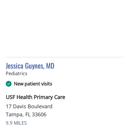
Jessica Guynes, MD
in Tampa, FL
Pediatrics
New patient visits
USF Health Primary Care
17 Davis Boulevard
Tampa, FL 33606
9.9 MILES