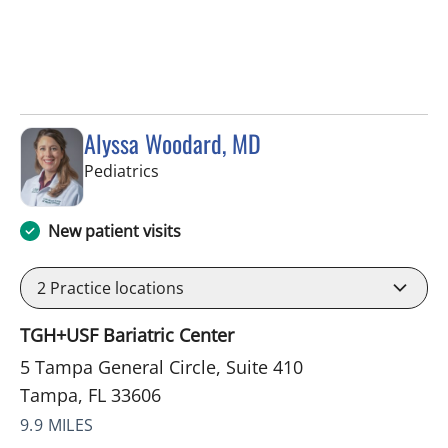
Alyssa Woodard, MD
in Tampa, FL
Pediatrics
New patient visits
2
Practice locations
TGH+USF Bariatric Center
5 Tampa General Circle, Suite 410
Tampa, FL 33606
9.9 MILES