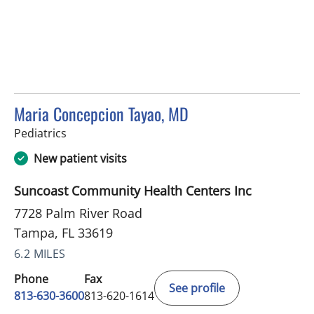
Maria Concepcion Tayao, MD
in Tampa, FL
Pediatrics
New patient visits
Suncoast Community Health Centers Inc
7728 Palm River Road
Tampa, FL 33619
6.2 MILES
Phone
Fax
See profile
813-630-3600
813-620-1614