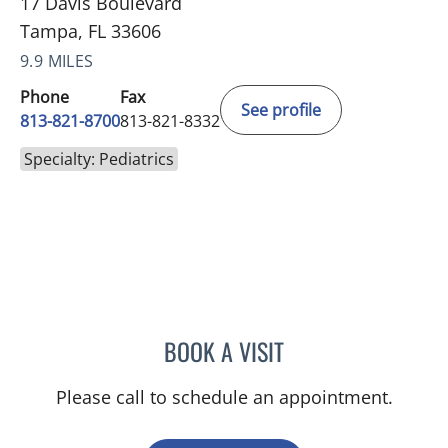
17 Davis Boulevard
Tampa, FL 33606
9.9 MILES
Phone
Fax
See profile
813-821-8700
813-821-8332
Specialty: Pediatrics
BOOK A VISIT
ANTOINETTE SPOTO CAN
Please call to schedule an appointment.