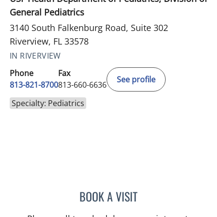
General Pediatrics
3140 South Falkenburg Road, Suite 302
Riverview, FL 33578
IN RIVERVIEW
Phone
Fax
See profile
813-821-8700
813-660-6636
Specialty: Pediatrics
BOOK A VISIT
LEETORIA YVETTE EDWAR