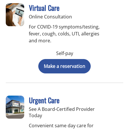
Virtual Care
Online Consultation
For COVID-19 symptoms/testing,
fever, cough, colds, UTI, allergies
and more.
Self-pay
Make a reservation
Urgent Care
See A Board-Certified Provider
Today
Convenient same day care for