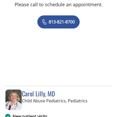
Please call to schedule an appointment.
813-821-8700
Carol Lilly, MD
in Tampa, FL
Child Abuse Pediatrics, Pediatrics
New patient visits