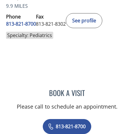
9.9 MILES
Phone
Fax
See profile
813-821-8700
813-821-8302
Specialty: Pediatrics
BOOK A VISIT
TIFFANY MARTIN, APRN
Please call to schedule an appointment.
813-821-8700