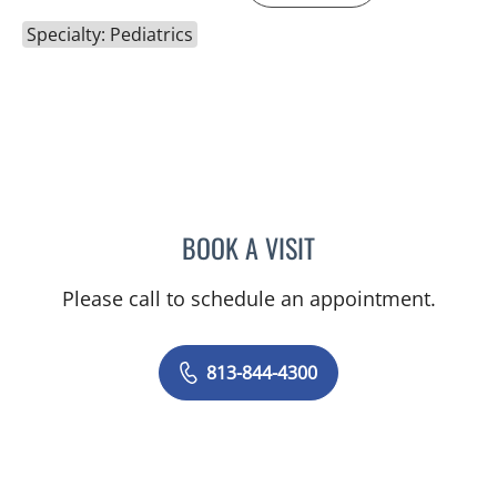
Specialty: Pediatrics
BOOK A VISIT
NICOLE V DINESCU-MUNO
Please call to schedule an appointment.
813-844-4300