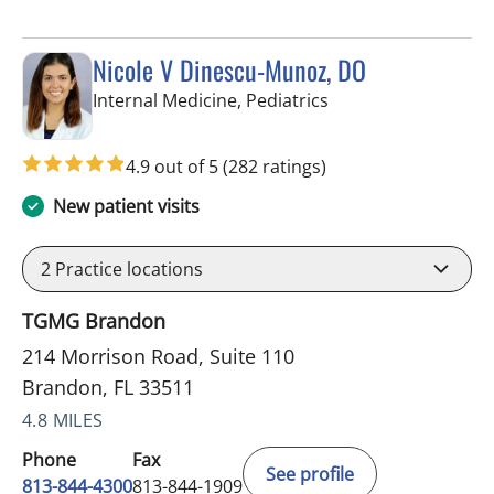
Nicole V Dinescu-Munoz, DO
in Brandon, FL
Internal Medicine, Pediatrics
4.9 out of 5
(282 ratings)
New patient visits
2
Practice locations
TGMG Brandon
214 Morrison Road, Suite 110
Brandon, FL 33511
4.8 MILES
Phone
Fax
See profile
813-844-4300
813-844-1909