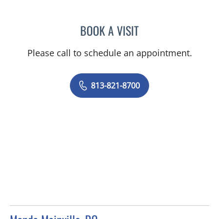
BOOK A VISIT
CAROL LILLY, MD
Please call to schedule an appointment.
813-821-8700