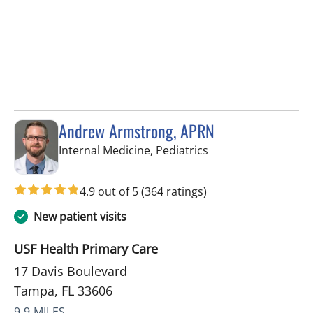
Andrew Armstrong, APRN
in Tampa, FL
Internal Medicine, Pediatrics
4.9 out of 5
(364 ratings)
New patient visits
USF Health Primary Care
17 Davis Boulevard
Tampa, FL 33606
9.9 MILES