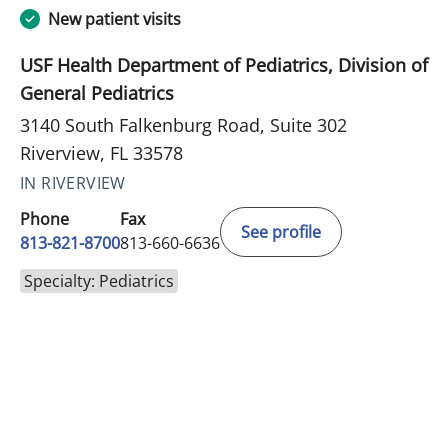
New patient visits
USF Health Department of Pediatrics, Division of
General Pediatrics
3140 South Falkenburg Road, Suite 302
Riverview, FL 33578
IN RIVERVIEW
Phone
Fax
See profile
813-821-8700
813-660-6636
Specialty: Pediatrics