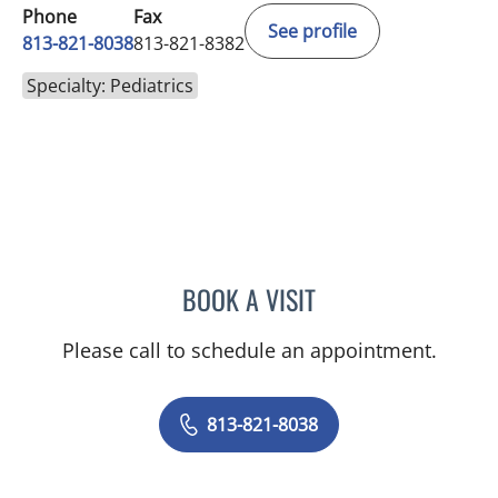
Phone
Fax
See profile
813-821-8038
813-821-8382
Specialty: Pediatrics
BOOK A VISIT
JESSICA GUYNES, MD
Please call to schedule an appointment.
813-821-8038