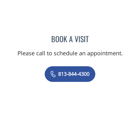
BOOK A VISIT
JOANNA RAMIREZ, MD
Please call to schedule an appointment.
813-844-4300