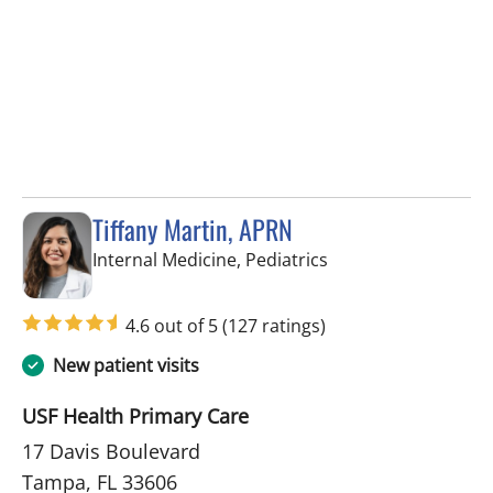
Tiffany Martin, APRN
in Tampa, FL
Internal Medicine, Pediatrics
4.6 out of 5
(127 ratings)
New patient visits
USF Health Primary Care
17 Davis Boulevard
Tampa, FL 33606