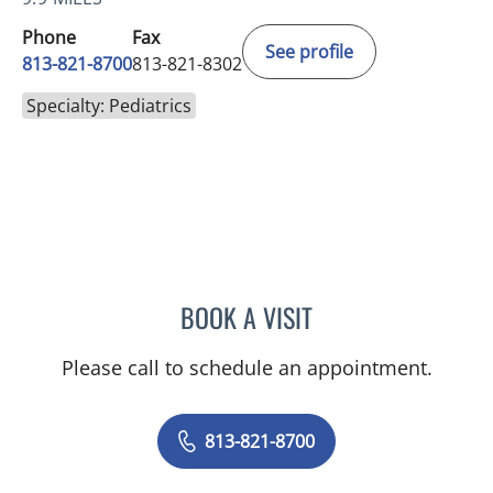
Phone
Fax
See profile
813-821-8700
813-821-8302
Specialty: Pediatrics
BOOK A VISIT
ANDREW ARMSTRONG, A
Please call to schedule an appointment.
813-821-8700