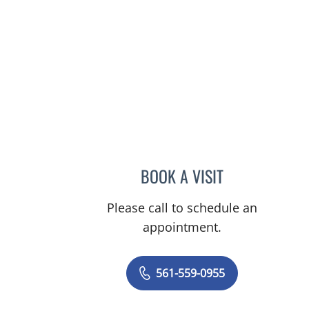
s, FL
BOOK A VISIT
LAURIE P ROTHMA
Please call to schedule an
appointment.
561-559-0955