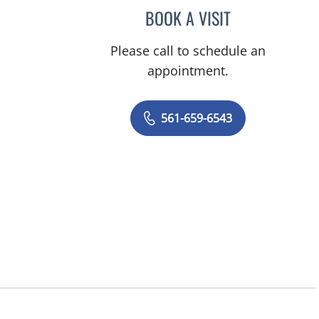
BOOK A VISIT
MARY ANN COHAN
Please call to schedule an
appointment.
561-659-6543