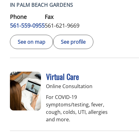
IN PALM BEACH GARDENS
Phone
Fax
561-559-0955
561-621-9669
See on map
See profile
Virtual Care
Online Consultation
For COVID-19
symptoms/testing, fever,
cough, colds, UTI, allergies
and more.