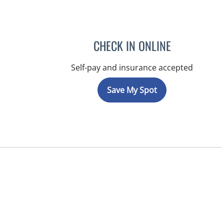
CHECK IN ONLINE
Self-pay and insurance accepted
Save My Spot
ns, FL