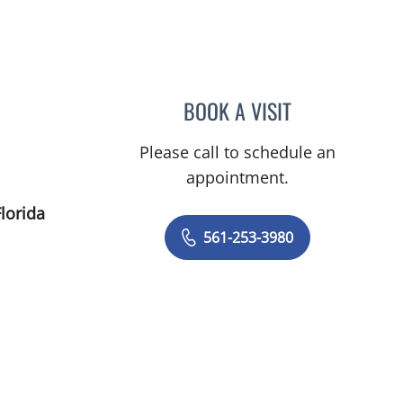
Gardens, FL
BOOK A VISIT
ERIN BIALOUSZ, PA
Please call to schedule an
appointment.
lorida
561-253-3980