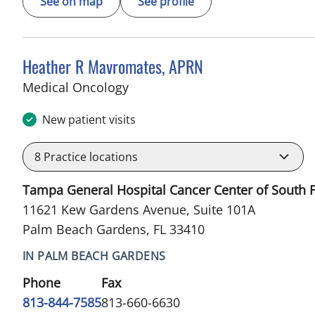
See on map
See profile
Heather R Mavromates, APRN
in Palm Beach Gardens, FL
Medical Oncology
New patient visits
8
Practice locations
Tampa General Hospital Cancer Center of South F
11621 Kew Gardens Avenue, Suite 101A
Palm Beach Gardens, FL 33410
IN PALM BEACH GARDENS
Phone
Fax
813-844-7585
813-660-6630