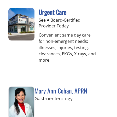
Urgent Care
See A Board-Certified
Provider Today
Convenient same day care
for non-emergent needs:
illnesses, injuries, testing,
clearances, EKGs, X-rays, and
more.
Mary Ann Cohan, APRN
in Palm Beach Garde
Gastroenterology