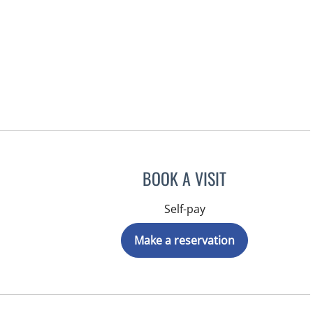
BOOK A VISIT
Self-pay
Make a reservation