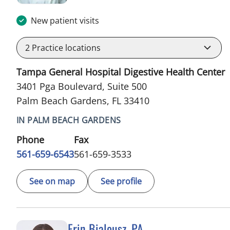
New patient visits
2
Practice locations
Tampa General Hospital Digestive Health Center
3401 Pga Boulevard, Suite 500
Palm Beach Gardens, FL 33410
IN PALM BEACH GARDENS
Phone
Fax
561-659-6543
561-659-3533
See on map
See profile
Erin Bialousz, PA