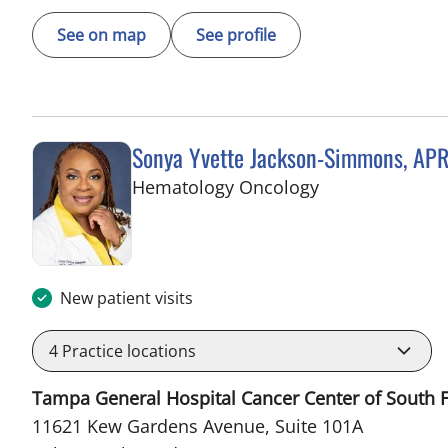
See on map
See profile
Sonya Yvette Jackson-Simmons, AP
in Palm Beach 
Hematology Oncology
New patient visits
4
Practice locations
Tampa General Hospital Cancer Center of South F
11621 Kew Gardens Avenue, Suite 101A