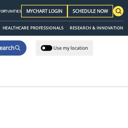
MYCHART LOGIN
SCHEDULE NOW
PORTUNITIES
HEALTHCARE PROFESSIONALS
RESEARCH & INNOVATION
earch
Use my location