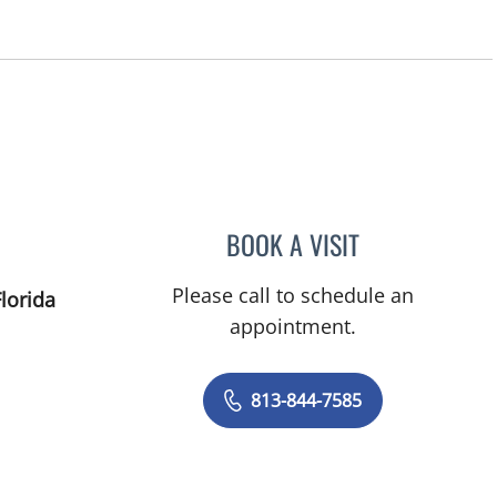
BOOK A VISIT
HEATHER R MAVRO
Please call to schedule an
lorida
appointment.
813-844-7585