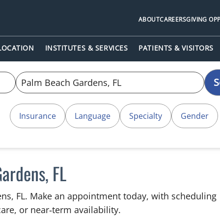
ABOUT
CAREERS
GIVING OP
 LOCATION
INSTITUTES & SERVICES
PATIENTS & VISITORS
S
Insurance
Language
Specialty
Gender
Gardens, FL
ens, FL. Make an appointment today, with scheduling
are, or near‑term availability.