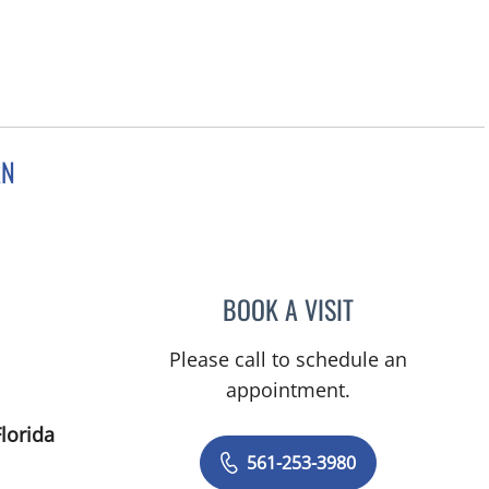
RN
Gardens, FL
BOOK A VISIT
SONYA YVETTE JA
Please call to schedule an
appointment.
lorida
561-253-3980