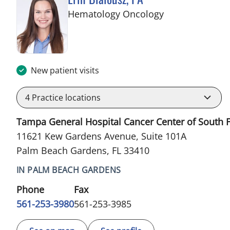
in Palm Beach 
Hematology Oncology
New patient visits
4
Practice locations
Tampa General Hospital Cancer Center of South F
11621 Kew Gardens Avenue, Suite 101A
Palm Beach Gardens, FL 33410
IN PALM BEACH GARDENS
Phone
Fax
561-253-3980
561-253-3985