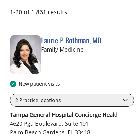
1
-
20
of
1,861
results
Laurie P Rothman, MD
in Palm Beach Garden
Family Medicine
New patient visits
2
Practice locations
Tampa General Hospital Concierge Health
4620 Pga Boulevard, Suite 101
Palm Beach Gardens, FL 33418