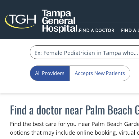
FIND A DOCTOR
FIND A
All Providers
Accepts New Patients
Find a doctor near Palm Beach 
Find the best care for you near Palm Beach Gard
options that may include online booking, virtual c