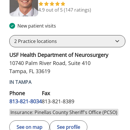
4.9 out of 5
(147 ratings)
New patient visits
2
Practice locations
USF Health Department of Neurosurgery
10740 Palm River Road, Suite 410
Tampa, FL 33619
IN TAMPA
Phone
Fax
813-821-8034
813-821-8389
Insurance: Pinellas County Sheriff's Office (PCSO)
See on map
See profile