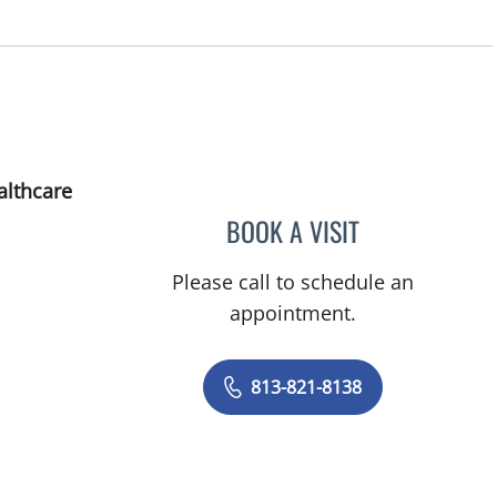
althcare
BOOK A VISIT
CHARLES FRANKLI
Please call to schedule an
appointment.
813-821-8138