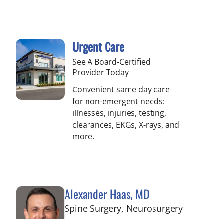
Urgent Care
See A Board-Certified
Provider Today
Convenient same day care
for non-emergent needs:
illnesses, injuries, testing,
clearances, EKGs, X-rays, and
more.
Alexander Haas, MD
in Tampa
Spine Surgery, Neurosurgery