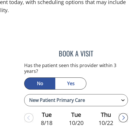
ent today, with scheduling options that may include
ity.
BOOK A VISIT
REYAH M PINEDA-
Has the patient seen this provider within 3
years?
No
Yes
Tue
Tue
Thu
8/18
10/20
10/22