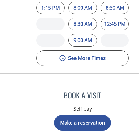
1:15 PM
8:00 AM
8:30 AM
8:30 AM
12:45 PM
9:00 AM
See More Times
BOOK A VISIT
Self-pay
Make a reservation