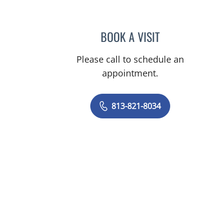
BOOK A VISIT
ALEXANDER HAAS,
Please call to schedule an
appointment.
813-821-8034