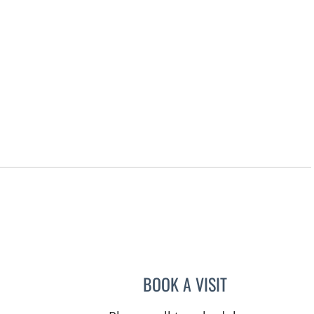
, FL
BOOK A VISIT
JAMESON KUANG,