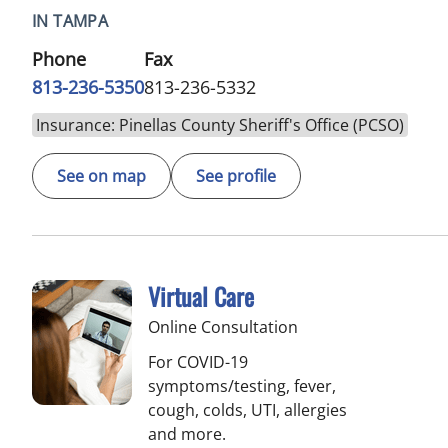
IN TAMPA
Phone
Fax
813-236-5350
813-236-5332
Insurance: Pinellas County Sheriff's Office (PCSO)
See on map
See profile
Virtual Care
Online Consultation
For COVID-19
symptoms/testing, fever,
cough, colds, UTI, allergies
and more.