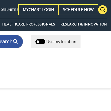
MYCHART LOGIN
SCHEDULE NOW
PORTUNITIES
HEALTHCARE PROFESSIONALS
RESEARCH & INNOVATION
earch
Use my location