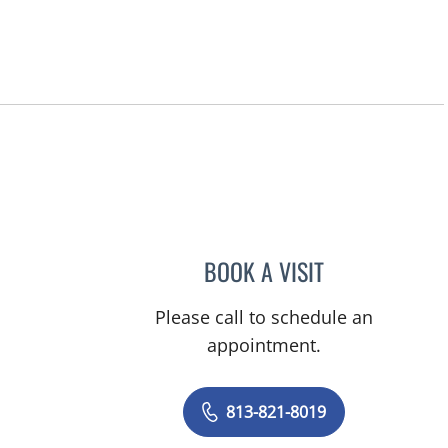
BOOK A VISIT
AMY KELLEY REINK
Please call to schedule an
appointment.
813-821-8019