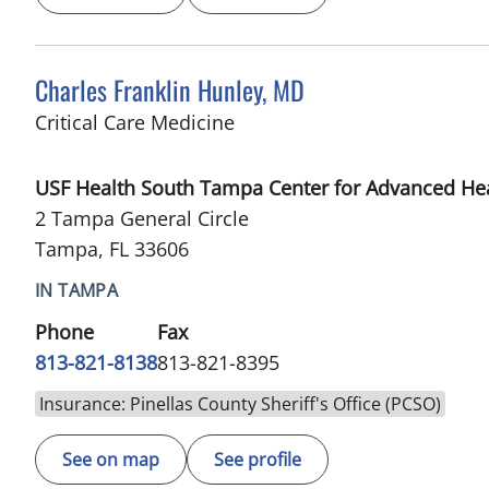
Charles Franklin Hunley, MD
in Tampa, FL
Critical Care Medicine
USF Health South Tampa Center for Advanced He
2 Tampa General Circle
Tampa, FL 33606
IN TAMPA
Phone
Fax
813-821-8138
813-821-8395
Insurance: Pinellas County Sheriff's Office (PCSO)
See on map
See profile