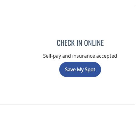
CHECK IN ONLINE
Self-pay and insurance accepted
Save My Spot
, FL