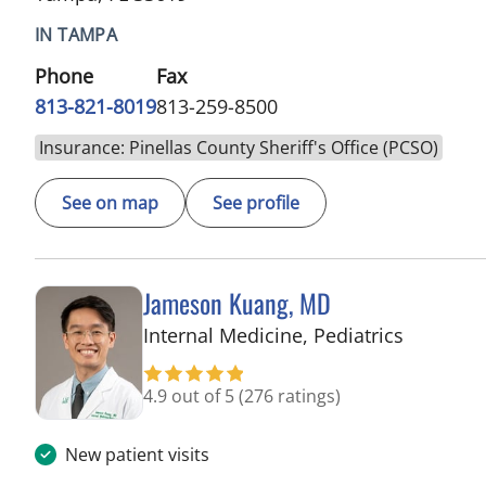
IN TAMPA
Phone
Fax
813-821-8019
813-259-8500
Insurance: Pinellas County Sheriff's Office (PCSO)
See on map
See profile
Jameson Kuang, MD
in Tampa
Internal Medicine, Pediatrics
4.9 out of 5
(276 ratings)
New patient visits