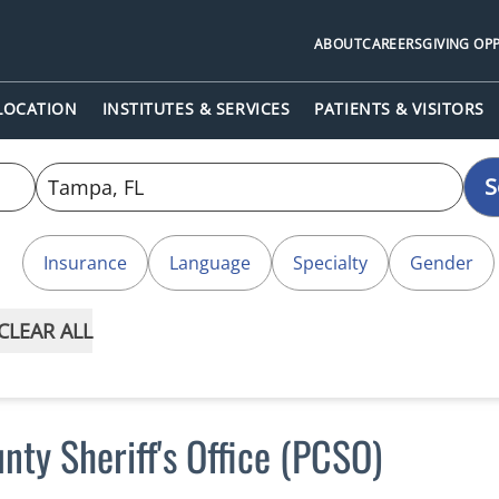
ABOUT
CAREERS
GIVING OP
 LOCATION
INSTITUTES & SERVICES
PATIENTS & VISITORS
S
Insurance
Language
Specialty
Gender
CLEAR ALL
nty Sheriff's Office (PCSO)