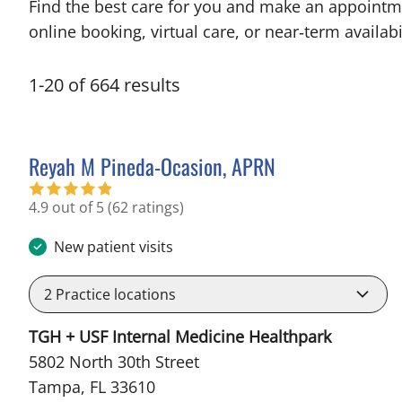
Find the best care for you and make an appointm
online booking, virtual care, or near‑term availabil
1
-
20
of
664
results
Reyah M Pineda-Ocasion, APRN
in Tampa, FL
4.9 out of 5
(62 ratings)
New patient visits
2
Practice locations
TGH + USF Internal Medicine Healthpark
5802 North 30th Street
Tampa, FL 33610