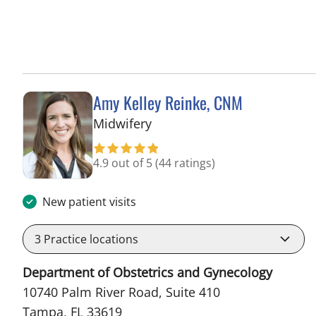
Amy Kelley Reinke, CNM
in Tampa, FL
Midwifery
4.9 out of 5
(44 ratings)
New patient visits
3
Practice locations
Department of Obstetrics and Gynecology
10740 Palm River Road, Suite 410
Tampa, FL 33619