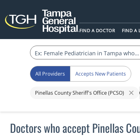
FIND A DOCTOR
FIND A
All Providers
Accepts New Patients
Pinellas County Sheriff's Office (PCSO)
Doctors who accept Pinellas Cou