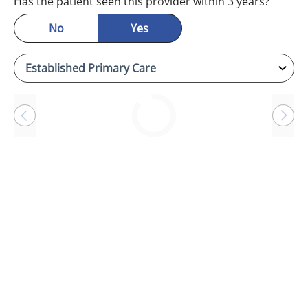
Has the patient seen this provider within 3 years?
No
Yes
Loading