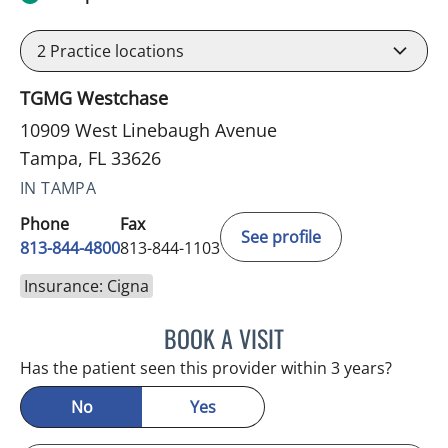
2
Practice locations
TGMG Westchase
10909 West Linebaugh Avenue
Tampa, FL 33626
IN TAMPA
Phone
Fax
See profile
813-844-4800
813-844-1103
Insurance: Cigna
BOOK A VISIT
JULIA YOUNG, APRN
Has the patient seen this provider within 3 years?
No
Yes