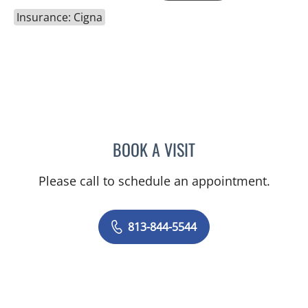
Insurance: Cigna
BOOK A VISIT
SHEENA LATARA BROWN,
Please call to schedule an appointment.
813-844-5544