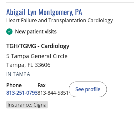
Abigail Lyn Montgomery, PA
in Tampa, F
Heart Failure and Transplantation Cardiology
New patient visits
TGH/TGMG - Cardiology
5 Tampa General Circle
Tampa, FL 33606
IN TAMPA
Phone
Fax
See profile
813-251-0793
813-844-5851
Insurance: Cigna