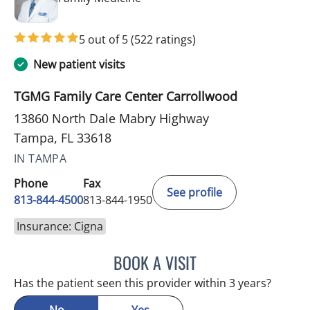
5 out of 5
(522 ratings)
New patient visits
TGMG Family Care Center Carrollwood
13860 North Dale Mabry Highway
Tampa, FL 33618
IN TAMPA
Phone
Fax
See profile
813-844-4500
813-844-1950
Insurance: Cigna
BOOK A VISIT
RAYMOND A PETRUS, DO
Has the patient seen this provider within 3 years?