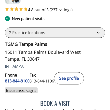
4.8 out of 5
(237 ratings)
New patient visits
2
Practice locations
TGMG Tampa Palms
16011 Tampa Palms Boulevard West
Tampa, FL 33647
IN TAMPA
Phone
Fax
See profile
813-844-8100
813-844-1106
Insurance: Cigna
BOOK A VISIT
MINU JACOB, APRN