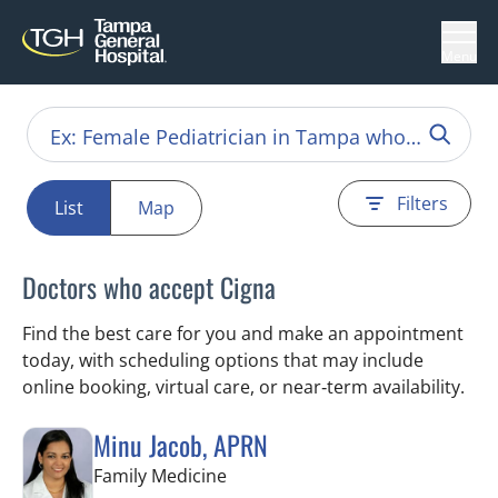
Menu
Filters
List
Map
Doctors who accept Cigna
Find the best care for you and make an appointment
today, with scheduling options that may include
online booking, virtual care, or near‑term availability.
Minu Jacob, APRN
in Tampa, FL
Family Medicine