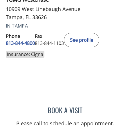
10909 West Linebaugh Avenue
Tampa, FL 33626
IN TAMPA
Phone
Fax
See profile
813-844-4800
813-844-1103
Insurance: Cigna
BOOK A VISIT
TANUJA SHARMA, MD
Please call to schedule an appointment.