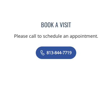
BOOK A VISIT
MAYA J RAMIREZ, PHD
Please call to schedule an appointment.
813-844-7719