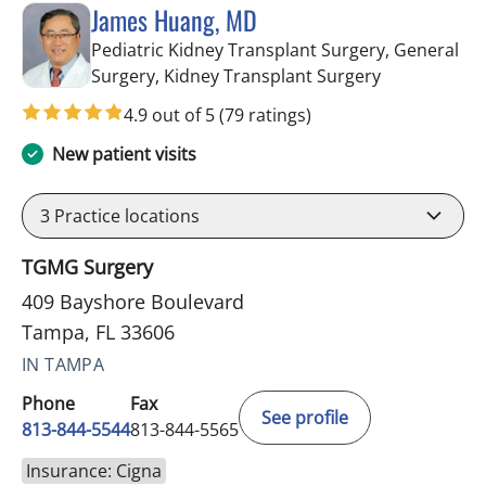
James Huang, MD
Pediatric Kidney Transplant Surgery, General
in Tampa, FL
Surgery, Kidney Transplant Surgery
4.9 out of 5
(79 ratings)
New patient visits
3
Practice locations
TGMG Surgery
409 Bayshore Boulevard
Tampa, FL 33606
IN TAMPA
Phone
Fax
See profile
813-844-5544
813-844-5565
Insurance: Cigna