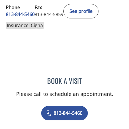
Phone
Fax
See profile
813-844-5460
813-844-5859
Insurance: Cigna
BOOK A VISIT
KIRAN DHANIREDDY, MD
Please call to schedule an appointment.
813-844-5460