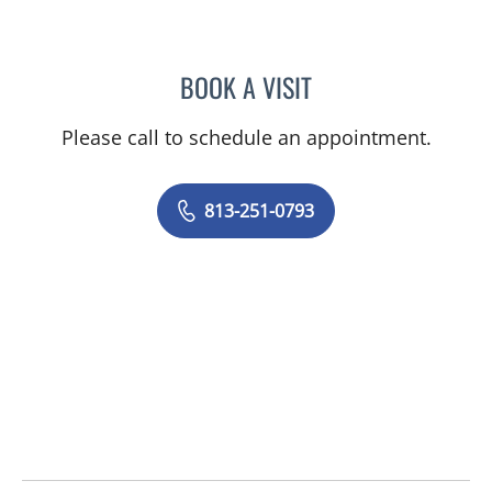
BOOK A VISIT
ABIGAIL LYN MONTGOMER
Please call to schedule an appointment.
813-251-0793