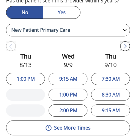
Has the patient seen this provider within 3 years?
No
Yes
Thu
Wed
Thu
8/13
9/9
9/10
1:00 PM
9:15 AM
7:30 AM
1:00 PM
8:30 AM
2:00 PM
9:15 AM
See More Times