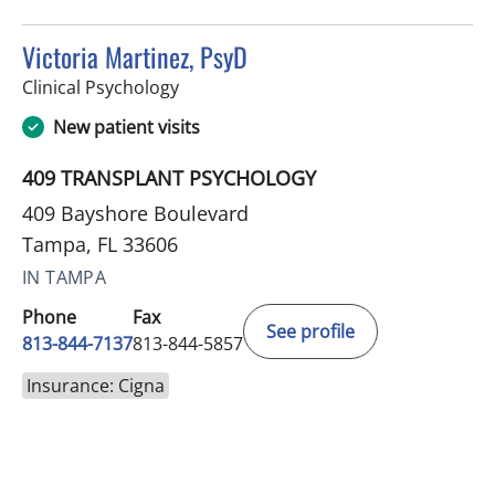
Victoria Martinez, PsyD
in Tampa, FL
Clinical Psychology
New patient visits
409 TRANSPLANT PSYCHOLOGY
409 Bayshore Boulevard
Tampa, FL 33606
IN TAMPA
Phone
Fax
See profile
813-844-7137
813-844-5857
Insurance: Cigna