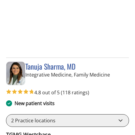
Tanuja Sharma, MD
in Tampa, 
Integrative Medicine, Family Medicine
4.8 out of 5
(118 ratings)
New patient visits
2
Practice locations
TGMG Westchase