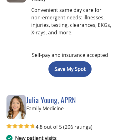
Convenient same day care for
non-emergent needs: illnesses,
injuries, testing, clearances, EKGs,
X-rays, and more.
Self-pay and insurance accepted
Save My Spot
Julia Young, APRN
in Tampa, FL
Family Medicine
4.8 out of 5
(206 ratings)
New patient visits