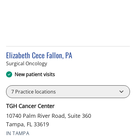
Elizabeth Cece Fallon, PA
in Tampa, FL
Surgical Oncology
New patient visits
7
Practice locations
TGH Cancer Center
10740 Palm River Road, Suite 360
Tampa, FL 33619
IN TAMPA