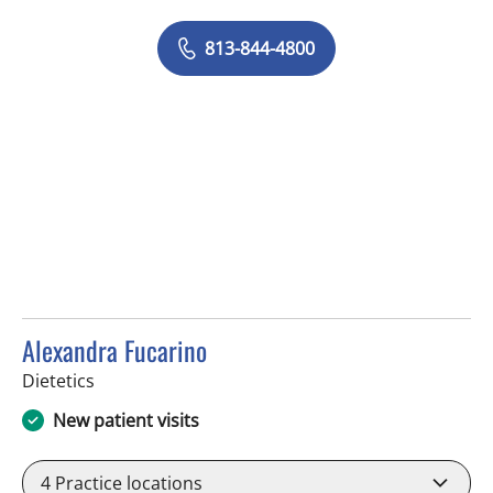
813-844-4800
Alexandra Fucarino
in Tampa, FL
Dietetics
New patient visits
4
Practice locations