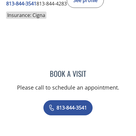
See profile
813-844-3541
813-844-4283
Insurance: Cigna
BOOK A VISIT
ELAINE MAHONEY, PHD
Please call to schedule an appointment.
813-844-3541