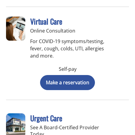
Virtual Care
Online Consultation
For COVID-19 symptoms/testing,
fever, cough, colds, UTI, allergies
and more.
Self-pay
Make a reservation
Urgent Care
See A Board-Certified Provider
Today