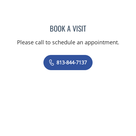
BOOK A VISIT
VICTORIA MARTINEZ, PS
Please call to schedule an appointment.
813-844-7137