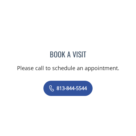
BOOK A VISIT
JAMES HUANG, MD
Please call to schedule an appointment.
813-844-5544