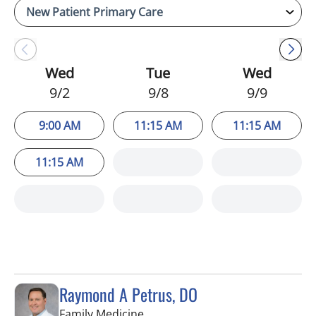
Wed
Tue
Wed
9/2
9/8
9/9
9:00 AM
11:15 AM
11:15 AM
11:15 AM
Raymond A Petrus, DO
in Tampa, FL
Family Medicine