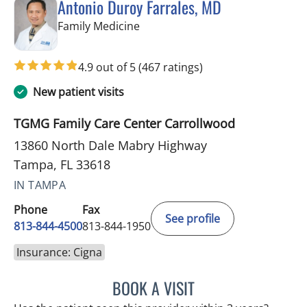
Antonio Duroy Farrales, MD
in Tampa, FL
Family Medicine
4.9 out of 5
(467 ratings)
New patient visits
TGMG Family Care Center Carrollwood
13860 North Dale Mabry Highway
Tampa, FL 33618
IN TAMPA
Phone
Fax
See profile
813-844-4500
813-844-1950
Insurance: Cigna
BOOK A VISIT
ANTONIO DUROY FARRAL