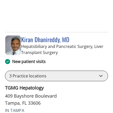
Kiran Dhanireddy, MD
Hepatobiliary and Pancreatic Surgery, Liver
in Tampa, FL
Transplant Surgery
New patient visits
3
Practice locations
TGMG Hepatology
409 Bayshore Boulevard
Tampa, FL 33606
IN TAMPA