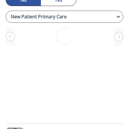
No
Yes
Loading