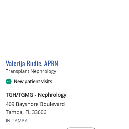
Valerija Rudic, APRN
in Tampa, FL
Transplant Nephrology
New patient visits
TGH/TGMG - Nephrology
409 Bayshore Boulevard
Tampa, FL 33606
IN TAMPA