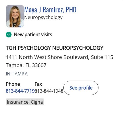
Maya J Ramirez, PHD
in Tampa, FL
Neuropsychology
New patient visits
TGH PSYCHOLOGY NEUROPSYCHOLOGY
1411 North West Shore Boulevard, Suite 115
Tampa, FL 33607
IN TAMPA
Phone
Fax
See profile
813-844-7719
813-844-1948
Insurance: Cigna