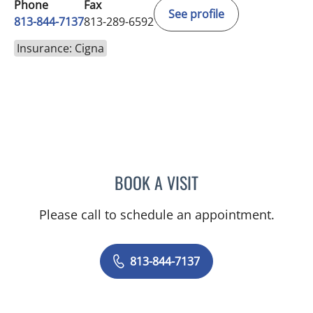
Phone
Fax
See profile
813-844-7137
813-289-6592
Insurance: Cigna
BOOK A VISIT
VALERIJA RUDIC, APRN
Please call to schedule an appointment.
813-844-7137