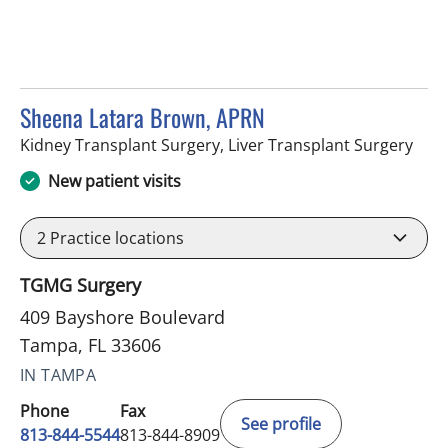
Sheena Latara Brown, APRN
in T
Kidney Transplant Surgery, Liver Transplant Surgery
New patient visits
2
Practice locations
TGMG Surgery
409 Bayshore Boulevard
Tampa, FL 33606
IN TAMPA
Phone
Fax
See profile
813-844-5544
813-844-8909