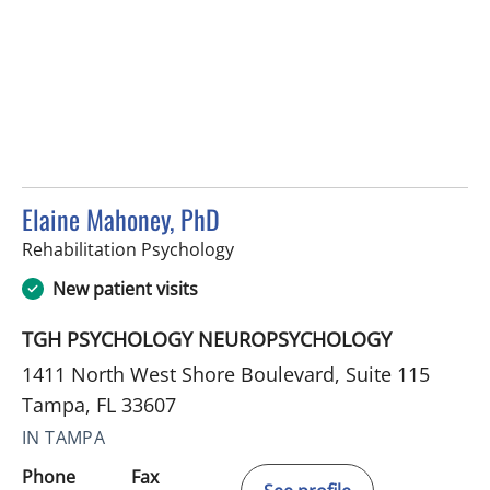
Elaine Mahoney, PhD
in Tampa, FL
Rehabilitation Psychology
New patient visits
TGH PSYCHOLOGY NEUROPSYCHOLOGY
1411 North West Shore Boulevard, Suite 115
Tampa, FL 33607
IN TAMPA
Phone
Fax