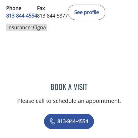
Phone
Fax
See profile
813-844-4554
813-844-5877
Insurance: Cigna
BOOK A VISIT
ELIZABETH CECE FALLON,
Please call to schedule an appointment.
813-844-4554