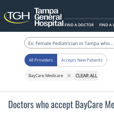
FIND A DOCTOR
FIND A
All Providers
Accepts New Patients
CLEAR ALL
BayCare Medicare
Doctors who accept BayCare Me