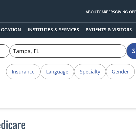
ABOUT
CAREERS
GIVING OP
 LOCATION
INSTITUTES & SERVICES
PATIENTS & VISITORS
S
Insurance
Language
Specialty
Gender
dicare