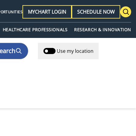
MYCHART LOGIN
SCHEDULE NOW
PORTUNITIES
HEALTHCARE PROFESSIONALS
RESEARCH & INNOVATION
earch
Use my location