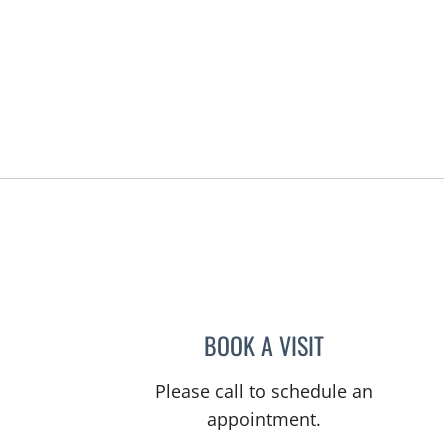
BOOK A VISIT
TITIKORN SWANGN
Please call to schedule an
appointment.