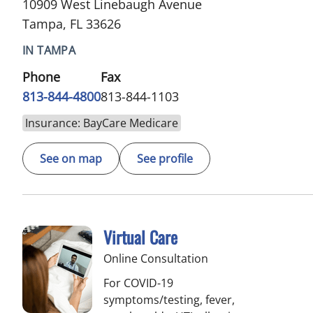
10909 West Linebaugh Avenue
Tampa, FL 33626
IN TAMPA
Phone
Fax
813-844-4800
813-844-1103
Insurance: BayCare Medicare
See on map
See profile
Virtual Care
Online Consultation
For COVID-19
symptoms/testing, fever,