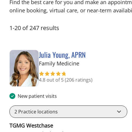
Find the best care for you and make an appointm
online booking, virtual care, or near‑term availabil
1
-
20
of
247
results
Julia Young, APRN
in Tampa, FL
Family Medicine
4.8 out of 5
(206 ratings)
New patient visits
2
Practice locations
TGMG Westchase