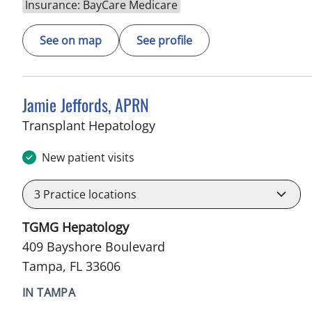
Insurance: BayCare Medicare
See on map
See profile
Jamie Jeffords, APRN
in Tampa, FL
Transplant Hepatology
New patient visits
3
Practice locations
TGMG Hepatology
409 Bayshore Boulevard
Tampa, FL 33606
IN TAMPA