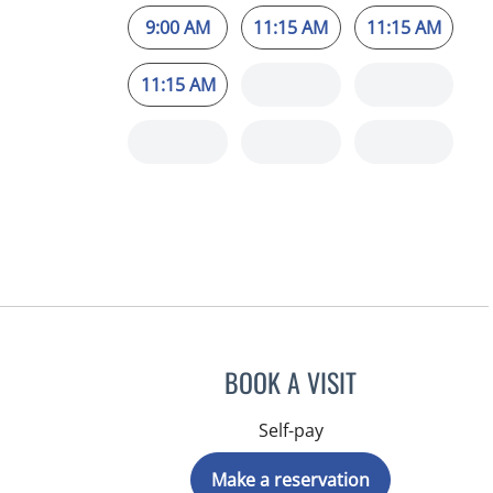
9:00 AM
11:15 AM
11:15 AM
11:15 AM
BOOK A VISIT
Self-pay
Make a reservation