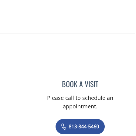
BOOK A VISIT
JAMIE JEFFORDS, 
Please call to schedule an
appointment.
813-844-5460