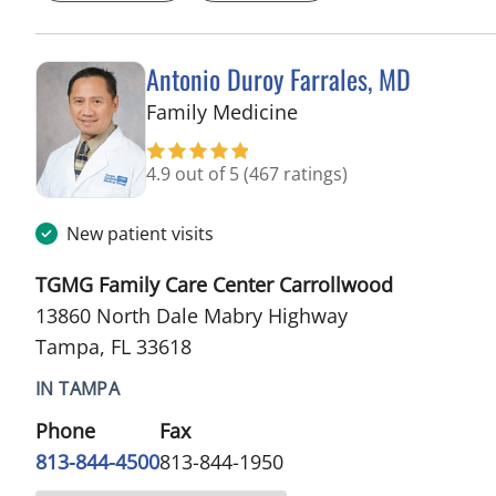
Antonio Duroy Farrales, MD
in Tampa, FL
Family Medicine
4.9 out of 5
(467 ratings)
New patient visits
TGMG Family Care Center Carrollwood
13860 North Dale Mabry Highway
Tampa, FL 33618
IN TAMPA
Phone
Fax
813-844-4500
813-844-1950