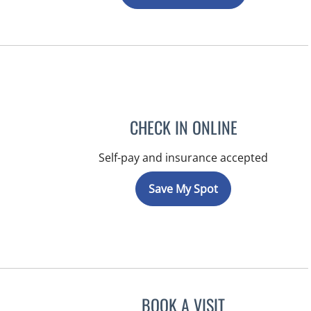
CHECK IN ONLINE
Self-pay and insurance accepted
Save My Spot
BOOK A VISIT
RAYMOND A PETRU