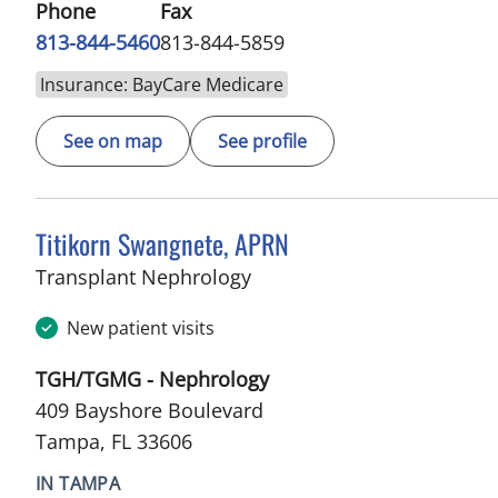
Phone
Fax
813-844-5460
813-844-5859
Insurance: BayCare Medicare
See on map
See profile
Titikorn Swangnete, APRN
in Tampa, FL
Transplant Nephrology
New patient visits
TGH/TGMG - Nephrology
409 Bayshore Boulevard
Tampa, FL 33606
IN TAMPA