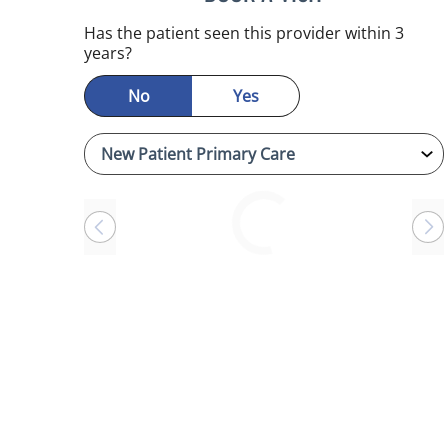
Has the patient seen this provider within 3
years?
No
Yes
Loading