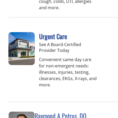
cough, colds, UTI, allergies
and more.
Urgent Care
See A Board-Certified
Provider Today
Convenient same day care
for non-emergent needs:
illnesses, injuries, testing,
clearances, EKGs, X-rays, and
more.
Raymond A Petrus, DO