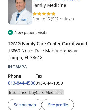
in Tampa, FL
Family Medicine
5 out of 5
(522 ratings)
New patient visits
TGMG Family Care Center Carrollwood
13860 North Dale Mabry Highway
Tampa, FL 33618
IN TAMPA
Phone
Fax
813-844-4500
813-844-1950
Insurance: BayCare Medicare
See on map
See profile