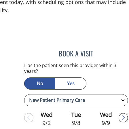
ent today, with scheduling options that may include
ity.
BOOK A VISIT
JULIA YOUNG, APR
Has the patient seen this provider within 3
years?
No
Yes
Wed
Tue
Wed
9/2
9/8
9/9