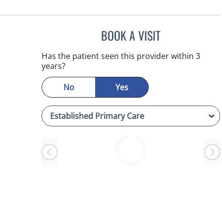
BOOK A VISIT
ANTONIO DUROY F
Has the patient seen this provider within 3
years?
No
Yes
Loading