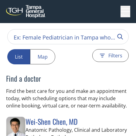
Menu
Filters
List
Map
Find a doctor
Find the best care for you and make an appointment
today, with scheduling options that may include
online booking, virtual care, or near‑term availability.
Wei-Shen Chen, MD
Anatomic Pathology, Clinical and Laboratory