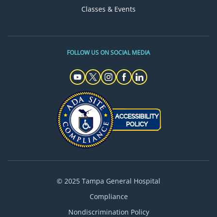
Classes & Events
FOLLOW US ON SOCIAL MEDIA
© 2025 Tampa General Hospital
Compliance
Nondiscrimination Policy