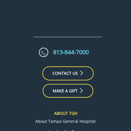
813-844-7000
CONTACT US
MAKE A GIFT
ABOUT TGH
About Tampa General Hospital