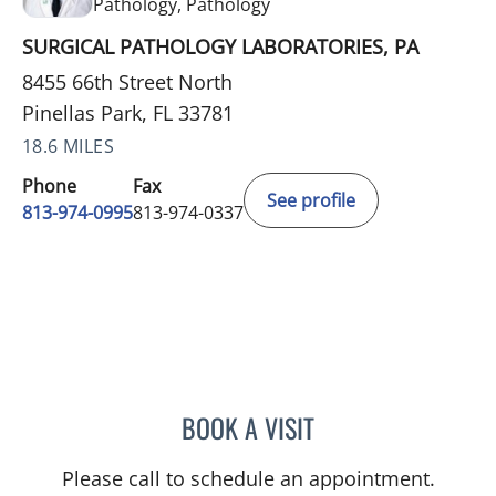
in Pinellas Park, FL
Pathology, Pathology
SURGICAL PATHOLOGY LABORATORIES, PA
8455 66th Street North
Pinellas Park, FL 33781
18.6 MILES
Phone
Fax
See profile
813-974-0995
813-974-0337
BOOK A VISIT
WEI-SHEN CHEN, MD
Please call to schedule an appointment.