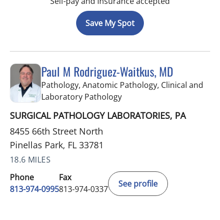
Self-pay and insurance accepted
Save My Spot
Paul M Rodriguez-Waitkus, MD
Pathology, Anatomic Pathology, Clinical and
in Pinellas Park, FL
Laboratory Pathology
SURGICAL PATHOLOGY LABORATORIES, PA
8455 66th Street North
Pinellas Park, FL 33781
18.6 MILES
Phone
Fax
See profile
813-974-0995
813-974-0337