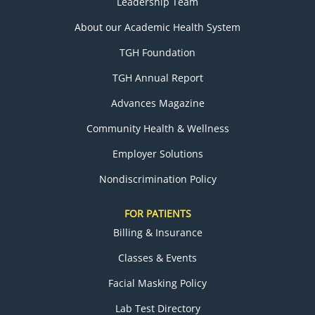
Leadership Team
About our Academic Health System
TGH Foundation
TGH Annual Report
Advances Magazine
Community Health & Wellness
Employer Solutions
Nondiscrimination Policy
FOR PATIENTS
Billing & Insurance
Classes & Events
Facial Masking Policy
Lab Test Directory