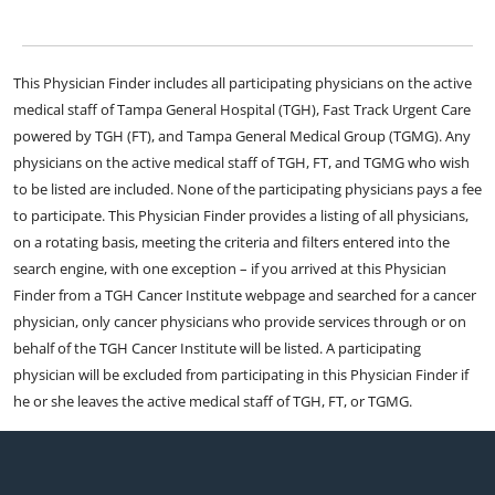
This Physician Finder includes all participating physicians on the active
medical staff of Tampa General Hospital (TGH), Fast Track Urgent Care
powered by TGH (FT), and Tampa General Medical Group (TGMG). Any
physicians on the active medical staff of TGH, FT, and TGMG who wish
to be listed are included. None of the participating physicians pays a fee
to participate. This Physician Finder provides a listing of all physicians,
on a rotating basis, meeting the criteria and filters entered into the
search engine, with one exception – if you arrived at this Physician
Finder from a TGH Cancer Institute webpage and searched for a cancer
physician, only cancer physicians who provide services through or on
behalf of the TGH Cancer Institute will be listed. A participating
physician will be excluded from participating in this Physician Finder if
he or she leaves the active medical staff of TGH, FT, or TGMG.