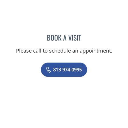
BOOK A VISIT
PAUL M RODRIGUEZ-WAI
Please call to schedule an appointment.
813-974-0995