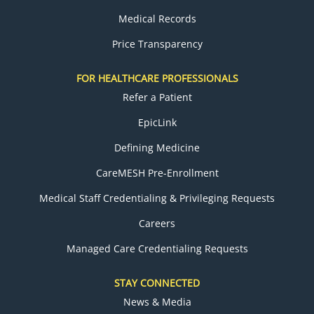
Medical Records
Price Transparency
FOR HEALTHCARE PROFESSIONALS
Refer a Patient
EpicLink
Defining Medicine
CareMESH Pre-Enrollment
Medical Staff Credentialing & Privileging Requests
Careers
Managed Care Credentialing Requests
STAY CONNECTED
News & Media