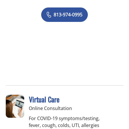
813-974-0995
Virtual Care
Online Consultation
For COVID-19 symptoms/testing,
fever, cough, colds, UTI, allergies