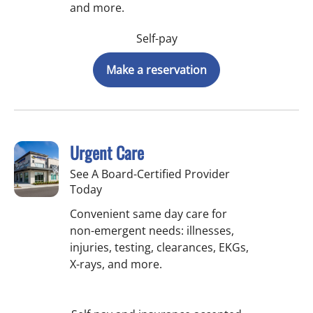
and more.
Self-pay
Make a reservation
Urgent Care
See A Board-Certified Provider
Today
Convenient same day care for
non-emergent needs: illnesses,
injuries, testing, clearances, EKGs,
X-rays, and more.