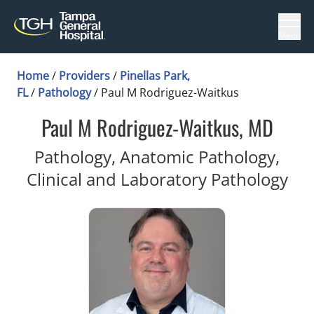
Menu
Home
/
Providers
/
Pinellas Park,
FL
/
Pathology
/
Paul M Rodriguez-Waitkus
Paul M Rodriguez-Waitkus, MD
Pathology, Anatomic Pathology,
in 
Clinical and Laboratory Pathology