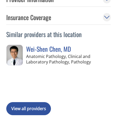
Insurance Coverage
Similar providers at this location
Wei-Shen Chen, MD
Anatomic Pathology, Clinical and
in Pinellas Pa
Laboratory Pathology, Pathology
Book a Visit with Wei-Shen Chen, MD
View all providers