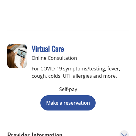
Virtual Care
Online Consultation
For COVID-19 symptoms/testing, fever,
cough, colds, UTI, allergies and more.
Self-pay
Make a reservation
Provider Information