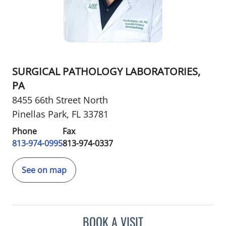
SURGICAL PATHOLOGY LABORATORIES,
PA
8455 66th Street North
Pinellas Park, FL 33781
Phone
Fax
813-974-0995
813-974-0337
See on map
BOOK A VISIT