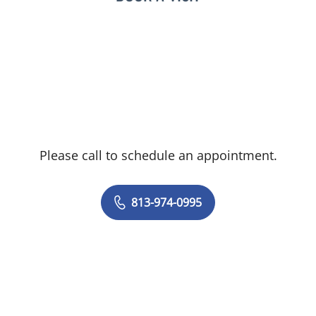
Please call to schedule an appointment.
813-974-0995