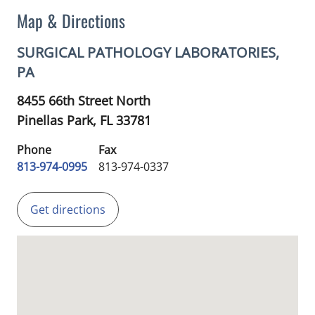
Map & Directions
SURGICAL PATHOLOGY LABORATORIES,
PA
8455 66th Street North
Pinellas Park,
FL
33781
Phone
Fax
813-974-0995
813-974-0337
Get directions