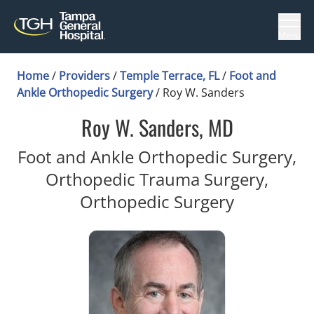
Menu
Home
/
Providers
/
Temple Terrace, FL
/
Foot and
Ankle Orthopedic Surgery
/
Roy W. Sanders
Roy W. Sanders, MD
Foot and Ankle Orthopedic Surgery,
Orthopedic Trauma Surgery,
in Temple 
Orthopedic Surgery