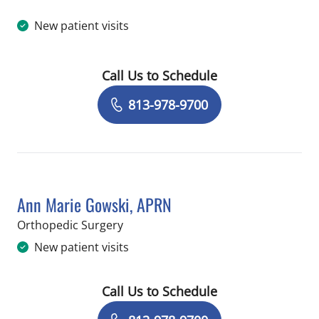
New patient visits
Call Us to Schedule
Book a Visit with Thomas Lane Berna
813-978-9700
Ann Marie Gowski, APRN
in Temple Terrace, FL
Orthopedic Surgery
New patient visits
Call Us to Schedule
Book a Visit with Ann Marie Gowski, 