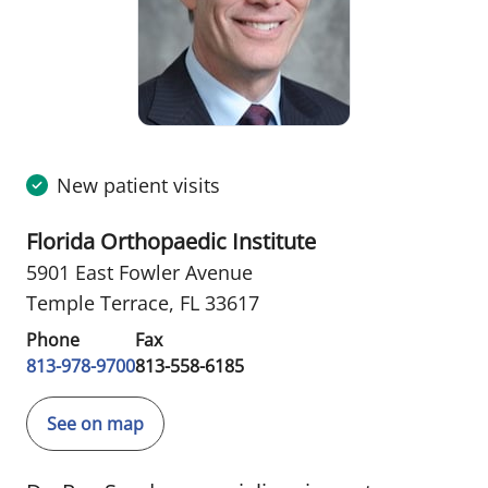
New patient visits
Florida Orthopaedic Institute
5901 East Fowler Avenue
Temple Terrace, FL 33617
Phone
Fax
813-978-9700
813-558-6185
See on map