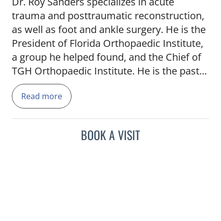
Dr. Roy Sanders specializes in acute
trauma and posttraumatic reconstruction,
as well as foot and ankle surgery. He is the
President of Florida Orthopaedic Institute,
a group he helped found, and the Chief of
TGH Orthopaedic Institute. He is the past
President of the Orthopaedic Trauma
Read more
Association (2004-2005) and is currently
serving as Director of the Orthopaedic
Trauma Service, and the Chief of the
BOOK A VISIT
Department of Orthopaedics at Tampa
General Hospital. He has been involved in
resident and fellowship training for more
than 20 years. He has been a past
Chairman of the Committee on Trauma for
both the American Academy of