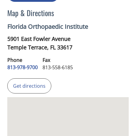
Map & Directions
Florida Orthopaedic Institute
5901 East Fowler Avenue
Temple Terrace,
FL
33617
Phone
Fax
813-978-9700
813-558-6185
Get directions