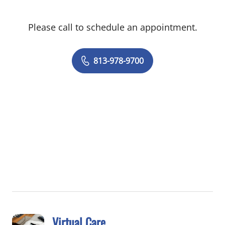
Orthopaedic Surgeons, and for the
American Orthopaedic Foot and Ankle
Please call to schedule an appointment.
Society.
813-978-9700
Virtual Care