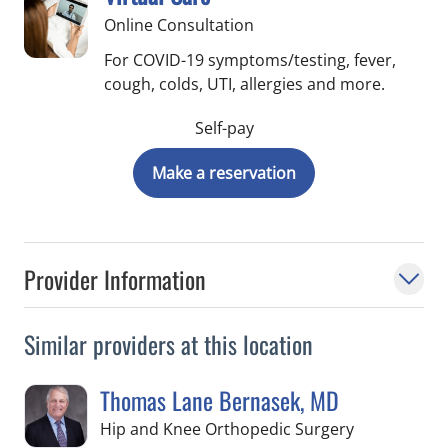
Online Consultation
For COVID-19 symptoms/testing, fever,
cough, colds, UTI, allergies and more.
Self-pay
Make a reservation
Provider Information
Similar providers at this location
Thomas Lane Bernasek, MD
in Temple Te
Hip and Knee Orthopedic Surgery