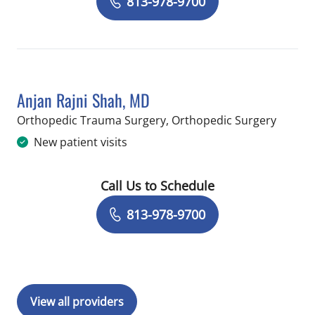
813-978-9700
Anjan Rajni Shah, MD
in Temp
Orthopedic Trauma Surgery, Orthopedic Surgery
New patient visits
Call Us to Schedule
Book a Visit with Anjan Rajni Shah, M
813-978-9700
View all providers