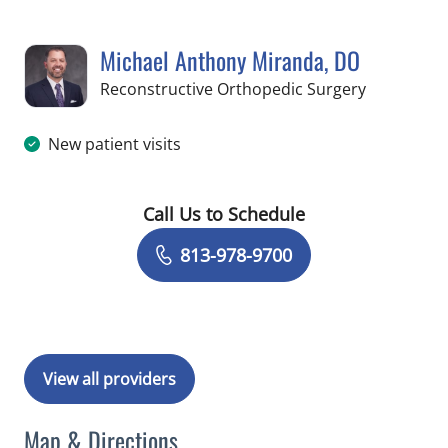
Michael Anthony Miranda, DO
in Temple 
Reconstructive Orthopedic Surgery
New patient visits
Call Us to Schedule
Book a Visit with Michael Anthony Mi
813-978-9700
View all providers
Map & Directions