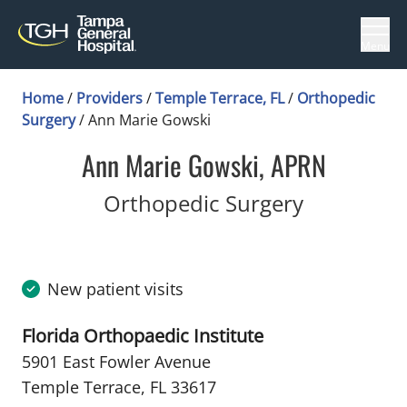
Menu
Home
/
Providers
/
Temple Terrace, FL
/
Orthopedic
Surgery
/
Ann Marie Gowski
Ann Marie Gowski, APRN
in Temple 
Orthopedic Surgery
New patient visits
Florida Orthopaedic Institute
5901 East Fowler Avenue
Temple Terrace, FL 33617