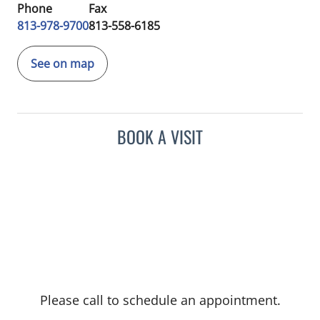
Phone
Fax
813-978-9700
813-558-6185
See on map
BOOK A VISIT
Please call to schedule an appointment.