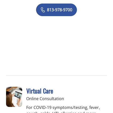
813-978-9700
Virtual Care
Online Consultation
For COVID-19 symptoms/testing, fever,