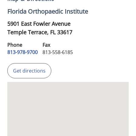
Florida Orthopaedic Institute
5901 East Fowler Avenue
Temple Terrace,
FL
33617
Phone
Fax
813-978-9700
813-558-6185
Get directions