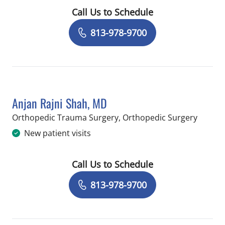
Call Us to Schedule
Book a Visit with Thomas Lane Berna
813-978-9700
Anjan Rajni Shah, MD
in Temp
Orthopedic Trauma Surgery, Orthopedic Surgery
New patient visits
Call Us to Schedule
Book a Visit with Anjan Rajni Shah, M
813-978-9700