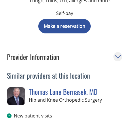
cough, colds, UTI, allergies and more.
Self-pay
Make a reservation
Provider Information
Similar providers at this location
Thomas Lane Bernasek, MD
in Temple Te
Hip and Knee Orthopedic Surgery
New patient visits