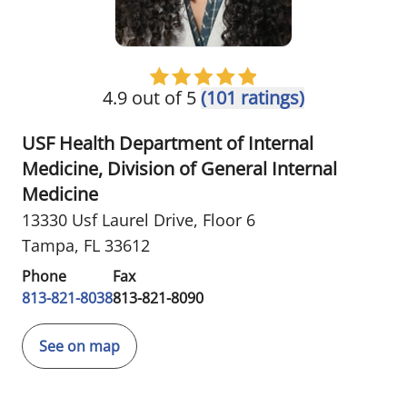
4.9 out of 5
(101 ratings)
USF Health Department of Internal
Medicine, Division of General Internal
Medicine
13330 Usf Laurel Drive
,
Floor 6
Tampa, FL 33612
Phone
Fax
813-821-8038
813-821-8090
See on map