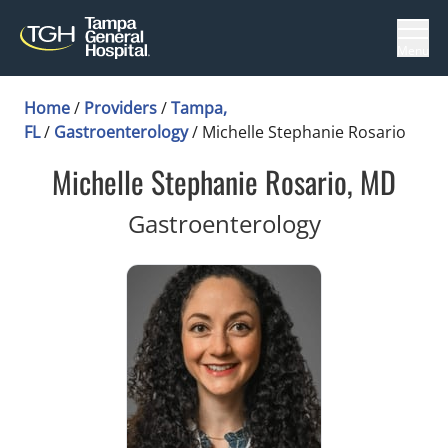
Menu
Home
/
Providers
/
Tampa,
FL
/
Gastroenterology
/
Michelle Stephanie Rosario
Michelle Stephanie Rosario, MD
in Tampa, F
Gastroenterology