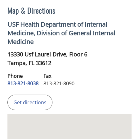
Map & Directions
USF Health Department of Internal
Medicine, Division of General Internal
Medicine
13330 Usf Laurel Drive, Floor 6
Tampa,
FL
33612
Phone
Fax
813-821-8038
813-821-8090
Get directions