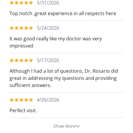
5/31/2026
Top notch ,great experience in all respects here
5/24/2026
It was good really like my doctor was very
impressed
5/17/2026
Although I had a lot of questions, Dr. Rosario did
great in addressing my questions and providing
sufficient answers.
4/26/2026
Perfect visit.
Show More