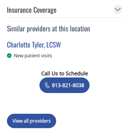
Insurance Coverage
Similar providers at this location
Charlotte Tyler, LCSW
in Tampa, FL
New patient visits
Call Us to Schedule
Book a Visit with Charlotte Tyler, LCS
813-821-8038
View all providers