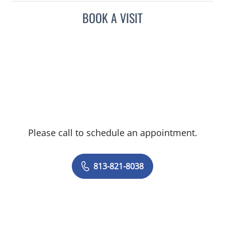
BOOK A VISIT
Please call to schedule an appointment.
813-821-8038