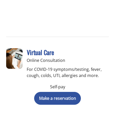
Virtual Care
Online Consultation
For COVID-19 symptoms/testing, fever,
cough, colds, UTI, allergies and more.
Self-pay
Make a reservation