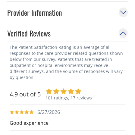
Provider Information
Verified Reviews
The Patient Satisfaction Rating is an average of all
responses to the care provider related questions shown
below from our survey. Patients that are treated in
outpatient or hospital environments may receive
different surveys, and the volume of responses will vary
by question.
4.9 out of 5
101 ratings,
17 reviews
6/27/2026
Good experience