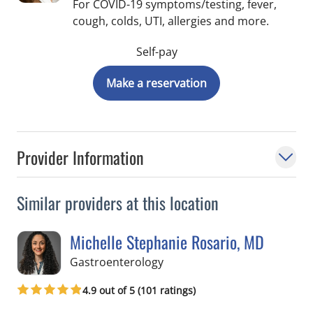
For COVID-19 symptoms/testing, fever,
cough, colds, UTI, allergies and more.
Self-pay
Make a reservation
Provider Information
Similar providers at this location
Michelle Stephanie Rosario, MD
in Tampa, FL
Gastroenterology
4.9 out of 5 (101 ratings)