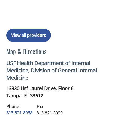
Book a Visit with Michelle Stephanie 
View all providers
Map & Directions
USF Health Department of Internal
Medicine, Division of General Internal
Medicine
13330 Usf Laurel Drive, Floor 6
Tampa,
FL
33612
Phone
Fax
813-821-8038
813-821-8090