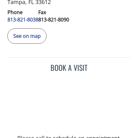
Tampa, FL 33612
Phone
Fax
813-821-8038
813-821-8090
See on map
BOOK A VISIT