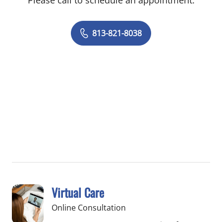
Please call to schedule an appointment.
813-821-8038
Virtual Care
Online Consultation