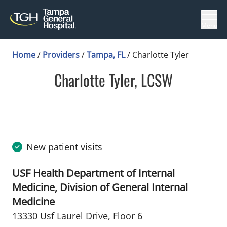
Menu
Home
/
Providers
/
Tampa, FL
/
Charlotte Tyler
Charlotte Tyler, LCSW
in Tampa, FL
New patient visits
USF Health Department of Internal
Medicine, Division of General Internal
Medicine
13330 Usf Laurel Drive
,
Floor 6