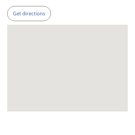
Get directions