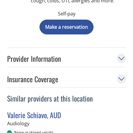
cough, colds, UTI, allergies and more.
Self-pay
Make a reservation
Provider Information
Insurance Coverage
Similar providers at this location
Valerie Schiavo, AUD
in Tampa, FL
Audiology
New patient visits