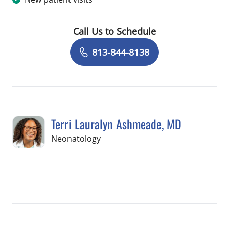
Call Us to Schedule
Book a Visit with Valerie Schiavo, AU
813-844-8138
Terri Lauralyn Ashmeade, MD
in Tampa, FL
Neonatology
Book a Visit with Terri Lauralyn Ashm