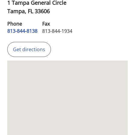
1 Tampa General Circle
Tampa,
FL
33606
Phone
Fax
813-844-8138
813-844-1934
Get directions