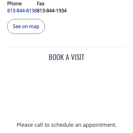
Phone
Fax
813-844-8138
813-844-1934
See on map
BOOK A VISIT
Please call to schedule an appointment.