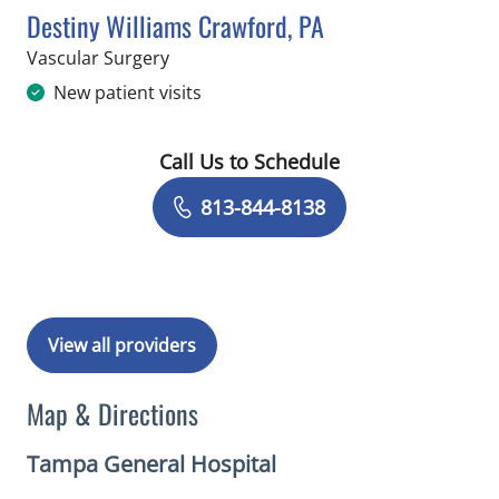
Destiny Williams Crawford, PA
in Tampa, FL
Vascular Surgery
New patient visits
Call Us to Schedule
Book a Visit with Destiny Williams Cr
813-844-8138
View all providers
Map & Directions
Tampa General Hospital