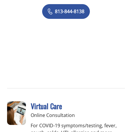
813-844-8138
Virtual Care
Online Consultation
For COVID-19 symptoms/testing, fever,