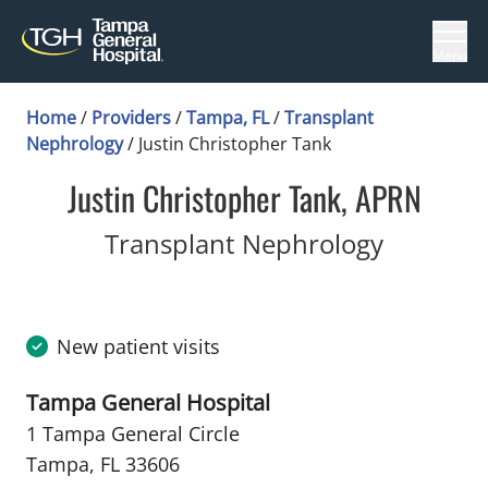
Menu
Home
/
Providers
/
Tampa, FL
/
Transplant
Nephrology
/
Justin Christopher Tank
Justin Christopher Tank, APRN
in Tampa
Transplant Nephrology
New patient visits
Tampa General Hospital
1 Tampa General Circle
Tampa, FL 33606