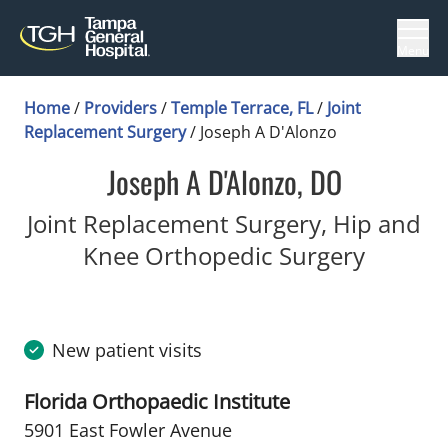
Menu
Home
/
Providers
/
Temple Terrace, FL
/
Joint
Replacement Surgery
/
Joseph A D'Alonzo
Joseph A D'Alonzo, DO
Joint Replacement Surgery, Hip and
in Temp
Knee Orthopedic Surgery
New patient visits
Florida Orthopaedic Institute
5901 East Fowler Avenue