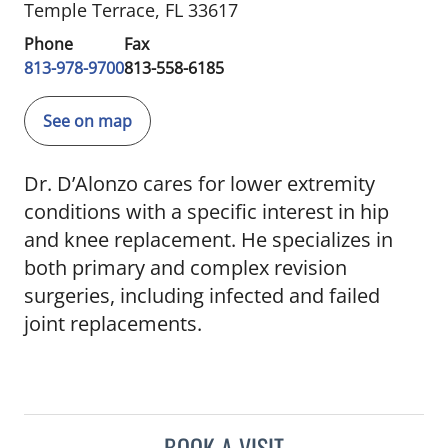
Temple Terrace, FL 33617
Phone
Fax
813-978-9700
813-558-6185
See on map
Dr. D’Alonzo cares for lower extremity
conditions with a specific interest in hip
and knee replacement. He specializes in
both primary and complex revision
surgeries, including infected and failed
joint replacements.
BOOK A VISIT