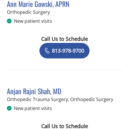
Ann Marie Gowski, APRN
in Temple Terrace, FL
Orthopedic Surgery
New patient visits
Call Us to Schedule
Book a Visit with Ann Marie Gowski, 
813-978-9700
Anjan Rajni Shah, MD
in Temp
Orthopedic Trauma Surgery, Orthopedic Surgery
New patient visits
Call Us to Schedule