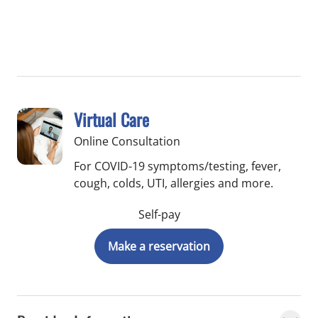
Virtual Care
Online Consultation
For COVID-19 symptoms/testing, fever,
cough, colds, UTI, allergies and more.
Self-pay
Make a reservation