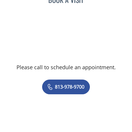
Please call to schedule an appointment.
813-978-9700