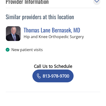
Provider Information
Similar providers at this location
Thomas Lane Bernasek, MD
in Temple Te
Hip and Knee Orthopedic Surgery
New patient visits
Call Us to Schedule
Book a Visit with Thomas Lane Berna
813-978-9700