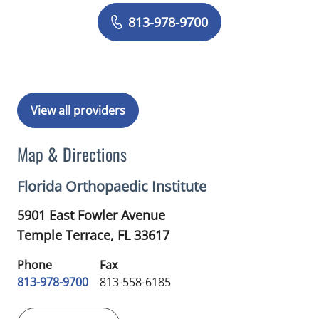
Book a Visit with Anjan Rajni Shah, M
813-978-9700
View all providers
Map & Directions
Florida Orthopaedic Institute
5901 East Fowler Avenue
Temple Terrace,
FL
33617
Phone
Fax
813-978-9700
813-558-6185