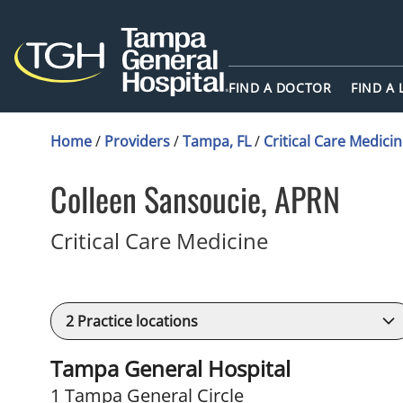
FIND A DOCTOR
FIND A
Home
/
Providers
/
Tampa, FL
/
Critical Care Medici
Colleen Sansoucie, APRN
in Tampa, FL
Critical Care Medicine
2
Practice locations
Tampa General Hospital
1 Tampa General Circle