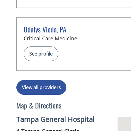
Odalys Vieda, PA
in Tampa, FL
Critical Care Medicine
See profile
View all providers
Map & Directions
Tampa General Hospital