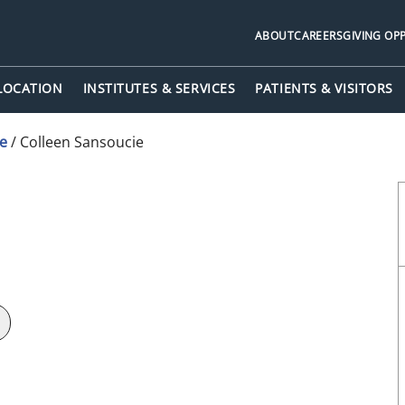
ABOUT
CAREERS
GIVING OP
 LOCATION
INSTITUTES & SERVICES
PATIENTS & VISITORS
ne
/
Colleen Sansoucie