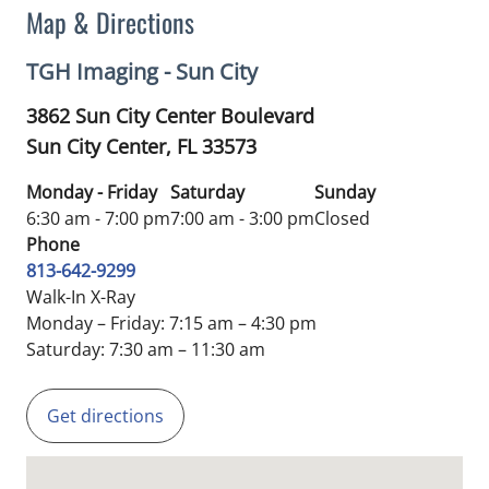
Map & Directions
TGH Imaging - Sun City
3862 Sun City Center Boulevard
Sun City Center,
FL
33573
Monday - Friday
Saturday
Sunday
6:30 am - 7:00 pm
7:00 am - 3:00 pm
Closed
Phone
813-642-9299
Walk-In X-Ray
Monday – Friday: 7:15 am – 4:30 pm
Saturday: 7:30 am – 11:30 am
Get directions