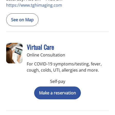
https://www.tghimaging.com
See on Map
Virtual Care
Online Consultation
For COVID-19 symptoms/testing, fever,
cough, colds, UTI, allergies and more.
Self-pay
Make a reservation