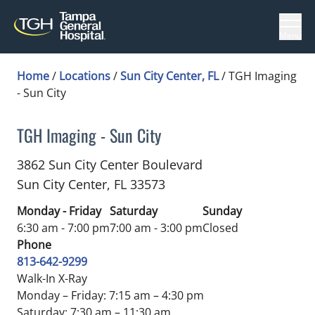
Menu
Home
/
Locations
/
Sun City Center, FL
/
TGH Imaging
- Sun City
TGH Imaging - Sun City
in Sun City Center, FL
3862 Sun City Center Boulevard
Sun City Center,
FL
33573
Monday - Friday
Saturday
Sunday
6:30 am - 7:00 pm
7:00 am - 3:00 pm
Closed
Phone
813-642-9299
Walk-In X-Ray
Monday – Friday: 7:15 am – 4:30 pm
Saturday: 7:30 am – 11:30 am