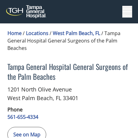
Menu
Home
/
Locations
/
West Palm Beach, FL
/
Tampa
General Hospital General Surgeons of the Palm
Beaches
Tampa General Hospital General Surgeons of
the Palm Beaches
in West Palm Beach, FL
1201 North Olive Avenue
West Palm Beach,
FL
33401
Phone
561-655-4334
See on Map