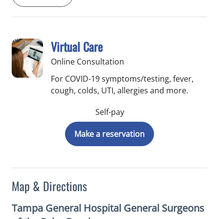
Virtual Care
Online Consultation
For COVID-19 symptoms/testing, fever,
cough, colds, UTI, allergies and more.
Self-pay
Make a reservation
Map & Directions
Tampa General Hospital General Surgeons