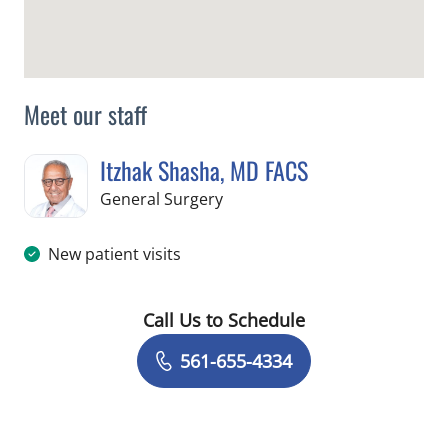
Meet our staff
Itzhak Shasha, MD FACS
in West Palm Beach, FL
General Surgery
New patient visits
Call Us to Schedule
Book a Visit with Itzhak Shasha, MD 
561-655-4334