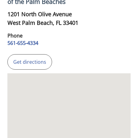
of the Palm Beaches
1201 North Olive Avenue
West Palm Beach,
FL
33401
Phone
561-655-4334
Get directions