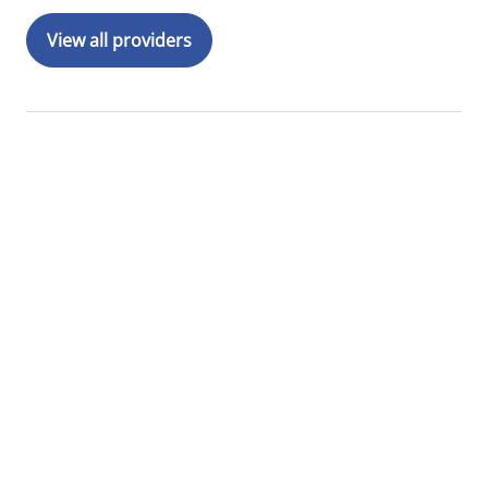
View all providers