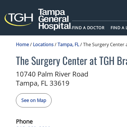
FIND A DOCTOR
FIND A
Home
/
Locations
/
Tampa, FL
/
The Surgery Center 
The Surgery Center at TGH Br
in Tampa, FL
10740 Palm River Road
Tampa,
FL
33619
See on Map
Phone