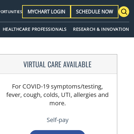
MYCHART LOGIN
SCHEDULE NOW
PORTUNITIES
HEALTHCARE PROFESSIONALS
RESEARCH & INNOVATION
VIRTUAL CARE AVAILABLE
For COVID-19 symptoms/testing,
fever, cough, colds, UTI, allergies and
more.
Self-pay