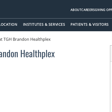
ABOUT
CAREERS
GIVING OP
 LOCATION
INSTITUTES & SERVICES
PATIENTS & VISITORS
at TGH Brandon Healthplex
andon Healthplex