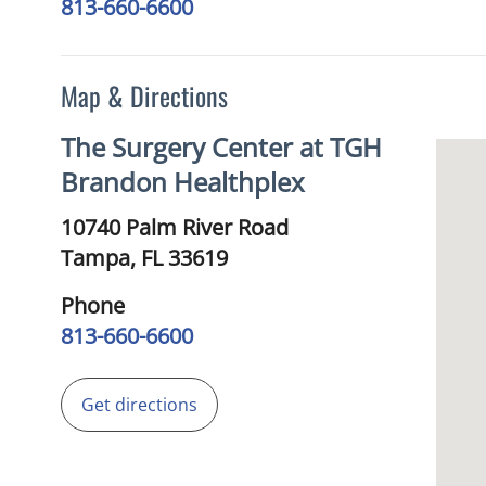
813-660-6600
Map & Directions
The Surgery Center at TGH
Brandon Healthplex
10740 Palm River Road
Tampa,
FL
33619
Phone
813-660-6600
Get directions