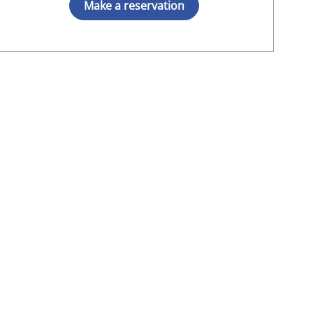
Make a reservation