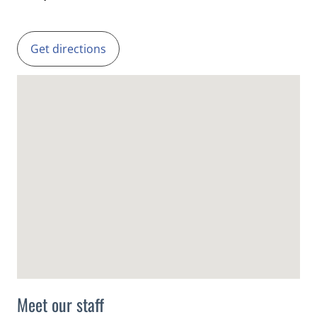
Get directions
Meet our staff