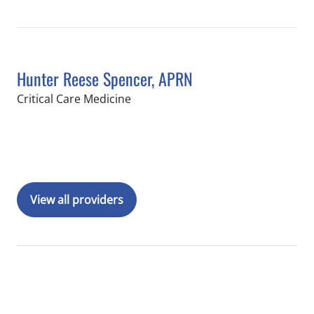
Hunter Reese Spencer, APRN
in Tampa, FL
Critical Care Medicine
Book a Visit with Hunter Reese Spenc
View all providers