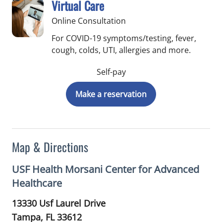
Virtual Care
Online Consultation
For COVID-19 symptoms/testing, fever,
cough, colds, UTI, allergies and more.
Self-pay
Make a reservation
Map & Directions
USF Health Morsani Center for Advanced
Healthcare
13330 Usf Laurel Drive
Tampa,
FL
33612