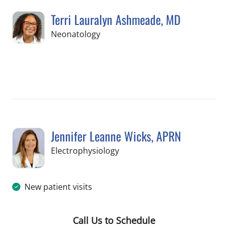
Terri Lauralyn Ashmeade, MD
in Tampa, FL
Neonatology
Book a Visit with Terri Lauralyn Ashm
Jennifer Leanne Wicks, APRN
in Tampa, FL
Electrophysiology
New patient visits
Call Us to Schedule
Book a Visit with Jennifer Leanne Wi