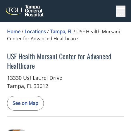
Menu
Home
/
Locations
/
Tampa, FL
/
USF Health Morsani
Center for Advanced Healthcare
USF Health Morsani Center for Advanced
Healthcare
Critical Care Medicine
in Tampa, FL
13330 Usf Laurel Drive
Tampa,
FL
33612
See on Map