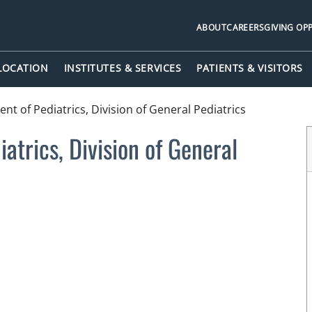
ABOUT
CAREERS
GIVING OP
 LOCATION
INSTITUTES & SERVICES
PATIENTS & VISITORS
t of Pediatrics, Division of General Pediatrics
atrics, Division of General