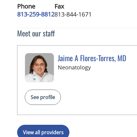
Phone
Fax
813-259-8812
813-844-1671
Meet our staff
Jaime A Flores-Torres, MD
in Tampa, FL
Neonatology
See profile
View all providers