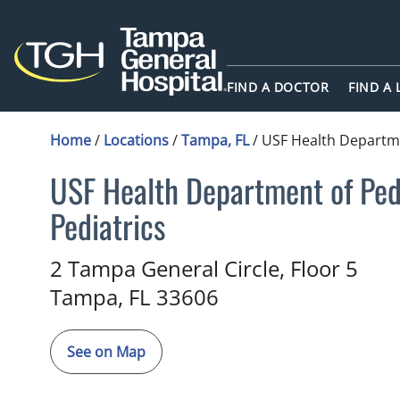
FIND A DOCTOR
FIND A
Home
/
Locations
/
Tampa, FL
/
USF Health Departmen
USF Health Department of Pedi
Pediatrics
Neonatology
in Tampa, FL
2 Tampa General Circle, Floor 5
Tampa,
FL
33606
See on Map