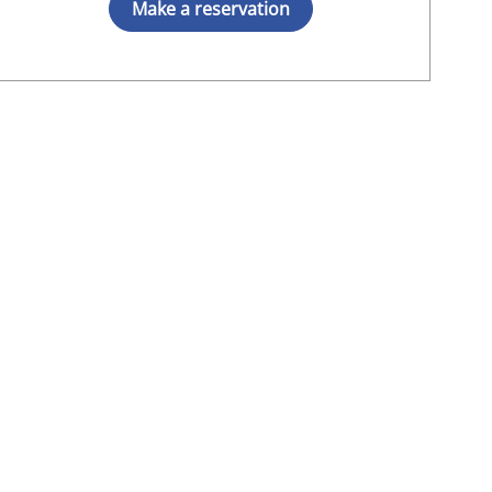
Make a reservation