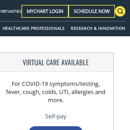
MYCHART LOGIN
SCHEDULE NOW
PORTUNITIES
HEALTHCARE PROFESSIONALS
RESEARCH & INNOVATION
VIRTUAL CARE AVAILABLE
For COVID-19 symptoms/testing,
fever, cough, colds, UTI, allergies and
more.
Self-pay