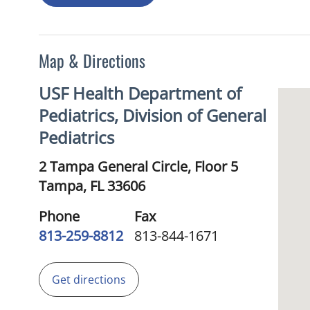
Map & Directions
USF Health Department of
Pediatrics, Division of General
Pediatrics
2 Tampa General Circle, Floor 5
Tampa,
FL
33606
Phone
Fax
813-259-8812
813-844-1671
Get directions