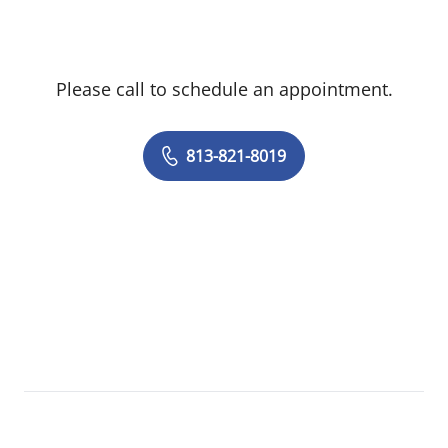
Please call to schedule an appointment.
813-821-8019