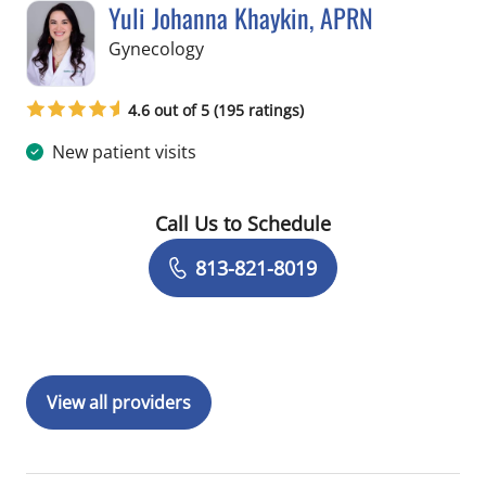
Yuli Johanna Khaykin, APRN
in Tampa, FL
Gynecology
4.6 out of 5 (195 ratings)
New patient visits
Call Us to Schedule
Book a Visit with Yuli Johanna Khayki
813-821-8019
View all providers