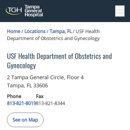
Menu
Home
/
Locations
/
Tampa, FL
/
USF Health
Department of Obstetrics and Gynecology
USF Health Department of Obstetrics and
Gynecology
Gynecology
in Tampa, FL
2 Tampa General Circle, Floor 4
Tampa,
FL
33606
Phone
Fax
813-821-8019
813-821-8344
See on Map