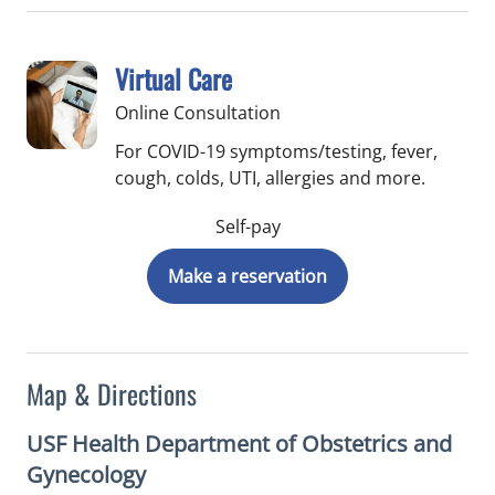
Virtual Care
Online Consultation
For COVID-19 symptoms/testing, fever,
cough, colds, UTI, allergies and more.
Self-pay
Make a reservation
Map & Directions
USF Health Department of Obstetrics and
Gynecology