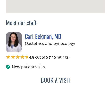
Meet our staff
Cari Eckman, MD
in Tampa, FL
Obstetrics and Gynecology
4.8 out of 5 (115 ratings)
New patient visits
BOOK A VISIT
CARI ECKMAN, MD