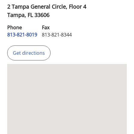
2 Tampa General Circle, Floor 4
Tampa,
FL
33606
Phone
Fax
813-821-8019
813-821-8344
Get directions