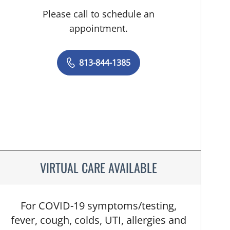
Please call to schedule an
appointment.
813-844-1385
VIRTUAL CARE AVAILABLE
For COVID-19 symptoms/testing,
fever, cough, colds, UTI, allergies and