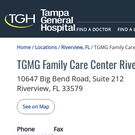
FIND A DOCTOR
FIND A
Home
/
Locations
/
Riverview, FL
/
TGMG Family Care
TGMG Family Care Center Riv
Family Medicine
in Riverview, 
10647 Big Bend Road, Suite 212
Riverview,
FL
33579
See on Map
Phone
Fax