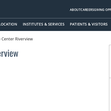
ABOUT
CAREERS
GIVING OP
 LOCATION
INSTITUTES & SERVICES
PATIENTS & VISITORS
 Center Riverview
erview
FL