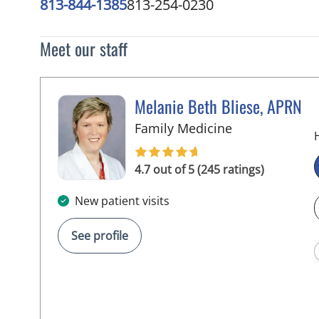
813-844-1385
813-254-0230
Meet our staff
Melanie Beth Bliese, APRN
in Riverview, F
Family Medicine
4.7 out of 5 (245 ratings)
New patient visits
See profile