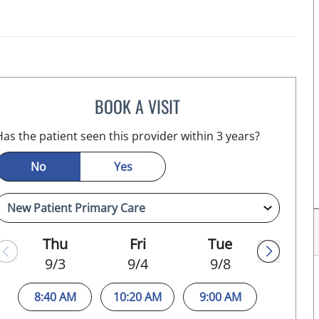
BOOK A VISIT
MELANIE BETH BLIESE, APRN
L
Has the patient seen this provider within 3 years?
No
Yes
Thu
Fri
Tue
9/3
9/4
9/8
8:40 AM
10:20 AM
9:00 AM