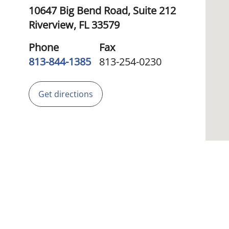
10647 Big Bend Road, Suite 212
Riverview,
FL
33579
Phone
Fax
813-844-1385
813-254-0230
Get directions