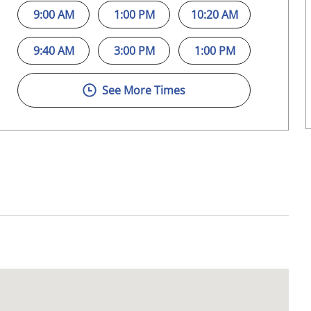
9:00 AM
1:00 PM
10:20 AM
9:40 AM
3:00 PM
1:00 PM
See More Times