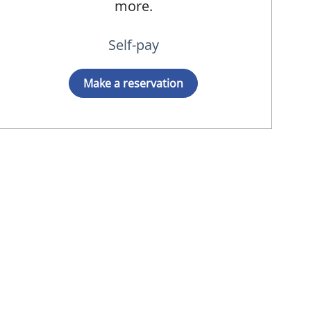
more.
Self-pay
Make a reservation