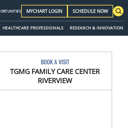
MYCHART LOGIN
SCHEDULE NOW
PORTUNITIES
HEALTHCARE PROFESSIONALS
RESEARCH & INNOVATION
BOOK A VISIT
TGMG FAMILY CARE CENTER
RIVERVIEW