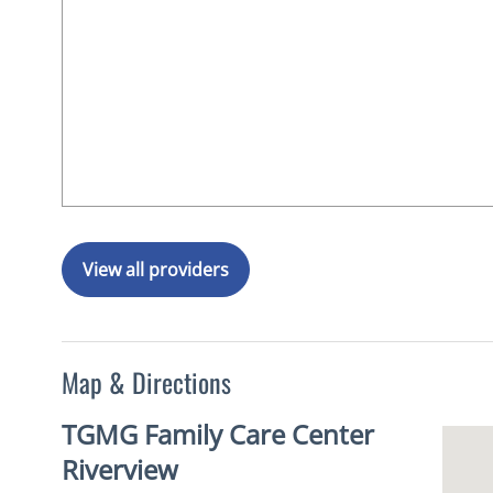
View all providers
Map & Directions
TGMG Family Care Center
Riverview