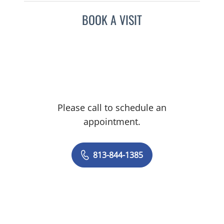
BOOK A VISIT
Please call to schedule an
appointment.
813-844-1385