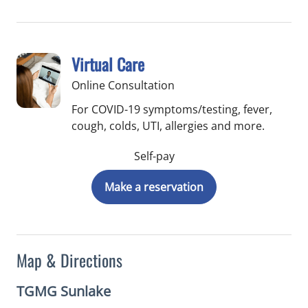
Virtual Care
Online Consultation
For COVID-19 symptoms/testing, fever,
cough, colds, UTI, allergies and more.
Self-pay
Make a reservation
Map & Directions
TGMG Sunlake