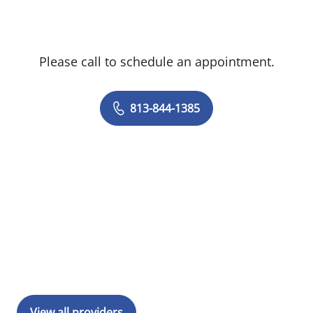
Please call to schedule an appointment.
813-844-1385
View all providers