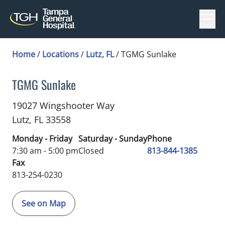
Menu
Home
/
Locations
/
Lutz, FL
/
TGMG Sunlake
TGMG Sunlake
Diabetes
in Lutz, FL
19027 Wingshooter Way
Lutz,
FL
33558
Monday - Friday
Saturday - Sunday
Phone
7:30 am - 5:00 pm
Closed
813-844-1385
Fax
813-254-0230
See on Map