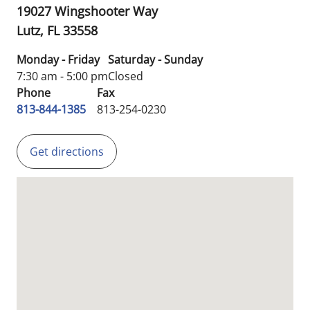
19027 Wingshooter Way
Lutz,
FL
33558
Monday - Friday
Saturday - Sunday
7:30 am - 5:00 pm
Closed
Phone
Fax
813-844-1385
813-254-0230
Get directions