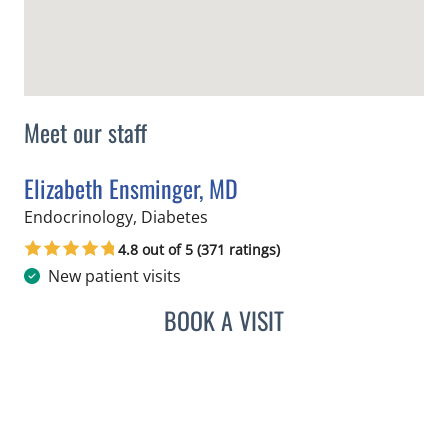
Meet our staff
Elizabeth Ensminger, MD
in Tampa, FL
Endocrinology, Diabetes
4.8 out of 5 (371 ratings)
New patient visits
BOOK A VISIT
ELIZABETH ENSMINGER, 