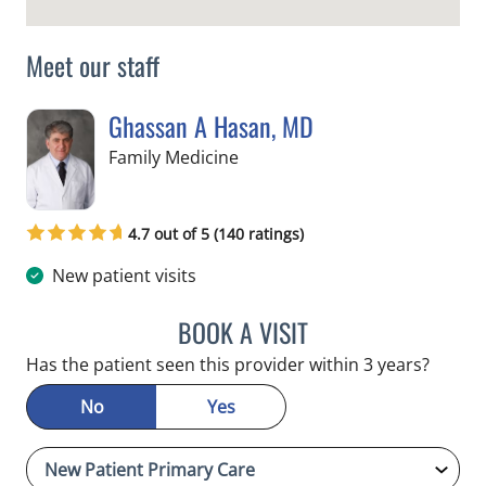
Meet our staff
Ghassan A Hasan, MD
in Crystal River, FL
Family Medicine
4.7 out of 5 (140 ratings)
New patient visits
BOOK A VISIT
GHASSAN A HASAN, MD
Has the patient seen this provider within 3 years?
No
Yes