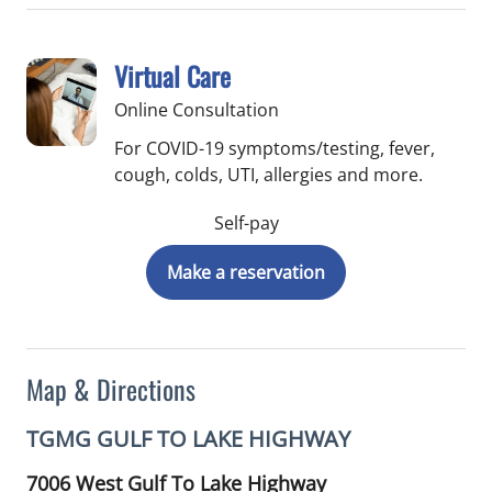
Virtual Care
Online Consultation
For COVID-19 symptoms/testing, fever,
cough, colds, UTI, allergies and more.
Self-pay
Make a reservation
Map & Directions
TGMG GULF TO LAKE HIGHWAY
7006 West Gulf To Lake Highway