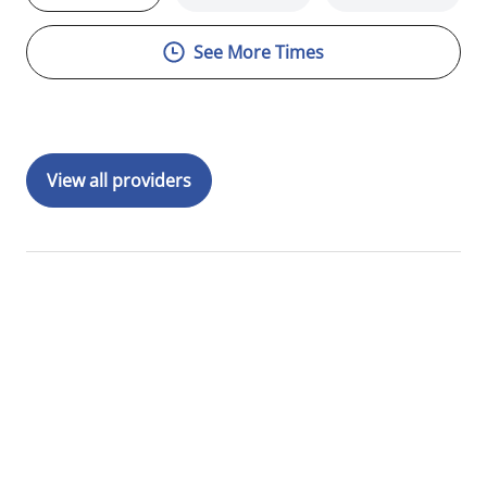
See More Times
View all providers