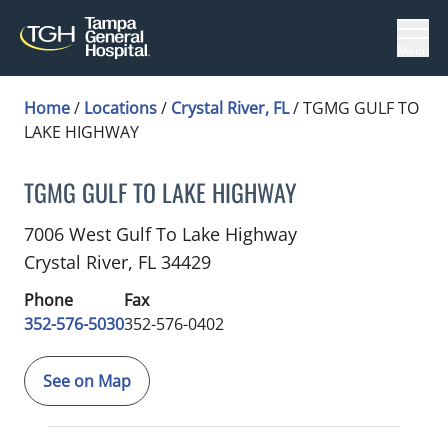
Menu
Home
/
Locations
/
Crystal River, FL
/
TGMG GULF TO
LAKE HIGHWAY
TGMG GULF TO LAKE HIGHWAY
Family Medicine
in Crystal River, FL
7006 West Gulf To Lake Highway
Crystal River,
FL
34429
Phone
Fax
352-576-5030
352-576-0402
See on Map