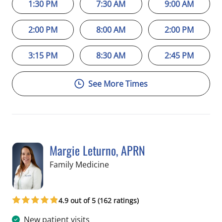
1:30 PM
7:30 AM
9:00 AM
2:00 PM
8:00 AM
2:00 PM
3:15 PM
8:30 AM
2:45 PM
See More Times
Margie Leturno, APRN
in Crystal River, FL
Family Medicine
4.9 out of 5 (162 ratings)
New patient visits