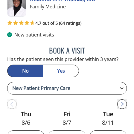
in Crystal River, FL
Family Medicine
4.7 out of 5 (64 ratings)
New patient visits
BOOK A VISIT
KHANNIA ERIF THOMAS,
Has the patient seen this provider within 3 years?
No
Yes
Thu
Fri
Tue
8/6
8/7
8/11