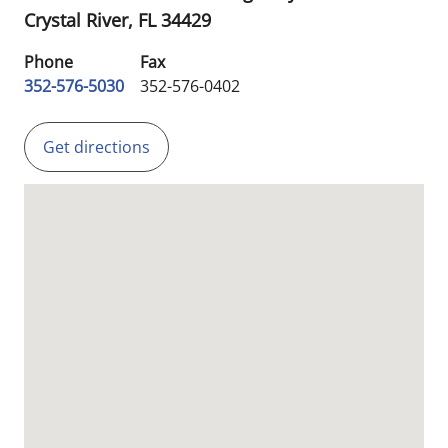
Crystal River,
FL
34429
Phone
Fax
352-576-5030
352-576-0402
Get directions