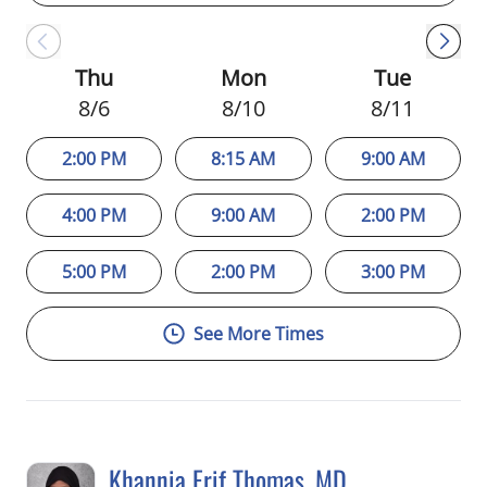
Thu
Mon
Tue
8/6
8/10
8/11
2:00 PM
8:15 AM
9:00 AM
4:00 PM
9:00 AM
2:00 PM
5:00 PM
2:00 PM
3:00 PM
See More Times
Khannia Erif Thomas, MD