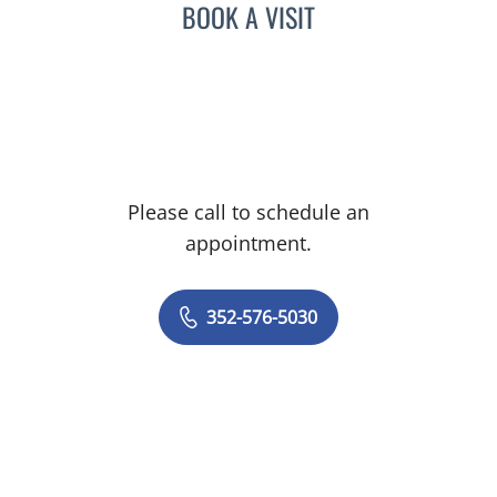
BOOK A VISIT
Please call to schedule an
appointment.
352-576-5030