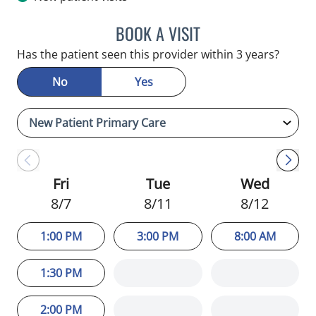
BOOK A VISIT
MARGIE LETURNO, APRN
Has the patient seen this provider within 3 years?
No
Yes
Fri
Tue
Wed
8/7
8/11
8/12
1:00 PM
3:00 PM
8:00 AM
1:30 PM
2:00 PM