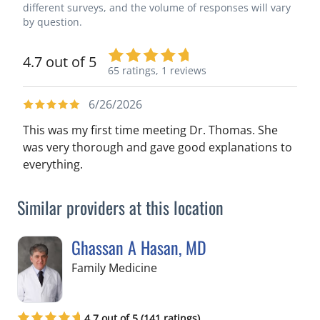
different surveys, and the volume of responses will vary
by question.
4.7 out of 5
65 ratings,
1 reviews
6/26/2026
This was my first time meeting Dr. Thomas. She
was very thorough and gave good explanations to
everything.
Similar providers at this location
Ghassan A Hasan, MD
in Crystal River, FL
Family Medicine
4.7 out of 5 (141 ratings)