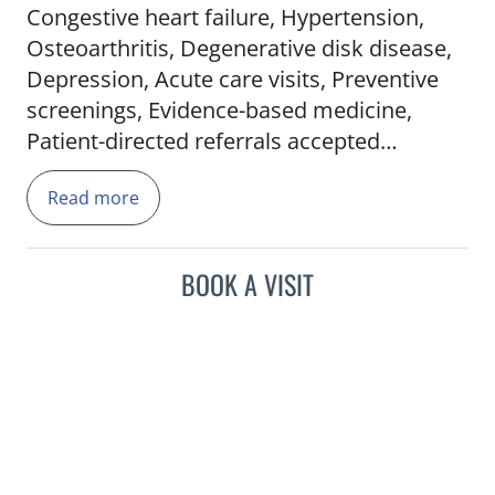
Congestive heart failure, Hypertension,
Osteoarthritis, Degenerative disk disease,
Depression, Acute care visits, Preventive
screenings, Evidence-based medicine,
Patient-directed referrals accepted
Read more
BOOK A VISIT