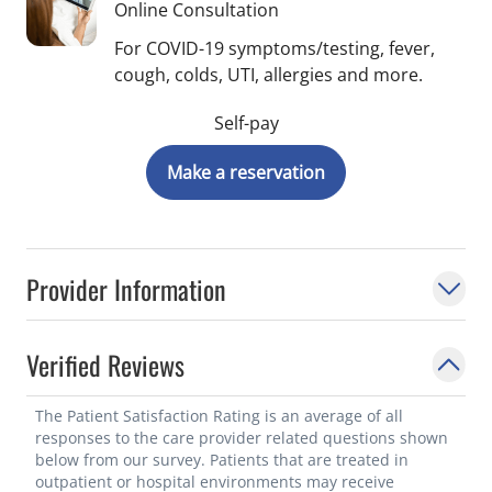
Online Consultation
For COVID-19 symptoms/testing, fever,
cough, colds, UTI, allergies and more.
Self-pay
Make a reservation
Provider Information
Verified Reviews
The Patient Satisfaction Rating is an average of all
responses to the care provider related questions shown
below from our survey. Patients that are treated in
outpatient or hospital environments may receive