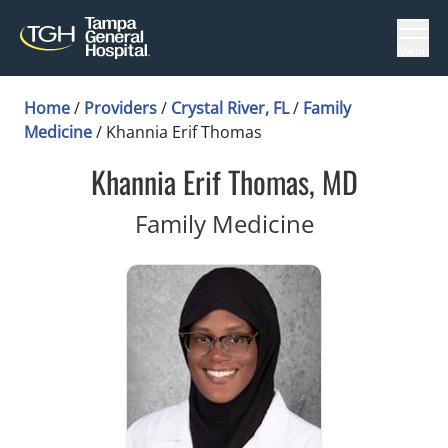
Menu
Home
/
Providers
/
Crystal River, FL
/
Family
Medicine
/
Khannia Erif Thomas
Khannia Erif Thomas, MD
in Crystal Ri
Family Medicine