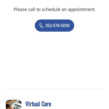
Please call to schedule an appointment.
352-576-5030
Virtual Care