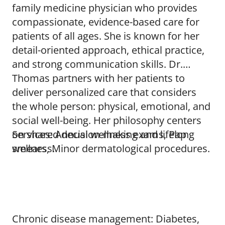
family medicine physician who provides
compassionate, evidence-based care for
patients of all ages. She is known for her
detail-oriented approach, ethical practice,
and strong communication skills. Dr.
Thomas partners with her patients to
deliver personalized care that considers
the whole person: physical, emotional, and
social well-being. Her philosophy centers
on shared decision-making and lifelong
Services: Annual wellness exams, Pap
wellness.
smears, Minor dermatological procedures.
Chronic disease management: Diabetes,