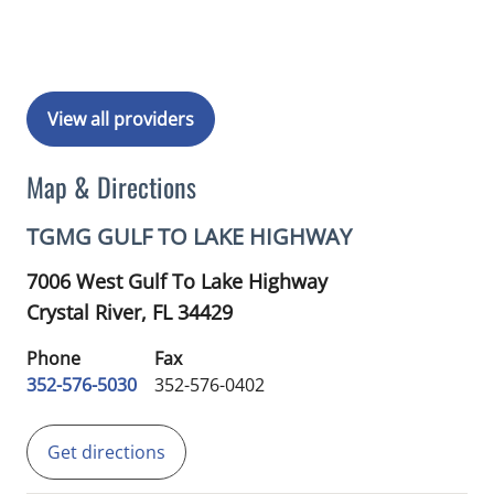
View all providers
Map & Directions
TGMG GULF TO LAKE HIGHWAY
7006 West Gulf To Lake Highway
Crystal River,
FL
34429
Phone
Fax
352-576-5030
352-576-0402
Get directions