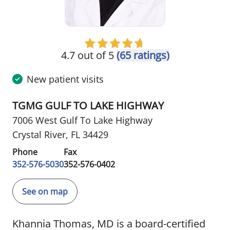
4.7 out of 5
(65 ratings)
New patient visits
TGMG GULF TO LAKE HIGHWAY
7006 West Gulf To Lake Highway
Crystal River, FL 34429
Phone
Fax
352-576-5030
352-576-0402
See on map
Khannia Thomas, MD is a board-certified