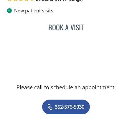
New patient visits
BOOK A VISIT
GHASSAN A HASAN, MD
Please call to schedule an appointment.
352-576-5030