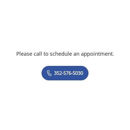
Please call to schedule an appointment.
352-576-5030