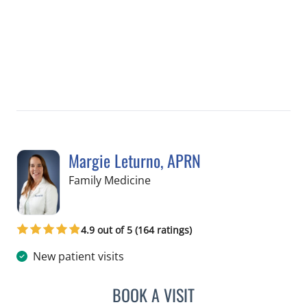
Margie Leturno, APRN
in Crystal River, FL
Family Medicine
4.9 out of 5 (164 ratings)
New patient visits
BOOK A VISIT
MARGIE LETURNO, APRN