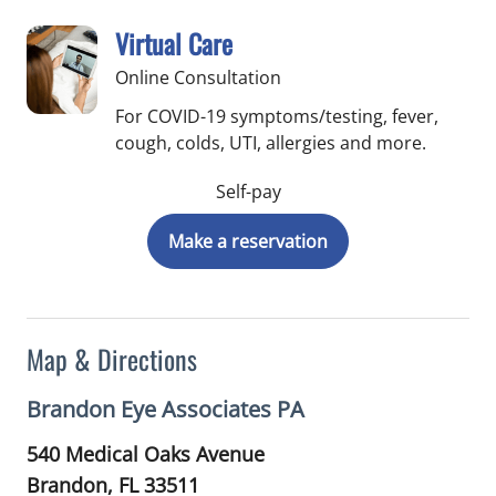
Virtual Care
Online Consultation
For COVID-19 symptoms/testing, fever,
cough, colds, UTI, allergies and more.
Self-pay
Make a reservation
Map & Directions
Brandon Eye Associates PA
540 Medical Oaks Avenue
Brandon,
FL
33511