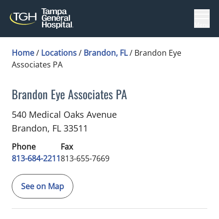
Menu
Home
/
Locations
/
Brandon, FL
/
Brandon Eye
Associates PA
Brandon Eye Associates PA
Ophthalmology
in Brandon, FL
540 Medical Oaks Avenue
Brandon,
FL
33511
Phone
Fax
813-684-2211
813-655-7669
See on Map