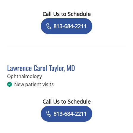
Call Us to Schedule
Book a Visit with Haroon Ilyas, MD
813-684-2211
Lawrence Carol Taylor, MD
in Brandon, FL
Ophthalmology
New patient visits
Call Us to Schedule
Book a Visit with Lawrence Carol Tayl
813-684-2211