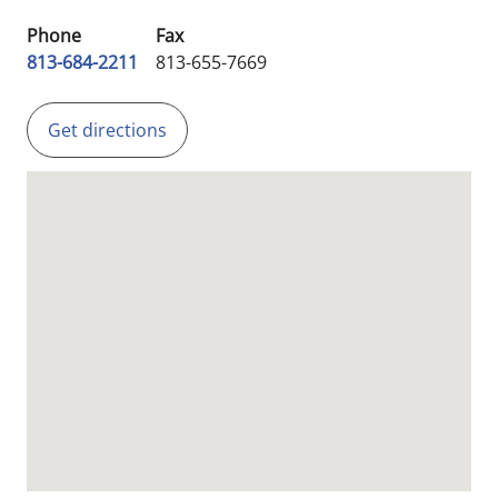
Phone
Fax
813-684-2211
813-655-7669
Get directions