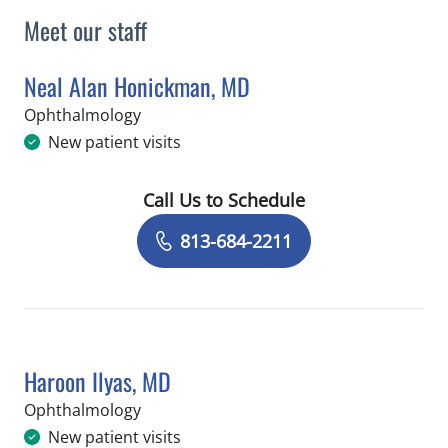
Meet our staff
Neal Alan Honickman, MD
in Brandon, FL
Ophthalmology
New patient visits
Call Us to Schedule
Book a Visit with Neal Alan Honickma
813-684-2211
Haroon Ilyas, MD
in Brandon, FL
Ophthalmology
New patient visits