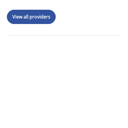
View all providers