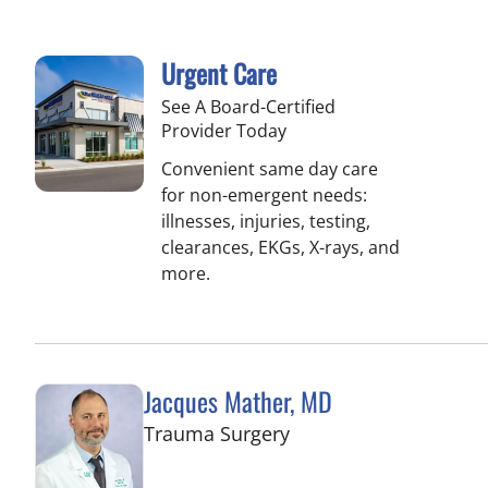
Urgent Care
See A Board-Certified
Provider Today
Convenient same day care
for non-emergent needs:
illnesses, injuries, testing,
clearances, EKGs, X-rays, and
more.
Jacques Mather, MD
in Tampa, FL
Trauma Surgery