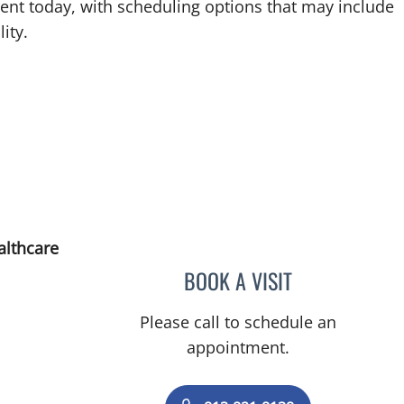
ent today, with scheduling options that may include
ity.
althcare
BOOK A VISIT
JUSTIN A STONECY
Please call to schedule an
appointment.