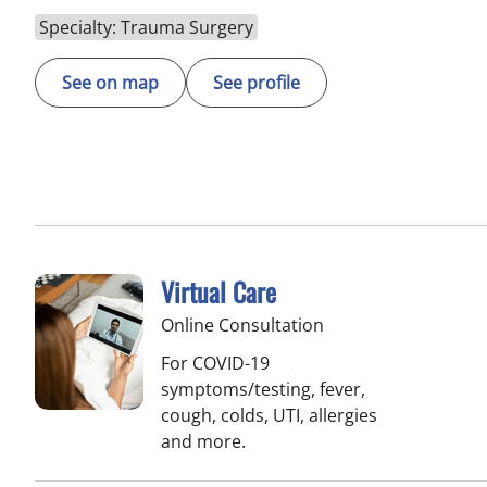
Specialty: Trauma Surgery
See on map
See profile
Virtual Care
Online Consultation
For COVID-19
symptoms/testing, fever,
cough, colds, UTI, allergies
and more.