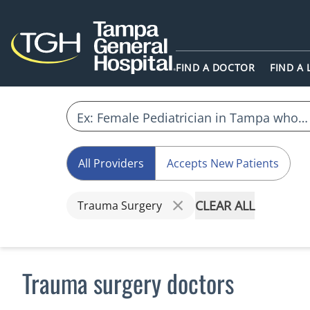
FIND A DOCTOR
FIND A
All Providers
Accepts New Patients
CLEAR ALL
Trauma Surgery
Trauma surgery doctors