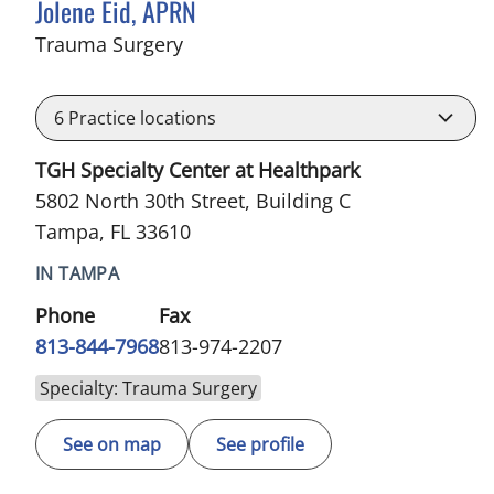
Jolene Eid, APRN
in Tampa, FL
Trauma Surgery
6
Practice locations
TGH Specialty Center at Healthpark
5802 North 30th Street, Building C
Tampa, FL 33610
IN TAMPA
Phone
Fax
813-844-7968
813-974-2207
Specialty: Trauma Surgery
See on map
See profile