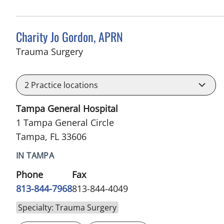
Charity Jo Gordon, APRN
in Tampa, FL
Trauma Surgery
2
Practice locations
Tampa General Hospital
1 Tampa General Circle
Tampa, FL 33606
IN TAMPA
Phone
Fax
813-844-7968
813-844-4049
Specialty: Trauma Surgery