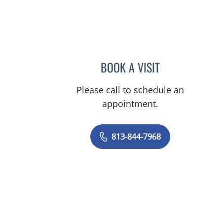
BOOK A VISIT
JOLENE EID, APRN
Please call to schedule an
appointment.
813-844-7968