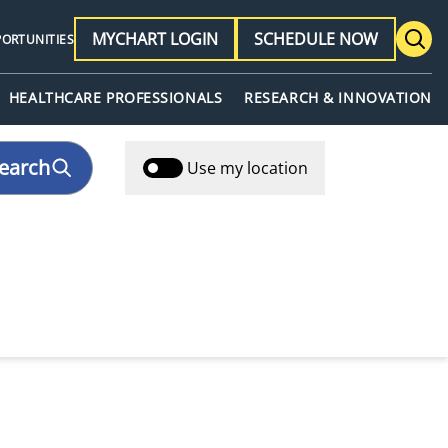
MYCHART LOGIN
SCHEDULE NOW
PORTUNITIES
HEALTHCARE PROFESSIONALS
RESEARCH & INNOVATION
earch
Use my location