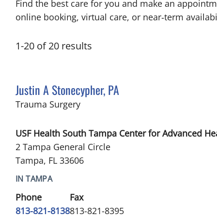
Find the best care for you and make an appointm
online booking, virtual care, or near‑term availabil
1
-
20
of
20
results
Justin A Stonecypher, PA
in Tampa, FL
Trauma Surgery
USF Health South Tampa Center for Advanced He
2 Tampa General Circle
Tampa, FL 33606
IN TAMPA
Phone
Fax
813-821-8138
813-821-8395