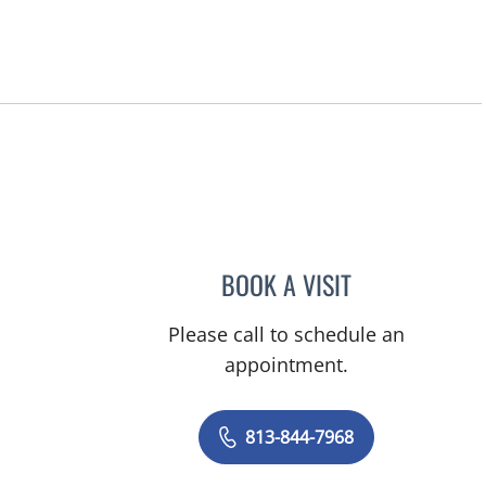
BOOK A VISIT
KELSEY WILSON, P
Please call to schedule an
appointment.
813-844-7968