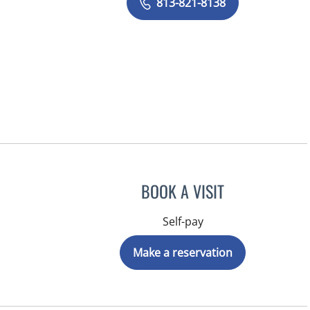
813-821-8138
BOOK A VISIT
Self-pay
Make a reservation