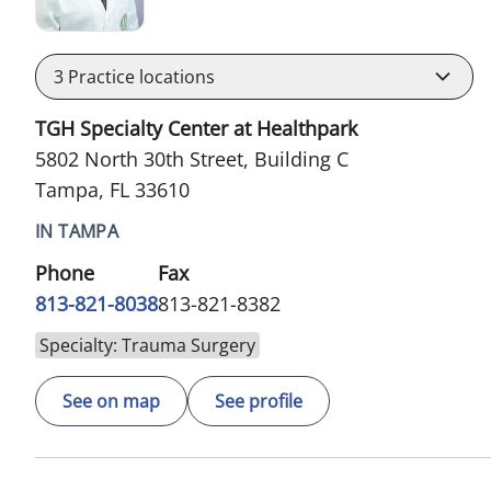
3
Practice locations
TGH Specialty Center at Healthpark
5802 North 30th Street, Building C
Tampa, FL 33610
IN TAMPA
Phone
Fax
813-821-8038
813-821-8382
Specialty: Trauma Surgery
See on map
See profile