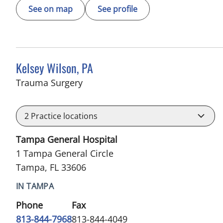
See on map
See profile
Kelsey Wilson, PA
in Tampa, FL
Trauma Surgery
2
Practice locations
Tampa General Hospital
1 Tampa General Circle
Tampa, FL 33606
IN TAMPA
Phone
Fax
813-844-7968
813-844-4049