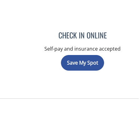
CHECK IN ONLINE
Self-pay and insurance accepted
Save My Spot