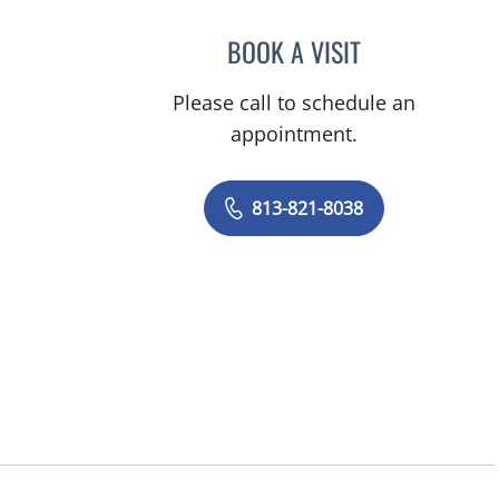
BOOK A VISIT
JACQUES MATHER,
Please call to schedule an
appointment.
813-821-8038