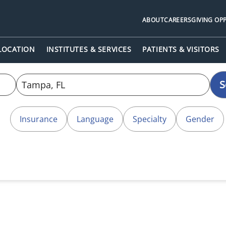
ABOUT
CAREERS
GIVING OP
 LOCATION
INSTITUTES & SERVICES
PATIENTS & VISITORS
S
Insurance
Language
Specialty
Gender