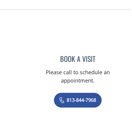
BOOK A VISIT
CHARITY JO GORD
Please call to schedule an
appointment.
813-844-7968