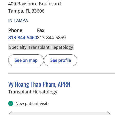
409 Bayshore Boulevard
Tampa, FL 33606
IN TAMPA
Phone
Fax
813-844-5460
813-844-5859
Specialty: Transplant Hepatology
See on map
See profile
Vy Hoang Thao Pham, APRN
in Tampa, FL
Transplant Hepatology
New patient visits