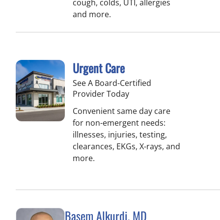
cough, colds, UTI, allergies
and more.
Urgent Care
See A Board-Certified
Provider Today
Convenient same day care
for non-emergent needs:
illnesses, injuries, testing,
clearances, EKGs, X-rays, and
more.
Basem Alkurdi, MD