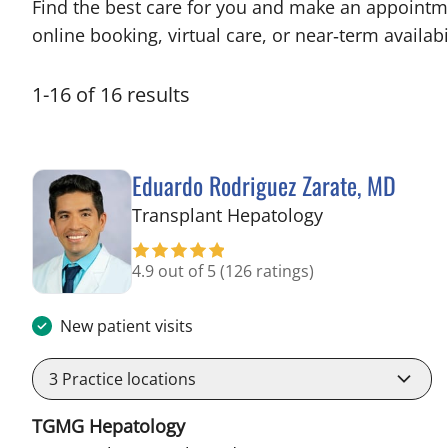
Find the best care for you and make an appointm
online booking, virtual care, or near‑term availabil
1
-
16
of
16
results
Eduardo Rodriguez Zarate, MD
in Tampa, FL
Transplant Hepatology
4.9 out of 5
(126 ratings)
New patient visits
3
Practice locations
TGMG Hepatology