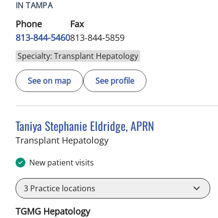
IN TAMPA
Phone
Fax
813-844-5460
813-844-5859
Specialty: Transplant Hepatology
See on map
See profile
Taniya Stephanie Eldridge, APRN
in Tampa, FL
Transplant Hepatology
New patient visits
3
Practice locations
TGMG Hepatology