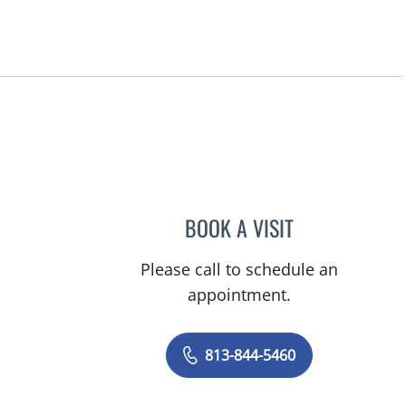
BOOK A VISIT
ERINDA STEFI, DO
Please call to schedule an
appointment.
813-844-5460