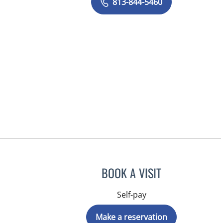
813-844-5460
BOOK A VISIT
Self-pay
Make a reservation