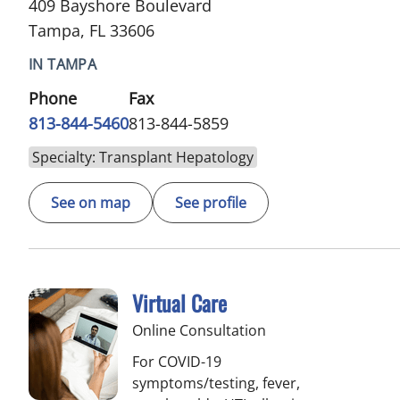
409 Bayshore Boulevard
Tampa, FL 33606
IN TAMPA
Phone
Fax
813-844-5460
813-844-5859
Specialty: Transplant Hepatology
See on map
See profile
Virtual Care
Online Consultation
For COVID-19
symptoms/testing, fever,