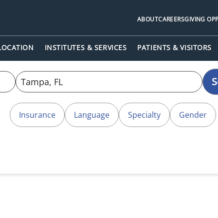
ABOUT
CAREERS
GIVING OP
 LOCATION
INSTITUTES & SERVICES
PATIENTS & VISITORS
S
Insurance
Language
Specialty
Gender