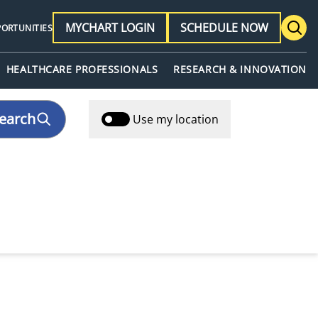
MYCHART LOGIN
SCHEDULE NOW
PORTUNITIES
HEALTHCARE PROFESSIONALS
RESEARCH & INNOVATION
earch
Use my location