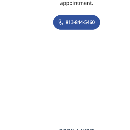
appointment.
813-844-5460