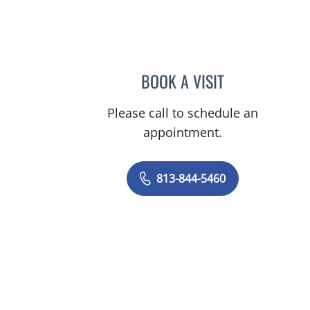
BOOK A VISIT
BASEM ALKURDI, 
Please call to schedule an
appointment.
813-844-5460