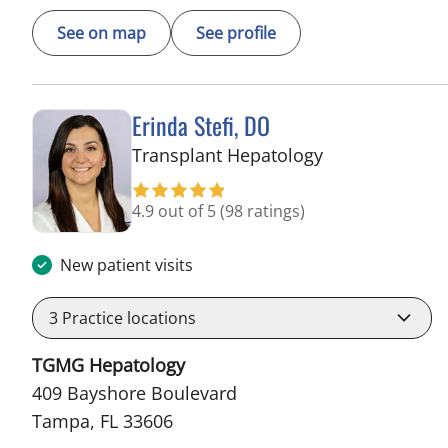
See on map
See profile
Erinda Stefi, DO
in Tampa, FL
Transplant Hepatology
4.9 out of 5
(98 ratings)
New patient visits
3
Practice locations
TGMG Hepatology
409 Bayshore Boulevard
Tampa, FL 33606