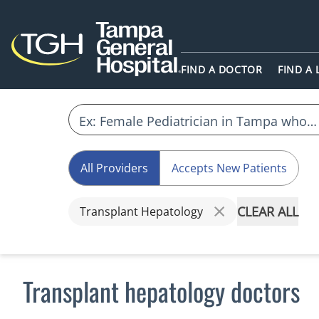
FIND A DOCTOR
FIND A
All Providers
Accepts New Patients
CLEAR ALL
Transplant Hepatology
Transplant hepatology doctors