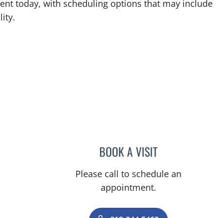
ent today, with scheduling options that may include
ity.
BOOK A VISIT
EDUARDO RODRIGU
Please call to schedule an
appointment.