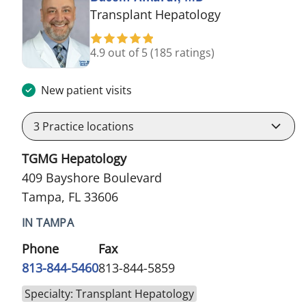
in Tampa, FL
Transplant Hepatology
4.9 out of 5
(185 ratings)
New patient visits
3
Practice locations
TGMG Hepatology
409 Bayshore Boulevard
Tampa, FL 33606
IN TAMPA
Phone
Fax
813-844-5460
813-844-5859
Specialty: Transplant Hepatology