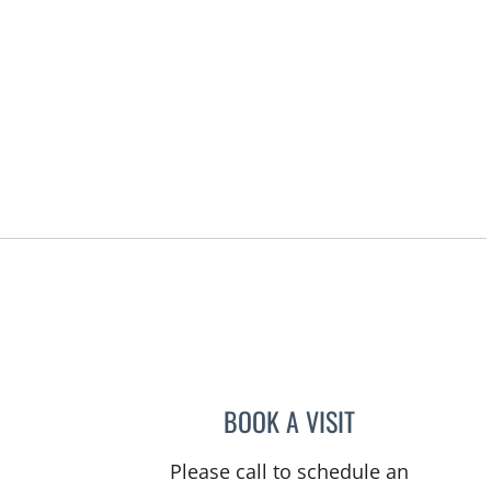
BOOK A VISIT
TANIYA STEPHANIE
Please call to schedule an