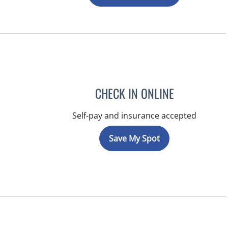
CHECK IN ONLINE
Self-pay and insurance accepted
Save My Spot