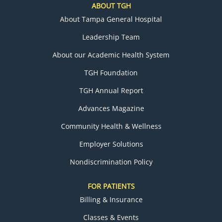
ABOUT TGH
About Tampa General Hospital
Leadership Team
About our Academic Health System
TGH Foundation
TGH Annual Report
Advances Magazine
Community Health & Wellness
Employer Solutions
Nondiscrimination Policy
FOR PATIENTS
Billing & Insurance
Classes & Events