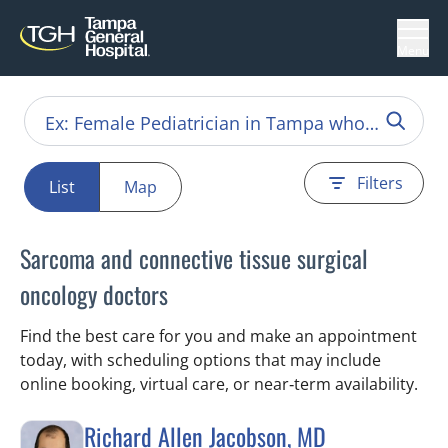
Menu
Filters
List
Map
Sarcoma and connective tissue surgical
oncology doctors
Find the best care for you and make an appointment
today, with scheduling options that may include
online booking, virtual care, or near‑term availability.
Richard Allen Jacobson, MD