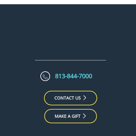
813-844-7000
CONTACT US
MAKE A GIFT