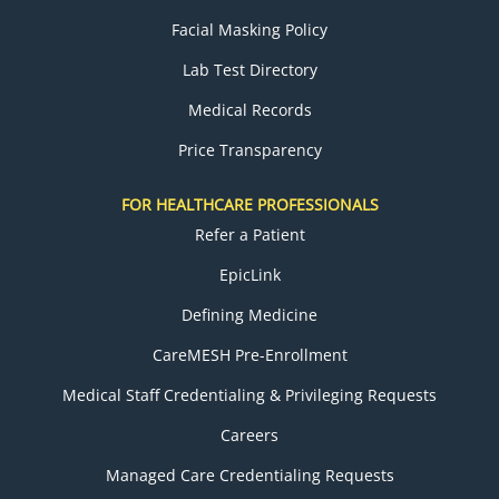
Facial Masking Policy
Lab Test Directory
Medical Records
Price Transparency
FOR HEALTHCARE PROFESSIONALS
Refer a Patient
EpicLink
Defining Medicine
CareMESH Pre-Enrollment
Medical Staff Credentialing & Privileging Requests
Careers
Managed Care Credentialing Requests