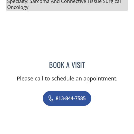
Specialty: Sarcoma And Connective Tissue Surgical
Oncology
BOOK A VISIT
RICHARD ALLEN JACOBS
Please call to schedule an appointment.
813-844-7585