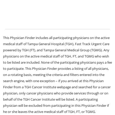
This Physician Finder includes all participating physicians on the active
medical staff of Tampa General Hospital (TGH), Fast Track Urgent Care
powered by TGH (FT), and Tampa General Medical Group (TGMG). Any
physicians on the active medical staff of TGH, FT, and TGMG who wish
to be listed are included. None of the participating physicians pays a fee
to participate. This Physician Finder provides a listing of all physicians,
on a rotating basis, meeting the criteria and filters entered into the
search engine, with one exception – if you arrived at this Physician
Finder from a TGH Cancer Institute webpage and searched for a cancer
physician, only cancer physicians who provide services through or on
behalf of the TGH Cancer Institute will be listed. A participating
physician will be excluded from participating in this Physician Finder if
he or she leaves the active medical staff of TGH, FT, or TGMG.