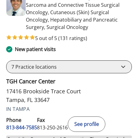
Sarcoma and Connective Tissue Surgical
Oncology, Cutaneous (Skin) Surgical
Oncology, Hepatobiliary and Pancreatic
in Tampa, FL
Surgery, Surgical Oncology
5 out of 5
(131 ratings)
New patient visits
7
Practice locations
TGH Cancer Center
17416 Brookside Trace Court
Tampa, FL 33647
IN TAMPA
Phone
Fax
See profile
813-844-7585
813-250-2616