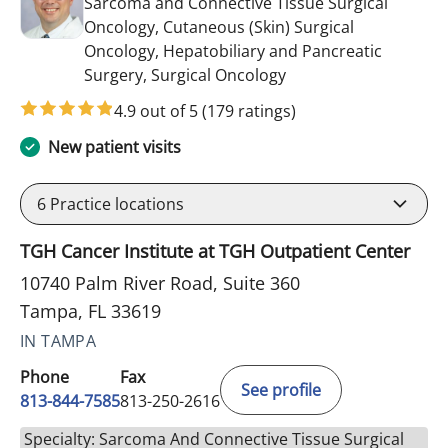
Sarcoma and Connective Tissue Surgical
Oncology, Cutaneous (Skin) Surgical
Oncology, Hepatobiliary and Pancreatic
in Tampa, FL
Surgery, Surgical Oncology
4.9 out of 5
(179 ratings)
New patient visits
6
Practice locations
TGH Cancer Institute at TGH Outpatient Center
10740 Palm River Road, Suite 360
Tampa, FL 33619
IN TAMPA
Phone
Fax
See profile
813-844-7585
813-250-2616
Specialty: Sarcoma And Connective Tissue Surgical