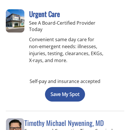
Urgent Care
See A Board-Certified Provider
Today
Convenient same day care for
non-emergent needs: illnesses,
injuries, testing, clearances, EKGs,
X-rays, and more.
Self-pay and insurance accepted
Save My Spot
Timothy Michael Nywening, MD