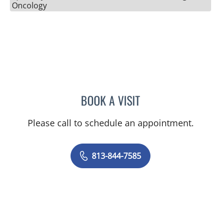
Oncology
BOOK A VISIT
TIMOTHY MICHAEL NYWE
Please call to schedule an appointment.
813-844-7585