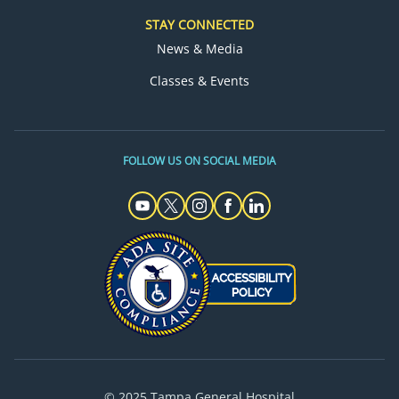
STAY CONNECTED
News & Media
Classes & Events
FOLLOW US ON SOCIAL MEDIA
© 2025 Tampa General Hospital