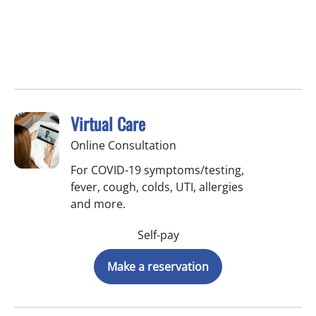
Virtual Care
Online Consultation
For COVID-19 symptoms/testing,
fever, cough, colds, UTI, allergies
and more.
Self-pay
Make a reservation