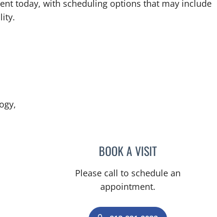
ent today, with scheduling options that may include
ity.
ogy,
BOOK A VISIT
HEATHER L AGAZZI
Please call to schedule an
appointment.