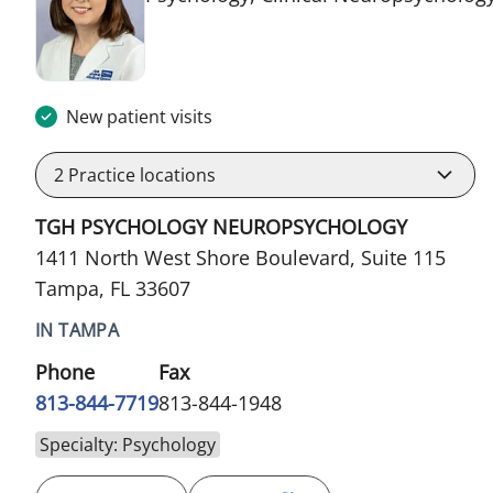
New patient visits
2
Practice locations
TGH PSYCHOLOGY NEUROPSYCHOLOGY
1411 North West Shore Boulevard, Suite 115
Tampa, FL 33607
IN TAMPA
Phone
Fax
813-844-7719
813-844-1948
Specialty: Psychology