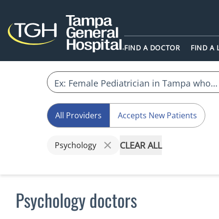
FIND A DOCTOR
FIND A
All Providers
Accepts New Patients
CLEAR ALL
Psychology
Psychology doctors