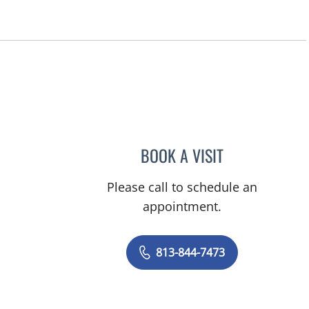
BOOK A VISIT
EBONY VINSON, P
Please call to schedule an
appointment.
813-844-7473