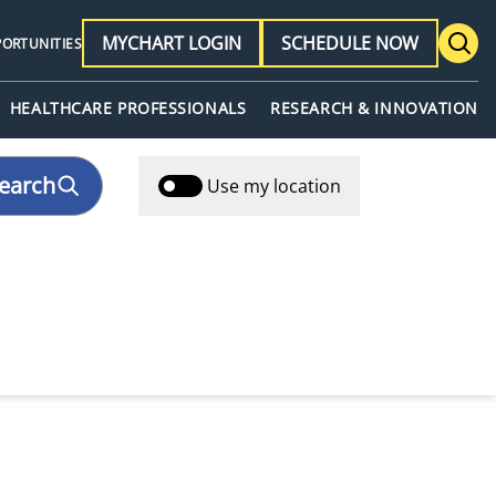
MYCHART LOGIN
SCHEDULE NOW
PORTUNITIES
HEALTHCARE PROFESSIONALS
RESEARCH & INNOVATION
earch
Use my location