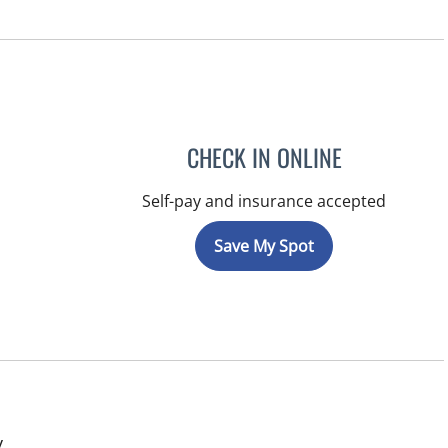
CHECK IN ONLINE
Self-pay and insurance accepted
Save My Spot
in Tampa, FL
y