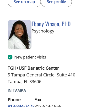
See on map
See profile
Ebony Vinson, PHD
in Tampa, FL
Psychology
New patient visits
TGH+USF Bariatric Center
5 Tampa General Circle, Suite 410
Tampa, FL 33606
IN TAMPA
Phone
Fax
813-844-7473
813-844-1966