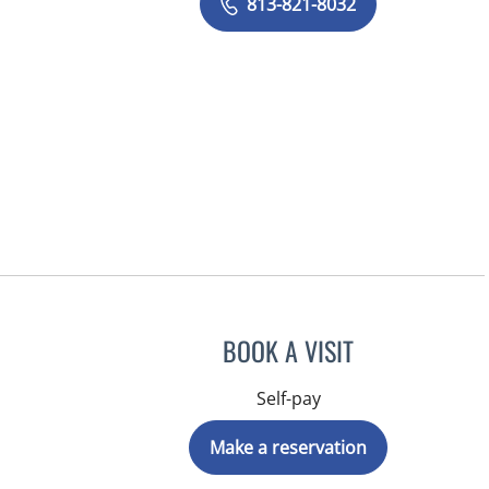
813-821-8032
BOOK A VISIT
Self-pay
Make a reservation