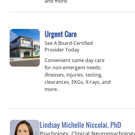
and more.
Urgent Care
See A Board-Certified
Provider Today
Convenient same day care
for non-emergent needs:
illnesses, injuries, testing,
clearances, EKGs, X-rays, and
more.
Lindsay Michelle Niccolai, PhD
Psychology, Clinical Neuropsycholog