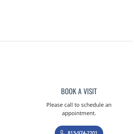
BOOK A VISIT
AMBER GUM, PHD
Please call to schedule an
appointment.
813-974-2201