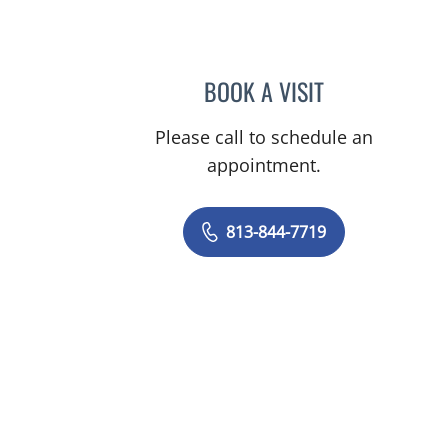
BOOK A VISIT
LINDSAY MICHELLE
Please call to schedule an
appointment.
813-844-7719