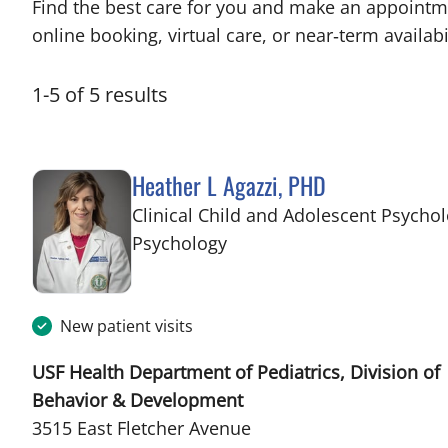
Find the best care for you and make an appointm
online booking, virtual care, or near‑term availabil
1
-
5
of
5
results
Heather L Agazzi, PHD
Clinical Child and Adolescent Psychol
in Tampa, FL
Psychology
New patient visits
USF Health Department of Pediatrics, Division of
Behavior & Development
3515 East Fletcher Avenue