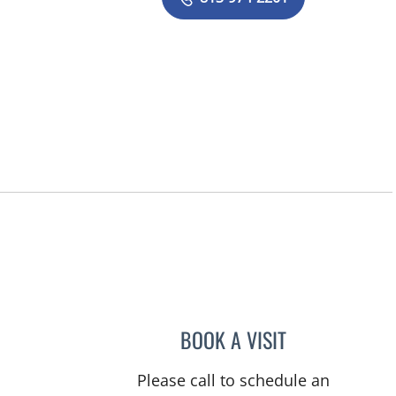
BOOK A VISIT
ADAIXA WILBORN,
Please call to schedule an