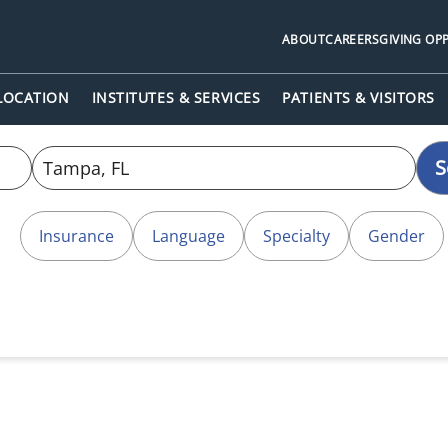
ABOUT
CAREERS
GIVING OP
 LOCATION
INSTITUTES & SERVICES
PATIENTS & VISITORS
S
Insurance
Language
Specialty
Gender