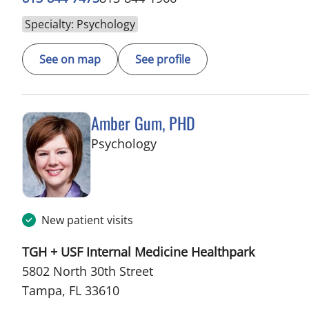
Specialty: Psychology
See on map
See profile
Amber Gum, PHD
in Tampa, FL
Psychology
New patient visits
TGH + USF Internal Medicine Healthpark
5802 North 30th Street
Tampa, FL 33610