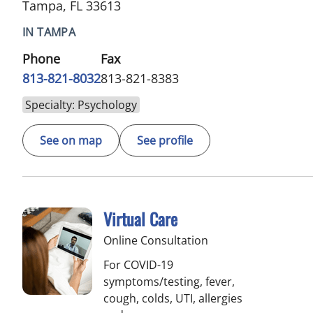
Tampa, FL 33613
IN TAMPA
Phone
Fax
813-821-8032
813-821-8383
Specialty: Psychology
See on map
See profile
Virtual Care
Online Consultation
For COVID-19
symptoms/testing, fever,
cough, colds, UTI, allergies