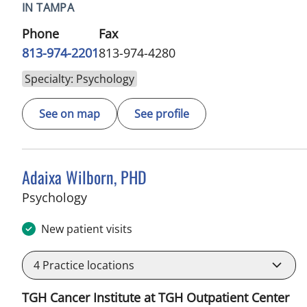
IN TAMPA
Phone
Fax
813-974-2201
813-974-4280
Specialty: Psychology
See on map
See profile
Adaixa Wilborn, PHD
in Tampa, FL
Psychology
New patient visits
4
Practice locations
TGH Cancer Institute at TGH Outpatient Center