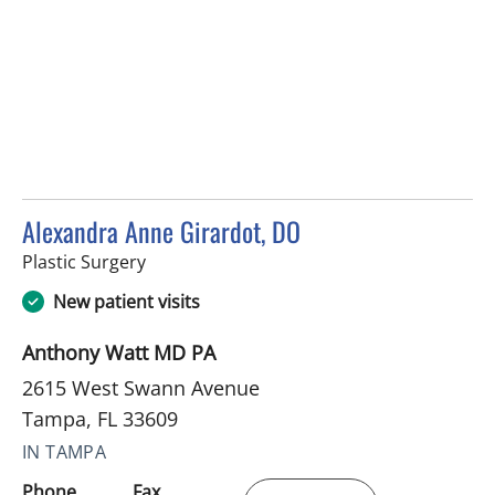
Alexandra Anne Girardot, DO
in Tampa, FL
Plastic Surgery
New patient visits
Anthony Watt MD PA
2615 West Swann Avenue
Tampa, FL 33609
IN TAMPA
Phone
Fax