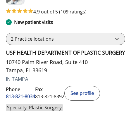
4.9 out of 5
(109 ratings)
New patient visits
2
Practice locations
USF HEALTH DEPARTMENT OF PLASTIC SURGERY
10740 Palm River Road, Suite 410
Tampa, FL 33619
IN TAMPA
Phone
Fax
See profile
813-821-8034
813-821-8392
Specialty: Plastic Surgery