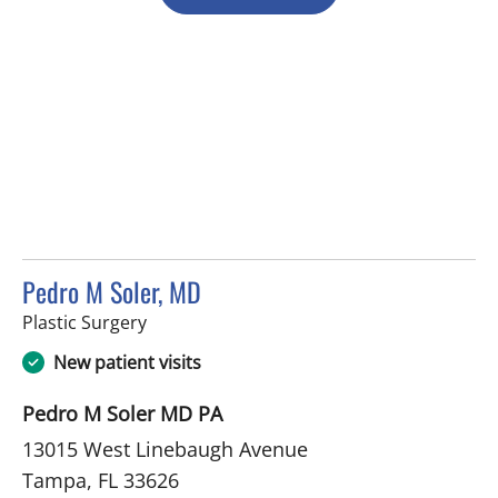
Pedro M Soler, MD
in Tampa, FL
Plastic Surgery
New patient visits
Pedro M Soler MD PA
13015 West Linebaugh Avenue
Tampa, FL 33626