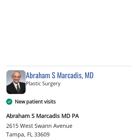
Abraham S Marcadis, MD
in Tampa, FL
Plastic Surgery
New patient visits
Abraham S Marcadis MD PA
2615 West Swann Avenue
Tampa, FL 33609