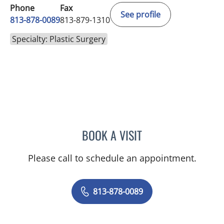
Phone
Fax
See profile
813-878-0089
813-879-1310
Specialty: Plastic Surgery
BOOK A VISIT
ANTHONY WENDELL WATT
Please call to schedule an appointment.
813-878-0089