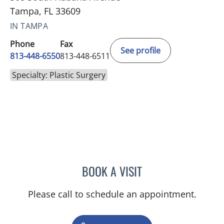
Tampa, FL 33609
IN TAMPA
Phone
Fax
See profile
813-448-6550
813-448-6511
Specialty: Plastic Surgery
BOOK A VISIT
DANA MARIE COBERLY, M
Please call to schedule an appointment.