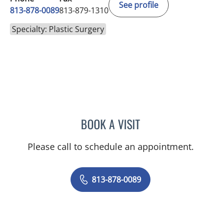
See profile
813-878-0089
813-879-1310
Specialty: Plastic Surgery
BOOK A VISIT
ALEXANDRA ANNE GIRAR
Please call to schedule an appointment.
813-878-0089