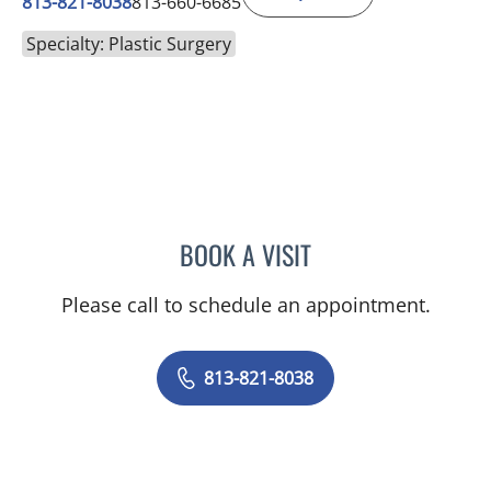
813-821-8038
813-660-6685
Specialty: Plastic Surgery
BOOK A VISIT
SHAY CANNON, PA
Please call to schedule an appointment.
813-821-8038