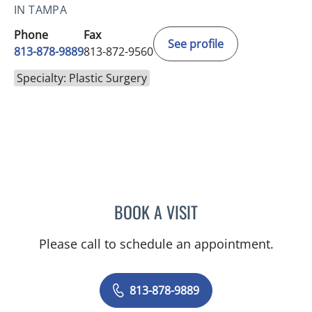
IN TAMPA
Phone
Fax
See profile
813-878-9889
813-872-9560
Specialty: Plastic Surgery
BOOK A VISIT
PEDRO M SOLER, MD
Please call to schedule an appointment.
813-878-9889