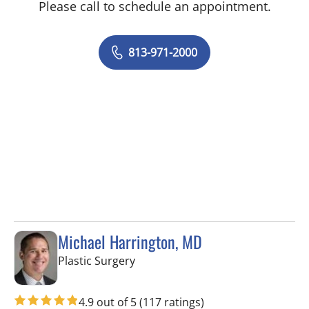
Please call to schedule an appointment.
813-971-2000
Michael Harrington, MD
in Tampa, FL
Plastic Surgery
4.9 out of 5
(117 ratings)