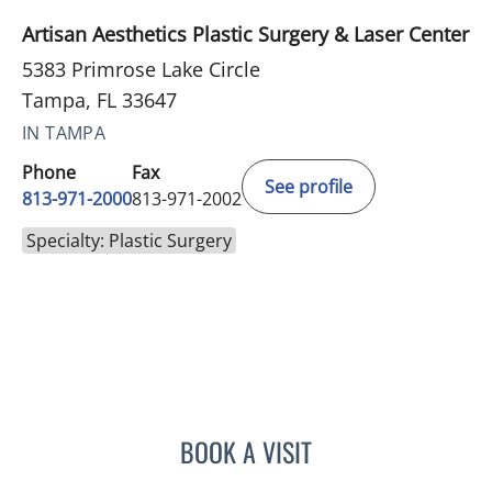
Artisan Aesthetics Plastic Surgery & Laser Center
5383 Primrose Lake Circle
Tampa, FL 33647
IN TAMPA
Phone
Fax
See profile
813-971-2000
813-971-2002
Specialty: Plastic Surgery
BOOK A VISIT
STANLEY ASBURY CASTO