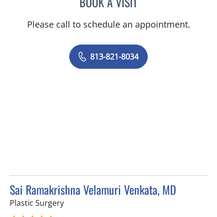
BOOK A VISIT
MICHAEL HARRINGTON, 
Please call to schedule an appointment.
813-821-8034
Sai Ramakrishna Velamuri Venkata, MD
in Tampa, FL
Plastic Surgery