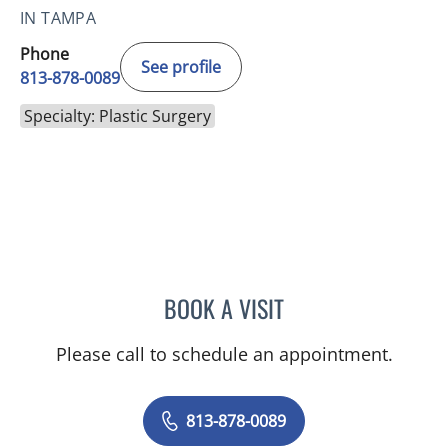
IN TAMPA
Phone
See profile
813-878-0089
Specialty: Plastic Surgery
BOOK A VISIT
ABRAHAM S MARCADIS,
Please call to schedule an appointment.
813-878-0089