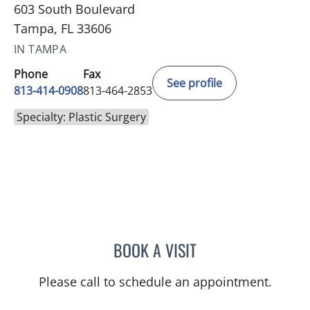
603 South Boulevard
Tampa, FL 33606
IN TAMPA
Phone
Fax
See profile
813-414-0908
813-464-2853
Specialty: Plastic Surgery
BOOK A VISIT
MORIAH REBEKAH MOFFIT
Please call to schedule an appointment.