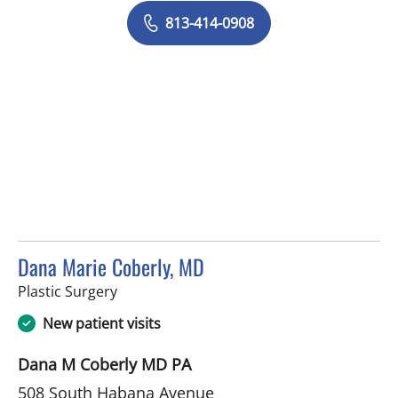
813-414-0908
Dana Marie Coberly, MD
in Tampa, FL
Plastic Surgery
New patient visits
Dana M Coberly MD PA
508 South Habana Avenue