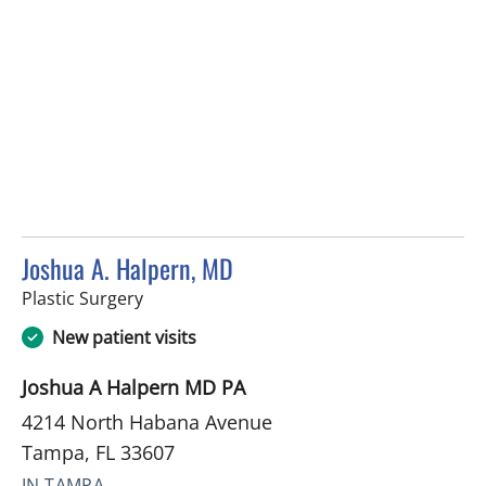
Joshua A. Halpern, MD
in Tampa, FL
Plastic Surgery
New patient visits
Joshua A Halpern MD PA
4214 North Habana Avenue
Tampa, FL 33607
IN TAMPA