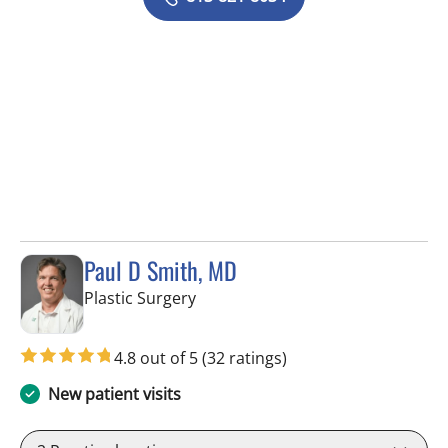
Paul D Smith, MD
in Tampa, FL
Plastic Surgery
4.8 out of 5
(32 ratings)
New patient visits