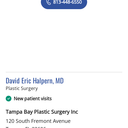
813-448-6550
David Eric Halpern, MD
in Tampa, FL
Plastic Surgery
New patient visits
Tampa Bay Plastic Surgery Inc
120 South Fremont Avenue