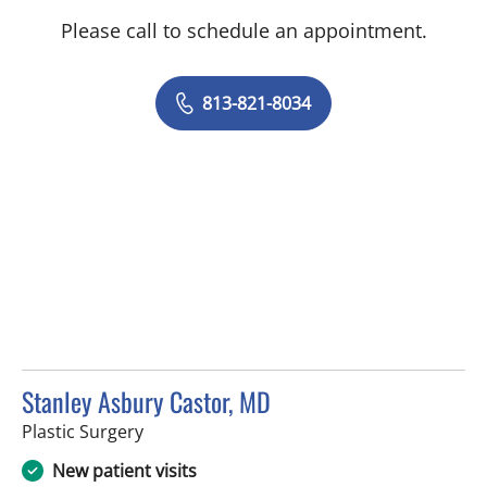
Please call to schedule an appointment.
813-821-8034
Stanley Asbury Castor, MD
in Tampa, FL
Plastic Surgery
New patient visits