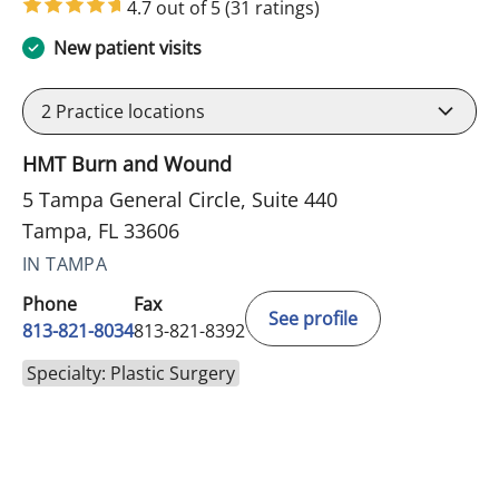
4.7 out of 5
(31 ratings)
New patient visits
2
Practice locations
HMT Burn and Wound
5 Tampa General Circle, Suite 440
Tampa, FL 33606
IN TAMPA
Phone
Fax
See profile
813-821-8034
813-821-8392
Specialty: Plastic Surgery