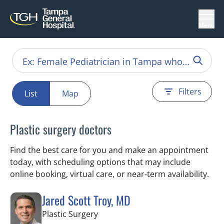
Menu
Filters
List
Map
Plastic surgery doctors
Find the best care for you and make an appointment
today, with scheduling options that may include
online booking, virtual care, or near‑term availability.
Jared Scott Troy, MD
in Tampa, FL
Plastic Surgery