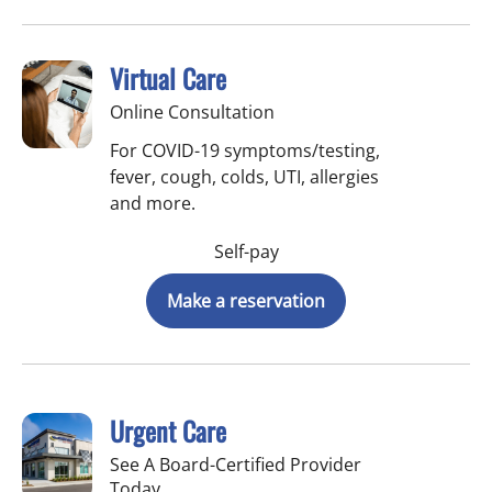
Virtual Care
Online Consultation
For COVID-19 symptoms/testing,
fever, cough, colds, UTI, allergies
and more.
Self-pay
Make a reservation
Urgent Care
See A Board-Certified Provider
Today