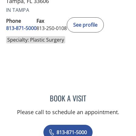
Tampa, FL 33606
IN TAMPA
Phone
Fax
See profile
813-871-5000
813-250-0108
Specialty: Plastic Surgery
BOOK A VISIT
DAVID ERIC HALPERN, MD
Please call to schedule an appointment.
813-871-5000