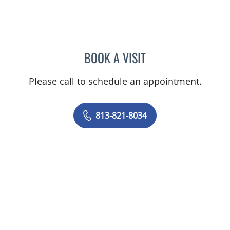
BOOK A VISIT
JARED SCOTT TROY, MD
Please call to schedule an appointment.
813-821-8034