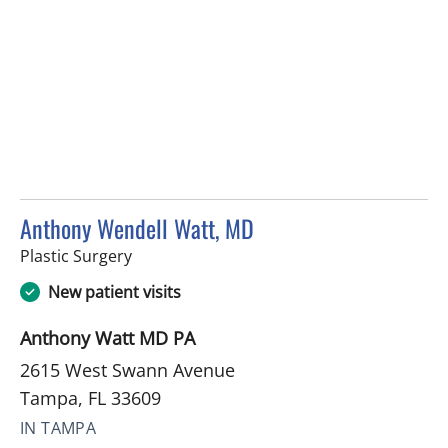
Anthony Wendell Watt, MD
in Tampa, FL
Plastic Surgery
New patient visits
Anthony Watt MD PA
2615 West Swann Avenue
Tampa, FL 33609
IN TAMPA