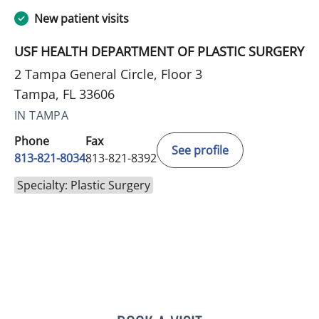
New patient visits
USF HEALTH DEPARTMENT OF PLASTIC SURGERY
2 Tampa General Circle, Floor 3
Tampa, FL 33606
IN TAMPA
Phone
Fax
See profile
813-821-8034
813-821-8392
Specialty: Plastic Surgery