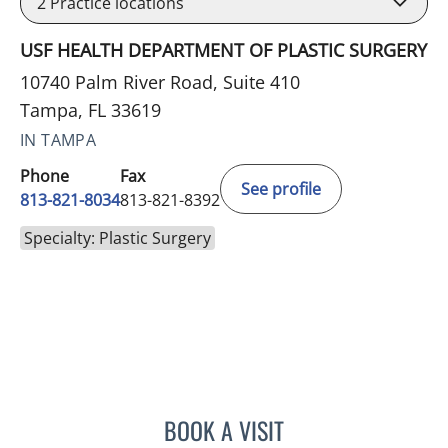
2
Practice locations
USF HEALTH DEPARTMENT OF PLASTIC SURGERY
10740 Palm River Road, Suite 410
Tampa, FL 33619
IN TAMPA
Phone
Fax
See profile
813-821-8034
813-821-8392
Specialty: Plastic Surgery
BOOK A VISIT
PAUL D SMITH, MD