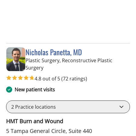
Nicholas Panetta, MD
Plastic Surgery, Reconstructive Plastic
in Tampa, FL
Surgery
4.8 out of 5
(72 ratings)
New patient visits
2
Practice locations
HMT Burn and Wound
5 Tampa General Circle, Suite 440