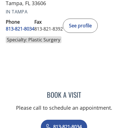
Tampa, FL 33606
IN TAMPA
Phone
Fax
See profile
813-821-8034
813-821-8392
Specialty: Plastic Surgery
BOOK A VISIT
NICHOLAS PANETTA, MD
Please call to schedule an appointment.
813-821-8034