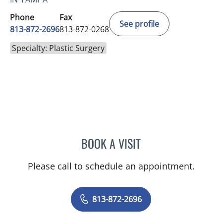
Phone
Fax
See profile
813-872-2696
813-872-0268
Specialty: Plastic Surgery
BOOK A VISIT
JOSHUA A. HALPERN, MD
Please call to schedule an appointment.
813-872-2696