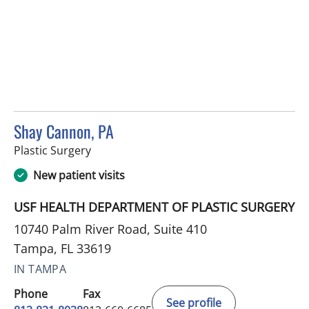
Shay Cannon, PA
in Tampa, FL
Plastic Surgery
New patient visits
USF HEALTH DEPARTMENT OF PLASTIC SURGERY
10740 Palm River Road, Suite 410
Tampa, FL 33619
IN TAMPA
Phone
Fax
See profile