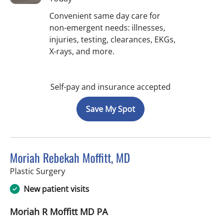
Convenient same day care for
non-emergent needs: illnesses,
injuries, testing, clearances, EKGs,
X-rays, and more.
Self-pay and insurance accepted
Save My Spot
Moriah Rebekah Moffitt, MD
in Tampa, FL
Plastic Surgery
New patient visits
Moriah R Moffitt MD PA