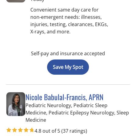
Convenient same day care for
non-emergent needs: illnesses,
injuries, testing, clearances, EKGs,
X-rays, and more.
Self-pay and insurance accepted
Save My Spot
Nicole Babulal-Francis, APRN
Pediatric Neurology, Pediatric Sleep
Medicine, Pediatric Epilepsy Neurology, Sleep
in Tampa, FL
Medicine
4.8 out of 5
(37 ratings)