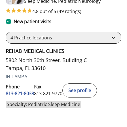
in Tampa, FL
Sleep Medicine, Pediatric Neurology
4.8 out of 5
(49 ratings)
New patient visits
4
Practice locations
REHAB MEDICAL CLINICS
5802 North 30th Street, Building C
Tampa, FL 33610
IN TAMPA
Phone
Fax
See profile
813-821-8038
813-821-9770
Specialty: Pediatric Sleep Medicine