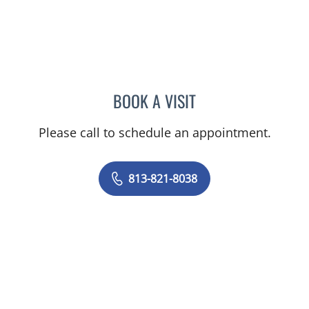
BOOK A VISIT
CAROLYN M MADDEN, AP
Please call to schedule an appointment.
813-821-8038