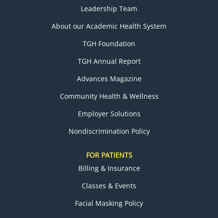
Leadership Team
About our Academic Health System
TGH Foundation
TGH Annual Report
Advances Magazine
Community Health & Wellness
Employer Solutions
Nondiscrimination Policy
FOR PATIENTS
Billing & Insurance
Classes & Events
Facial Masking Policy