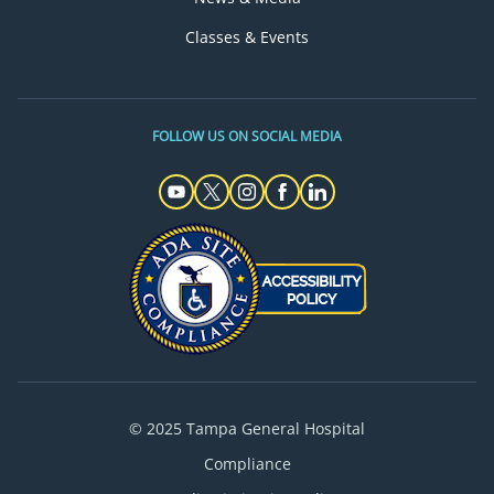
Classes & Events
FOLLOW US ON SOCIAL MEDIA
© 2025 Tampa General Hospital
Compliance