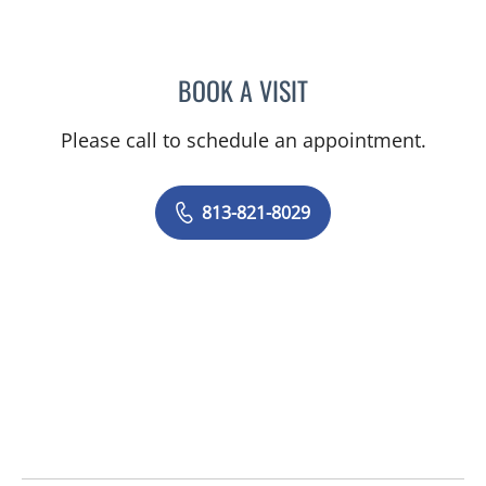
BOOK A VISIT
NICOLE BABULAL-FRANCI
Please call to schedule an appointment.
813-821-8029