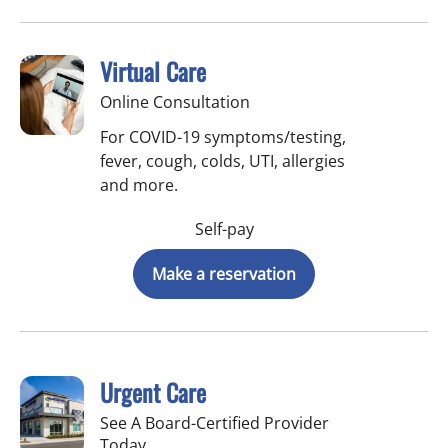
Virtual Care
Online Consultation
For COVID-19 symptoms/testing,
fever, cough, colds, UTI, allergies
and more.
Self-pay
Make a reservation
Urgent Care
See A Board-Certified Provider
Today