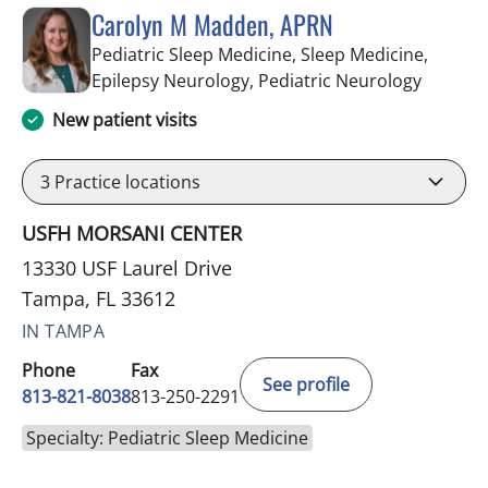
Carolyn M Madden, APRN
Pediatric Sleep Medicine, Sleep Medicine,
in Tamp
Epilepsy Neurology, Pediatric Neurology
New patient visits
3
Practice locations
USFH MORSANI CENTER
13330 USF Laurel Drive
Tampa, FL 33612
IN TAMPA
Phone
Fax
See profile
813-821-8038
813-250-2291
Specialty: Pediatric Sleep Medicine