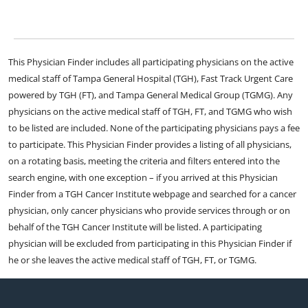
This Physician Finder includes all participating physicians on the active
medical staff of Tampa General Hospital (TGH), Fast Track Urgent Care
powered by TGH (FT), and Tampa General Medical Group (TGMG). Any
physicians on the active medical staff of TGH, FT, and TGMG who wish
to be listed are included. None of the participating physicians pays a fee
to participate. This Physician Finder provides a listing of all physicians,
on a rotating basis, meeting the criteria and filters entered into the
search engine, with one exception – if you arrived at this Physician
Finder from a TGH Cancer Institute webpage and searched for a cancer
physician, only cancer physicians who provide services through or on
behalf of the TGH Cancer Institute will be listed. A participating
physician will be excluded from participating in this Physician Finder if
he or she leaves the active medical staff of TGH, FT, or TGMG.