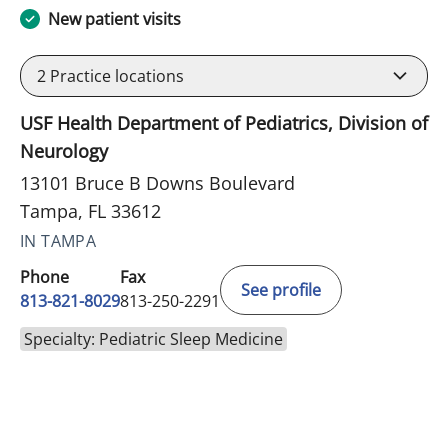
New patient visits
2
Practice locations
USF Health Department of Pediatrics, Division of
Neurology
13101 Bruce B Downs Boulevard
Tampa, FL 33612
IN TAMPA
Phone
Fax
See profile
813-821-8029
813-250-2291
Specialty: Pediatric Sleep Medicine