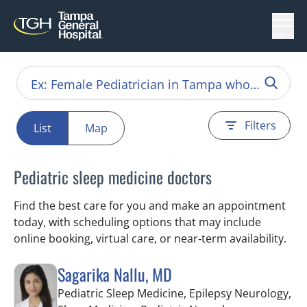
Menu
Filters
List
Map
Pediatric sleep medicine doctors
Find the best care for you and make an appointment
today, with scheduling options that may include
online booking, virtual care, or near‑term availability.
Sagarika Nallu, MD
Pediatric Sleep Medicine, Epilepsy Neurology,