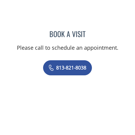
BOOK A VISIT
SAGARIKA NALLU, MD
Please call to schedule an appointment.
813-821-8038