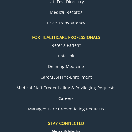
Lab Test Directory
Medical Records
Price Transparency
FOR HEALTHCARE PROFESSIONALS
Refer a Patient
EpicLink
Defining Medicine
CareMESH Pre-Enrollment
Medical Staff Credentialing & Privileging Requests
Careers
Managed Care Credentialing Requests
STAY CONNECTED
News & Media