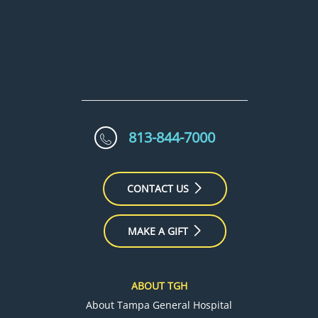
813-844-7000
CONTACT US
MAKE A GIFT
ABOUT TGH
About Tampa General Hospital