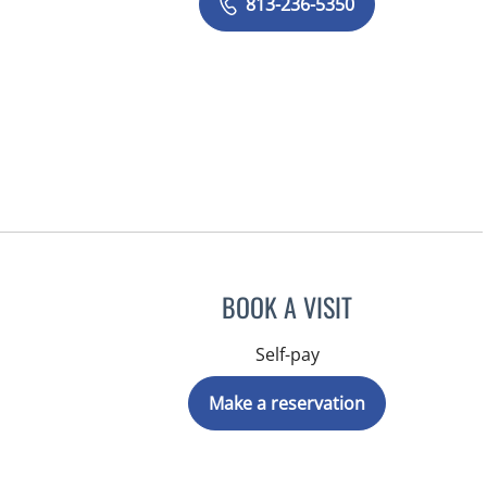
813-236-5350
BOOK A VISIT
Self-pay
Make a reservation