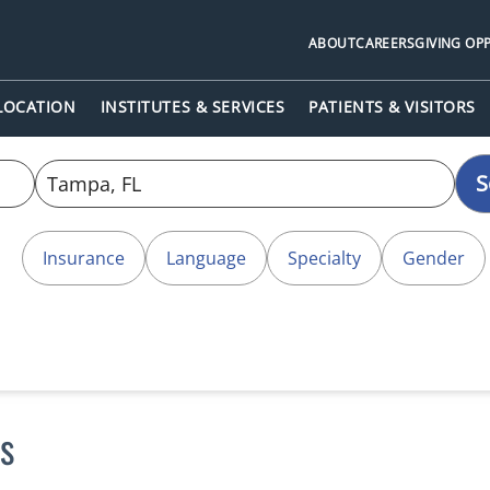
ABOUT
CAREERS
GIVING OP
 LOCATION
INSTITUTES & SERVICES
PATIENTS & VISITORS
S
Insurance
Language
Specialty
Gender
s