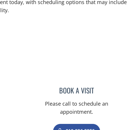
ent today, with scheduling options that may include
ity.
BOOK A VISIT
AZAM D ARSHADI,
Please call to schedule an
appointment.