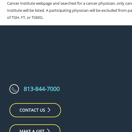
Cancer Institute webpage and searched for a cancer physician, only can
Institute will be listed. A participating physician will be excluded from pa
of TGH, FT, or TGMG.
813-844-7000
CONTACT US
MAKE A GIFT