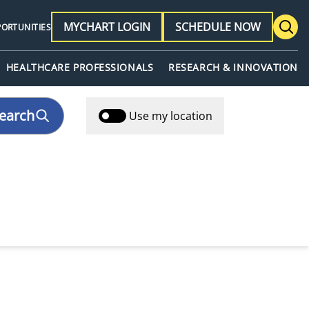
MYCHART LOGIN
SCHEDULE NOW
PORTUNITIES
HEALTHCARE PROFESSIONALS
RESEARCH & INNOVATION
earch
Use my location