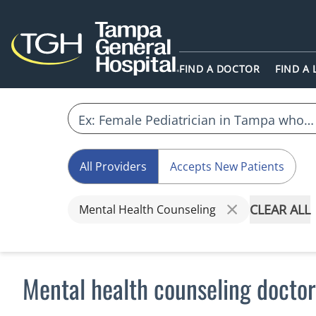
FIND A DOCTOR
FIND A
All Providers
Accepts New Patients
CLEAR ALL
Mental Health Counseling
Mental health counseling doctor