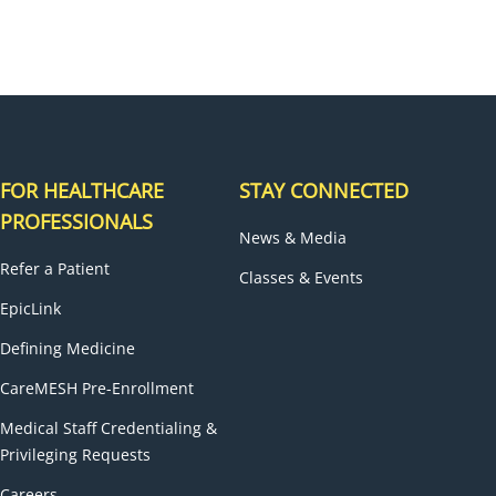
FOR HEALTHCARE
STAY CONNECTED
PROFESSIONALS
News & Media
Refer a Patient
Classes & Events
EpicLink
Defining Medicine
CareMESH Pre-Enrollment
Medical Staff Credentialing &
Privileging Requests
Careers