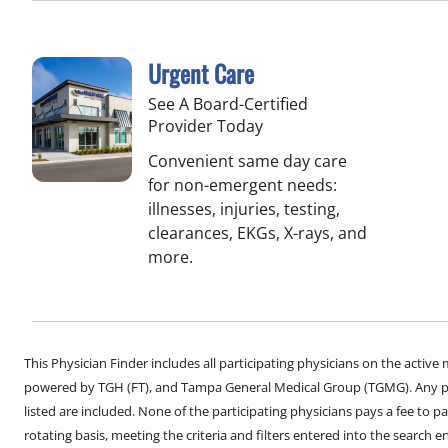
Urgent Care
See A Board-Certified
Provider Today
Convenient same day care
for non-emergent needs:
illnesses, injuries, testing,
clearances, EKGs, X-rays, and
more.
This Physician Finder includes all participating physicians on the activ
powered by TGH (FT), and Tampa General Medical Group (TGMG). Any phy
listed are included. None of the participating physicians pays a fee to par
rotating basis, meeting the criteria and filters entered into the search 