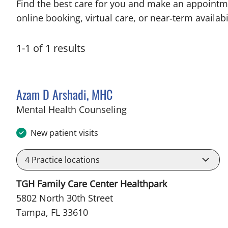
Find the best care for you and make an appointm
online booking, virtual care, or near‑term availabil
1
-
1
of
1
results
Azam D Arshadi, MHC
in Tampa, FL
Mental Health Counseling
New patient visits
4
Practice locations
TGH Family Care Center Healthpark
5802 North 30th Street
Tampa, FL 33610