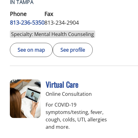
IN TAMPA
Phone
Fax
813-236-5350
813-234-2904
Specialty: Mental Health Counseling
See on map
See profile
Virtual Care
Online Consultation
For COVID-19
symptoms/testing, fever,
cough, colds, UTI, allergies
and more.