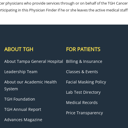
cer physicians who provide services through or on behalf of the TGH Cancer
rticipating in this Physician Finder if he or she leaves the active medical staff
ABOUT TGH
FOR PATIENTS
About Tampa General Hospital
Billing & Insurance
Leadership Team
Classes & Events
About our Academic Health
Facial Masking Policy
System
Lab Test Directory
TGH Foundation
Medical Records
TGH Annual Report
Price Transparency
Advances Magazine