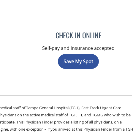
CHECK IN ONLINE
Self-pay and insurance accepted
Save My Spot
e medical staff of Tampa General Hospital (TGH), Fast Track Urgent Care
sicians on the active medical staff of TGH, FT, and TGMG who wish to be
ticipate. This Physician Finder provides a listing of all physicians, on a
engine, with one exception – if you arrived at this Physician Finder from a TG