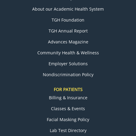
About our Academic Health System
TGH Foundation
TGH Annual Report
Advances Magazine
Community Health & Wellness
Employer Solutions
Nondiscrimination Policy
FOR PATIENTS
Billing & Insurance
Classes & Events
Facial Masking Policy
Lab Test Directory