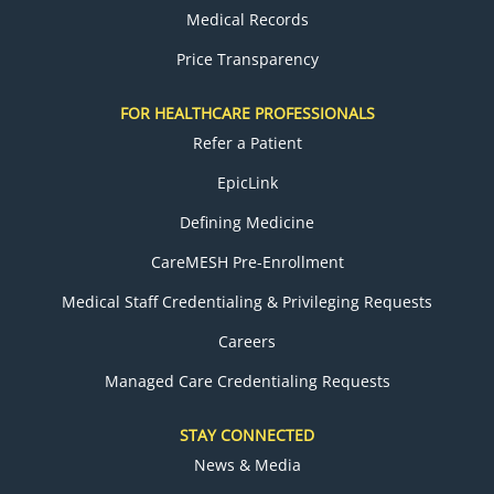
Medical Records
Price Transparency
FOR HEALTHCARE PROFESSIONALS
Refer a Patient
EpicLink
Defining Medicine
CareMESH Pre-Enrollment
Medical Staff Credentialing & Privileging Requests
Careers
Managed Care Credentialing Requests
STAY CONNECTED
News & Media