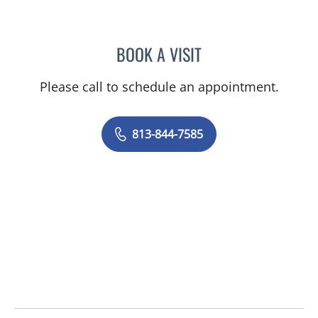
BOOK A VISIT
QUINTO GESIOTTO, MD
Please call to schedule an appointment.
813-844-7585