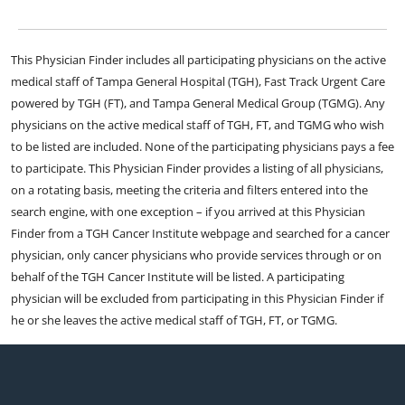
This Physician Finder includes all participating physicians on the active
medical staff of Tampa General Hospital (TGH), Fast Track Urgent Care
powered by TGH (FT), and Tampa General Medical Group (TGMG). Any
physicians on the active medical staff of TGH, FT, and TGMG who wish
to be listed are included. None of the participating physicians pays a fee
to participate. This Physician Finder provides a listing of all physicians,
on a rotating basis, meeting the criteria and filters entered into the
search engine, with one exception – if you arrived at this Physician
Finder from a TGH Cancer Institute webpage and searched for a cancer
physician, only cancer physicians who provide services through or on
behalf of the TGH Cancer Institute will be listed. A participating
physician will be excluded from participating in this Physician Finder if
he or she leaves the active medical staff of TGH, FT, or TGMG.