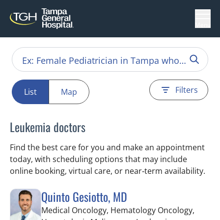
Menu
Filters
List
Map
Leukemia doctors
Find the best care for you and make an appointment
today, with scheduling options that may include
online booking, virtual care, or near‑term availability.
Quinto Gesiotto, MD
Medical Oncology, Hematology Oncology,