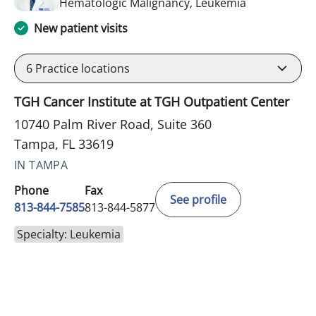
in Tampa, FL
Hematologic Malignancy, Leukemia
New patient visits
6
Practice locations
TGH Cancer Institute at TGH Outpatient Center
10740 Palm River Road, Suite 360
Tampa, FL 33619
IN TAMPA
Phone
Fax
See profile
813-844-7585
813-844-5877
Specialty: Leukemia