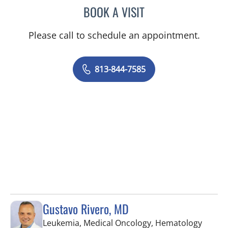
BOOK A VISIT
DAVID SWOBODA, MD
Please call to schedule an appointment.
813-844-7585
Gustavo Rivero, MD
Leukemia, Medical Oncology, Hematology