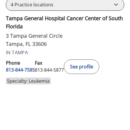
4
Practice locations
Tampa General Hospital Cancer Center of South
Florida
3 Tampa General Circle
Tampa, FL 33606
IN TAMPA
Phone
Fax
See profile
813-844-7585
813-844-5877
Specialty: Leukemia