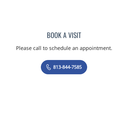
BOOK A VISIT
GUSTAVO RIVERO, MD
Please call to schedule an appointment.
813-844-7585