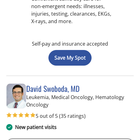
non-emergent needs: illnesses,
injuries, testing, clearances, EKGs,
X-rays, and more.
Self-pay and insurance accepted
Save My Spot
David Swoboda, MD
Leukemia, Medical Oncology, Hematology
in Tampa, FL
Oncology
5 out of 5
(35 ratings)
New patient visits