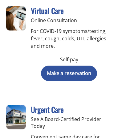
Virtual Care
Online Consultation
For COVID-19 symptoms/testing,
fever, cough, colds, UTI, allergies
and more.
Self-pay
Make a reservation
Urgent Care
See A Board-Certified Provider
Today
Convenient same day care for