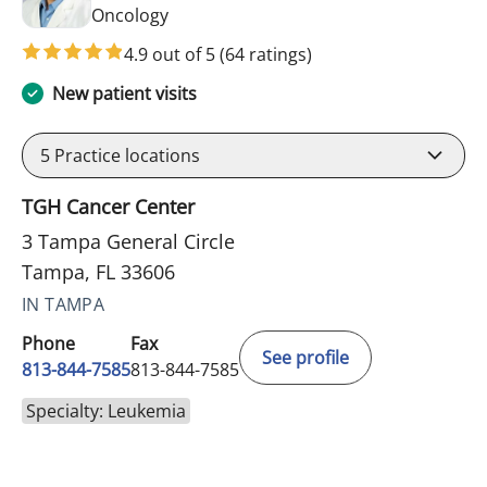
in Tampa, FL
Oncology
4.9 out of 5
(64 ratings)
New patient visits
5
Practice locations
TGH Cancer Center
3 Tampa General Circle
Tampa, FL 33606
IN TAMPA
Phone
Fax
See profile
813-844-7585
813-844-7585
Specialty: Leukemia