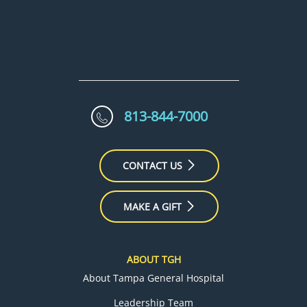
813-844-7000
CONTACT US
MAKE A GIFT
ABOUT TGH
About Tampa General Hospital
Leadership Team