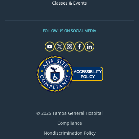
Classes & Events
FOLLOW US ON SOCIAL MEDIA
© 2025 Tampa General Hospital
Compliance
Nondiscrimination Policy