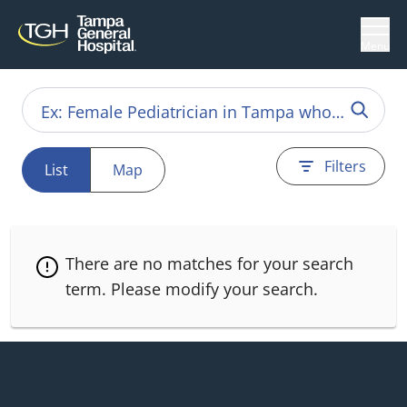
Menu
Filters
List
Map
There are no matches for your search
term.
Please modify your search.