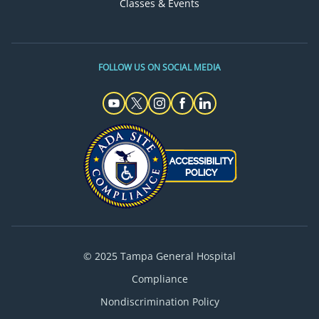
Classes & Events
FOLLOW US ON SOCIAL MEDIA
© 2025 Tampa General Hospital
Compliance
Nondiscrimination Policy