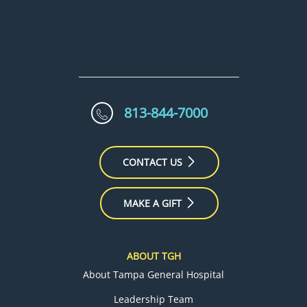
813-844-7000
CONTACT US
MAKE A GIFT
ABOUT TGH
About Tampa General Hospital
Leadership Team