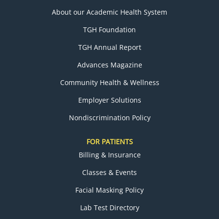
About our Academic Health System
TGH Foundation
TGH Annual Report
Advances Magazine
Community Health & Wellness
Employer Solutions
Nondiscrimination Policy
FOR PATIENTS
Billing & Insurance
Classes & Events
Facial Masking Policy
Lab Test Directory