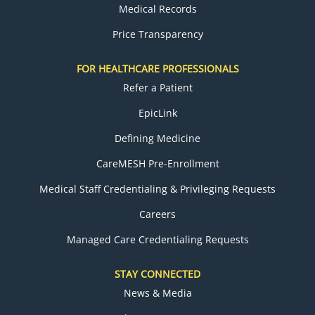
Medical Records
Price Transparency
FOR HEALTHCARE PROFESSIONALS
Refer a Patient
EpicLink
Defining Medicine
CareMESH Pre-Enrollment
Medical Staff Credentialing & Privileging Requests
Careers
Managed Care Credentialing Requests
STAY CONNECTED
News & Media