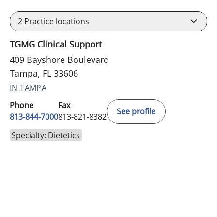
2
Practice locations
TGMG Clinical Support
409 Bayshore Boulevard
Tampa, FL 33606
IN TAMPA
Phone
Fax
See profile
813-844-7000
813-821-8382
Specialty: Dietetics