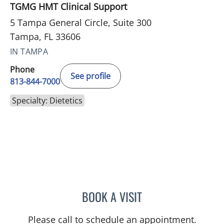
TGMG HMT Clinical Support
5 Tampa General Circle, Suite 300
Tampa, FL 33606
IN TAMPA
Phone
See profile
813-844-7000
Specialty: Dietetics
BOOK A VISIT
MARY FAHSEL
Please call to schedule an appointment.