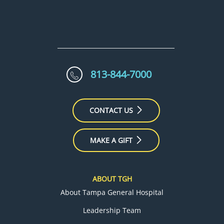
813-844-7000
CONTACT US
MAKE A GIFT
ABOUT TGH
About Tampa General Hospital
Leadership Team