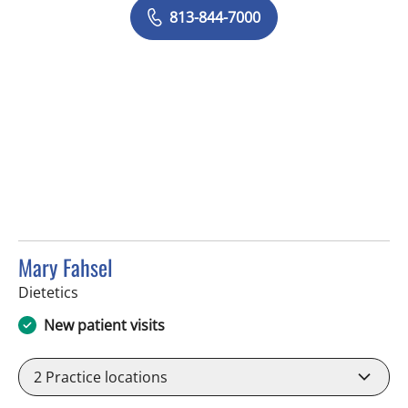
813-844-7000
Mary Fahsel
in Tampa, FL
Dietetics
New patient visits
2
Practice locations