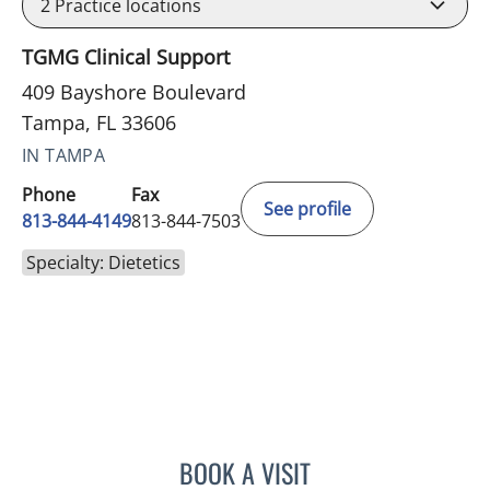
2
Practice locations
TGMG Clinical Support
409 Bayshore Boulevard
Tampa, FL 33606
IN TAMPA
Phone
Fax
See profile
813-844-4149
813-844-7503
Specialty: Dietetics
BOOK A VISIT
DANIELLE DECHELLIS, RD