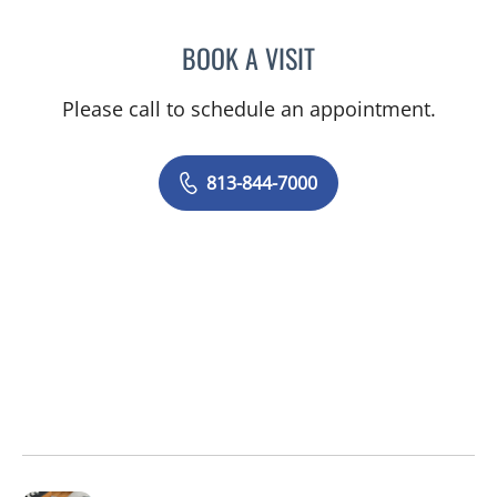
BOOK A VISIT
ALEXANDRA FUCARINO
Please call to schedule an appointment.
813-844-7000