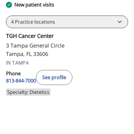
New patient visits
4
Practice locations
TGH Cancer Center
3 Tampa General Circle
Tampa, FL 33606
IN TAMPA
Phone
See profile
813-844-7000
Specialty: Dietetics