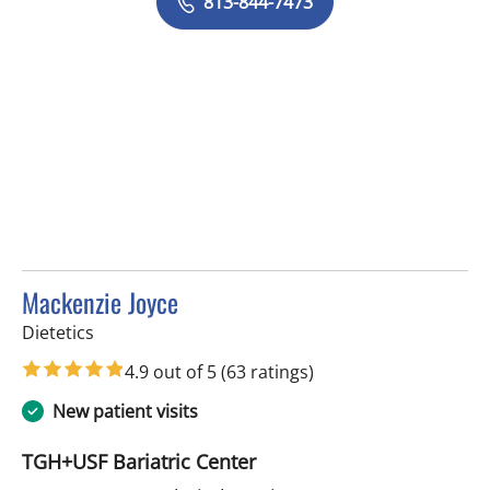
813-844-7473
Mackenzie Joyce
in Tampa, FL
Dietetics
4.9 out of 5
(63 ratings)
New patient visits
TGH+USF Bariatric Center