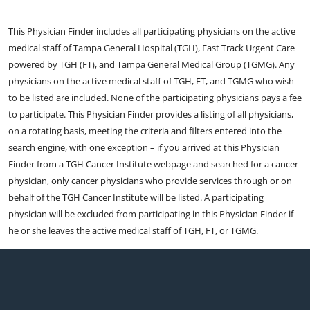
This Physician Finder includes all participating physicians on the active
medical staff of Tampa General Hospital (TGH), Fast Track Urgent Care
powered by TGH (FT), and Tampa General Medical Group (TGMG). Any
physicians on the active medical staff of TGH, FT, and TGMG who wish
to be listed are included. None of the participating physicians pays a fee
to participate. This Physician Finder provides a listing of all physicians,
on a rotating basis, meeting the criteria and filters entered into the
search engine, with one exception – if you arrived at this Physician
Finder from a TGH Cancer Institute webpage and searched for a cancer
physician, only cancer physicians who provide services through or on
behalf of the TGH Cancer Institute will be listed. A participating
physician will be excluded from participating in this Physician Finder if
he or she leaves the active medical staff of TGH, FT, or TGMG.