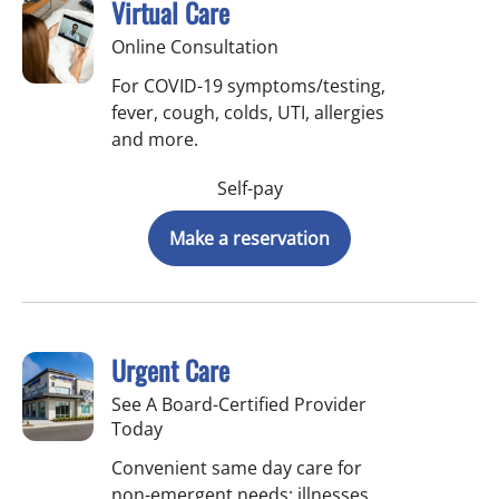
Virtual Care
Online Consultation
For COVID-19 symptoms/testing,
fever, cough, colds, UTI, allergies
and more.
Self-pay
Make a reservation
Urgent Care
See A Board-Certified Provider
Today
Convenient same day care for
non-emergent needs: illnesses,