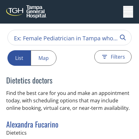
Menu
Filters
List
Map
Dietetics doctors
Find the best care for you and make an appointment
today, with scheduling options that may include
online booking, virtual care, or near‑term availability.
Alexandra Fucarino
in Tampa, FL
Dietetics