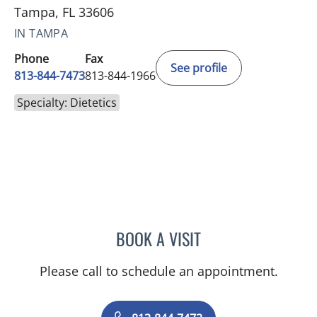
Tampa, FL 33606
IN TAMPA
Phone
Fax
See profile
813-844-7473
813-844-1966
Specialty: Dietetics
BOOK A VISIT
KELLY HOLEWA, RD
Please call to schedule an appointment.