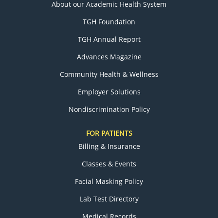
About our Academic Health System
TGH Foundation
TGH Annual Report
Advances Magazine
Community Health & Wellness
Employer Solutions
Nondiscrimination Policy
FOR PATIENTS
Billing & Insurance
Classes & Events
Facial Masking Policy
Lab Test Directory
Medical Records