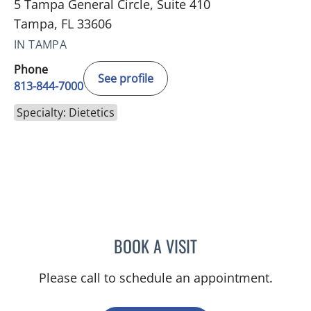
5 Tampa General Circle, Suite 410
Tampa, FL 33606
IN TAMPA
Phone
See profile
813-844-7000
Specialty: Dietetics
BOOK A VISIT
MACKENZIE JOYCE
Please call to schedule an appointment.