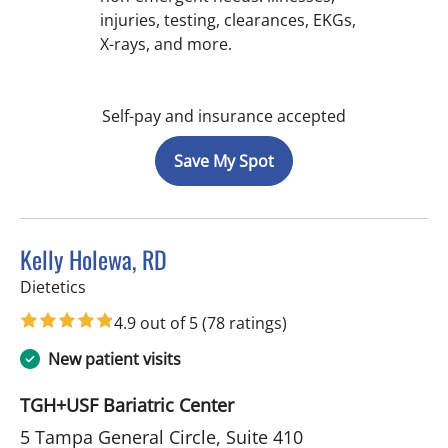
injuries, testing, clearances, EKGs,
X-rays, and more.
Self-pay and insurance accepted
Save My Spot
Kelly Holewa, RD
in Tampa, FL
Dietetics
4.9 out of 5
(78 ratings)
New patient visits
TGH+USF Bariatric Center
5 Tampa General Circle, Suite 410