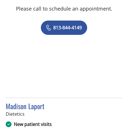
Please call to schedule an appointment.
813-844-4149
Madison Laport
in Tampa, FL
Dietetics
New patient visits