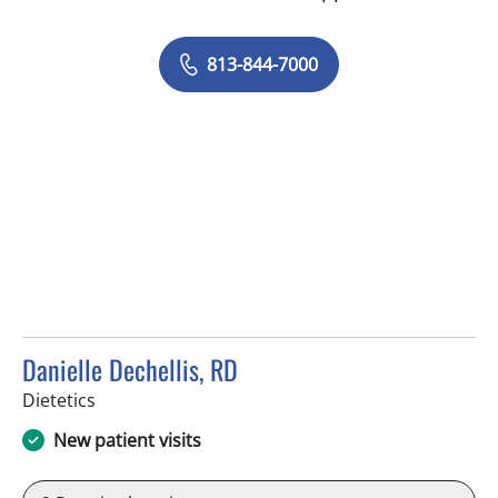
813-844-7000
Danielle Dechellis, RD
in Tampa, FL
Dietetics
New patient visits