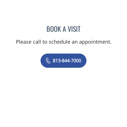
BOOK A VISIT
YAJAIRA PLUESS, RD
Please call to schedule an appointment.
813-844-7000