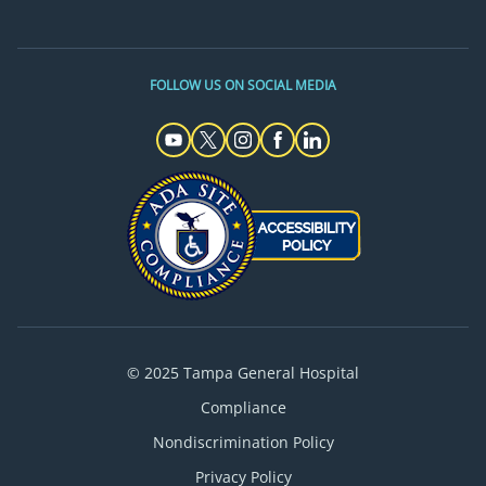
FOLLOW US ON SOCIAL MEDIA
© 2025 Tampa General Hospital
Compliance
Nondiscrimination Policy
Privacy Policy