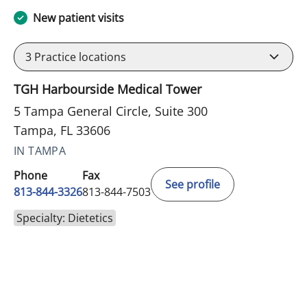
New patient visits
3
Practice locations
TGH Harbourside Medical Tower
5 Tampa General Circle, Suite 300
Tampa, FL 33606
IN TAMPA
Phone
Fax
See profile
813-844-3326
813-844-7503
Specialty: Dietetics