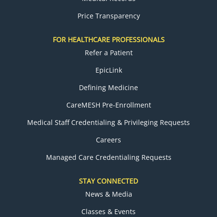
Price Transparency
FOR HEALTHCARE PROFESSIONALS
Refer a Patient
EpicLink
Defining Medicine
CareMESH Pre-Enrollment
Medical Staff Credentialing & Privileging Requests
Careers
Managed Care Credentialing Requests
STAY CONNECTED
News & Media
Classes & Events