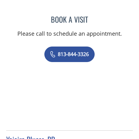
BOOK A VISIT
STEPHANIE COSTELLO, R
Please call to schedule an appointment.
813-844-3326