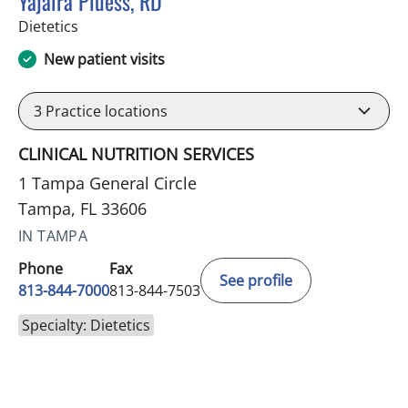
Yajaira Pluess, RD
in Tampa, FL
Dietetics
New patient visits
3
Practice locations
CLINICAL NUTRITION SERVICES
1 Tampa General Circle
Tampa, FL 33606
IN TAMPA
Phone
Fax
See profile
813-844-7000
813-844-7503
Specialty: Dietetics