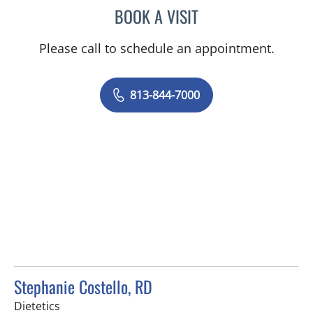
BOOK A VISIT
MADISON LAPORT
Please call to schedule an appointment.
813-844-7000
Stephanie Costello, RD
in Tampa, FL
Dietetics