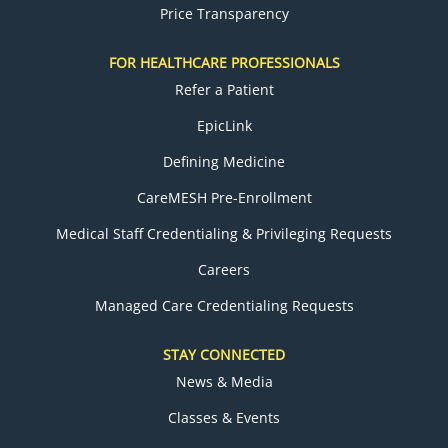
Price Transparency
FOR HEALTHCARE PROFESSIONALS
Refer a Patient
EpicLink
Defining Medicine
CareMESH Pre-Enrollment
Medical Staff Credentialing & Privileging Requests
Careers
Managed Care Credentialing Requests
STAY CONNECTED
News & Media
Classes & Events