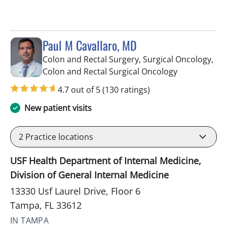
Paul M Cavallaro, MD
Colon and Rectal Surgery, Surgical Oncology,
in Tampa, FL
Colon and Rectal Surgical Oncology
4.7 out of 5
(130 ratings)
New patient visits
2
Practice locations
USF Health Department of Internal Medicine,
Division of General Internal Medicine
13330 Usf Laurel Drive, Floor 6
Tampa, FL 33612
IN TAMPA