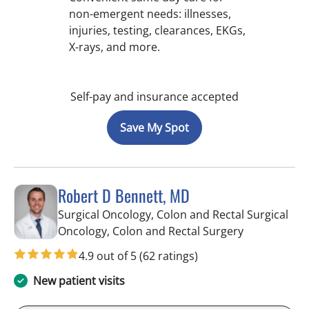
non-emergent needs: illnesses,
injuries, testing, clearances, EKGs,
X-rays, and more.
Self-pay and insurance accepted
Save My Spot
Robert D Bennett, MD
Surgical Oncology, Colon and Rectal Surgical
in Tampa, FL
Oncology, Colon and Rectal Surgery
4.9 out of 5
(62 ratings)
New patient visits