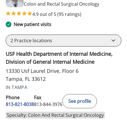
in Tampa, FL
Colon and Rectal Surgical Oncology
4.9 out of 5
(95 ratings)
New patient visits
2
Practice locations
USF Health Department of Internal Medicine,
Division of General Internal Medicine
13330 Usf Laurel Drive, Floor 6
Tampa, FL 33612
IN TAMPA
Phone
Fax
See profile
813-821-8038
813-844-3976
Specialty: Colon And Rectal Surgical Oncology