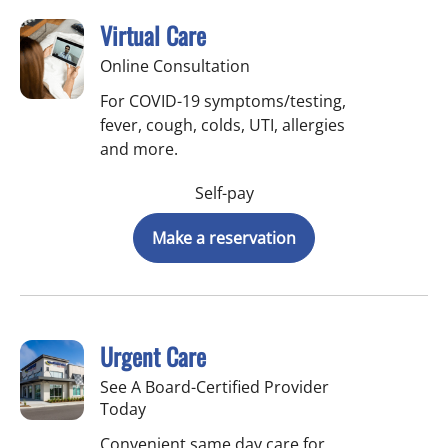
Virtual Care
Online Consultation
For COVID-19 symptoms/testing,
fever, cough, colds, UTI, allergies
and more.
Self-pay
Make a reservation
Urgent Care
See A Board-Certified Provider
Today
Convenient same day care for