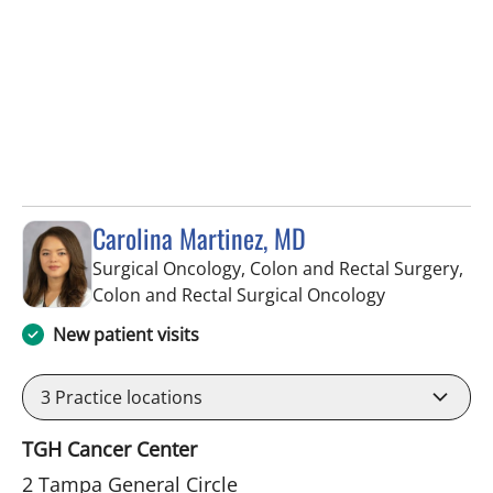
Carolina Martinez, MD
Surgical Oncology, Colon and Rectal Surgery,
in Tampa, FL
Colon and Rectal Surgical Oncology
New patient visits
3
Practice locations
TGH Cancer Center
2 Tampa General Circle