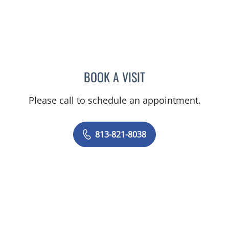
BOOK A VISIT
JORGE MARCET, MD
Please call to schedule an appointment.
813-821-8038