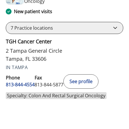
in Tampa, FL
Oncology
New patient visits
7
Practice locations
TGH Cancer Center
2 Tampa General Circle
Tampa, FL 33606
IN TAMPA
Phone
Fax
See profile
813-844-4554
813-844-5877
Specialty: Colon And Rectal Surgical Oncology