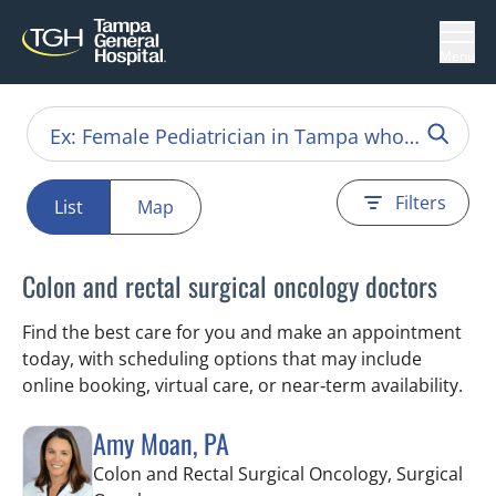
Menu
Filters
List
Map
Colon and rectal surgical oncology doctors
Find the best care for you and make an appointment
today, with scheduling options that may include
online booking, virtual care, or near‑term availability.
Amy Moan, PA
Colon and Rectal Surgical Oncology, Surgical