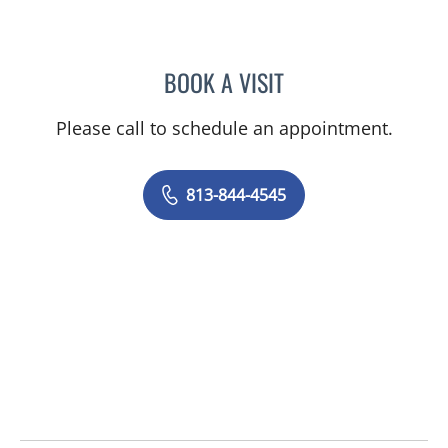
BOOK A VISIT
AMANDA BRANCATO, PA
Please call to schedule an appointment.
813-844-4545