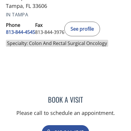
Tampa, FL 33606
IN TAMPA
Phone
Fax
See profile
813-844-4545
813-844-3976
Specialty: Colon And Rectal Surgical Oncology
BOOK A VISIT
CAROLINA MARTINEZ, MD
Please call to schedule an appointment.