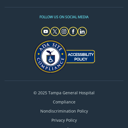
FOLLOW US ON SOCIAL MEDIA
© 2025 Tampa General Hospital
Compliance
Nondiscrimination Policy
Privacy Policy