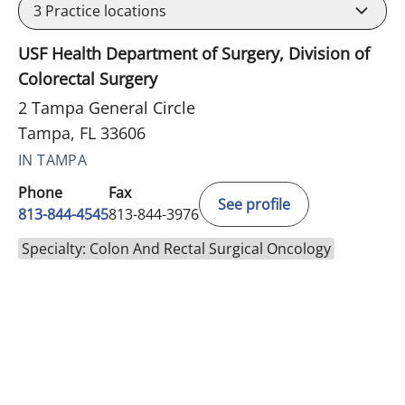
3
Practice locations
USF Health Department of Surgery, Division of
Colorectal Surgery
2 Tampa General Circle
Tampa, FL 33606
IN TAMPA
Phone
Fax
See profile
813-844-4545
813-844-3976
Specialty: Colon And Rectal Surgical Oncology