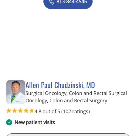
813-844-4545
Allen Paul Chudzinski, MD
Surgical Oncology, Colon and Rectal Surgical
in Tampa, FL
Oncology, Colon and Rectal Surgery
4.8 out of 5
(102 ratings)
New patient visits