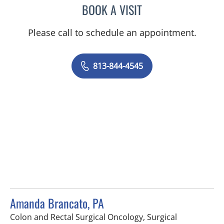
BOOK A VISIT
ALLEN PAUL CHUDZINSKI
Please call to schedule an appointment.
813-844-4545
Amanda Brancato, PA
Colon and Rectal Surgical Oncology, Surgical