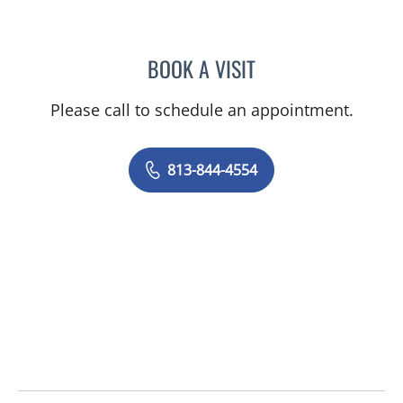
BOOK A VISIT
AMY MOAN, PA
Please call to schedule an appointment.
813-844-4554