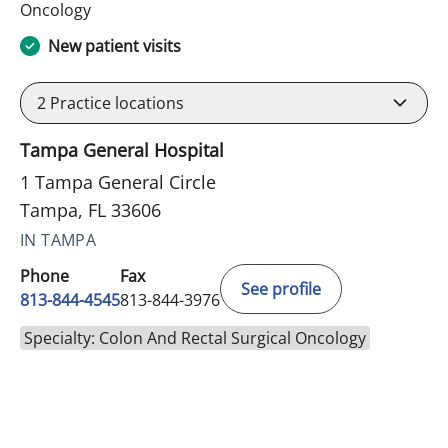
in Tampa, FL
Oncology
New patient visits
2
Practice locations
Tampa General Hospital
1 Tampa General Circle
Tampa, FL 33606
IN TAMPA
Phone
Fax
See profile
813-844-4545
813-844-3976
Specialty: Colon And Rectal Surgical Oncology