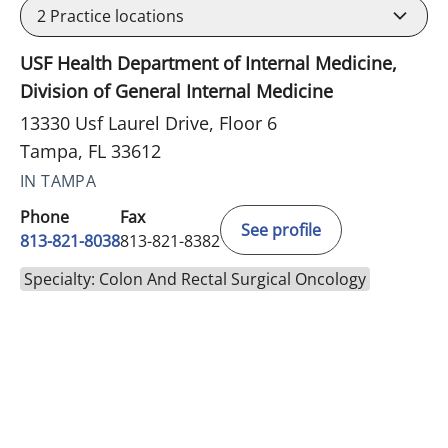
2
Practice locations
USF Health Department of Internal Medicine,
Division of General Internal Medicine
13330 Usf Laurel Drive, Floor 6
Tampa, FL 33612
IN TAMPA
Phone
Fax
See profile
813-821-8038
813-821-8382
Specialty: Colon And Rectal Surgical Oncology