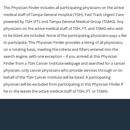
This Physician Finder includes all participating physicians on the active
medical staff of Tampa General Hospital (TGH), Fast Track Urgent Care
powered by TGH (FT), and Tampa General Medical Group (TGMG). Any
physicians on the active medical staff of TGH, FT, and TGMG who wish
to be listed are included. None of the participating physicians pays a fee
to participate. This Physician Finder provides a listing of all physicians,
on a rotating basis, meeting the criteria and filters entered into the
search engine, with one exception – if you arrived at this Physician
Finder from a TGH Cancer Institute webpage and searched for a cancer
physician, only cancer physicians who provide services through or on
behalf of the TGH Cancer Institute will be listed. A participating
physician will be excluded from participating in this Physician Finder if
he or she leaves the active medical staff of TGH, FT, or TGMG.