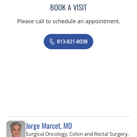
BOOK A VISIT
ROBERT D BENNETT, MD
Please call to schedule an appointment.
813-821-8038
Jorge Marcet, MD
Surgical Oncology, Colon and Rectal Surgery,