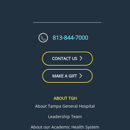
813-844-7000
CONTACT US
MAKE A GIFT
ABOUT TGH
About Tampa General Hospital
Leadership Team
About our Academic Health System