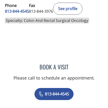
Phone
Fax
See profile
813-844-4545
813-844-3976
Specialty: Colon And Rectal Surgical Oncology
BOOK A VISIT
PAUL M CAVALLARO, MD
Please call to schedule an appointment.
813-844-4545