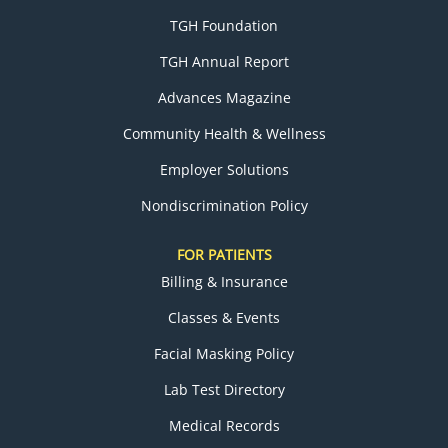
TGH Foundation
TGH Annual Report
Advances Magazine
Community Health & Wellness
Employer Solutions
Nondiscrimination Policy
FOR PATIENTS
Billing & Insurance
Classes & Events
Facial Masking Policy
Lab Test Directory
Medical Records